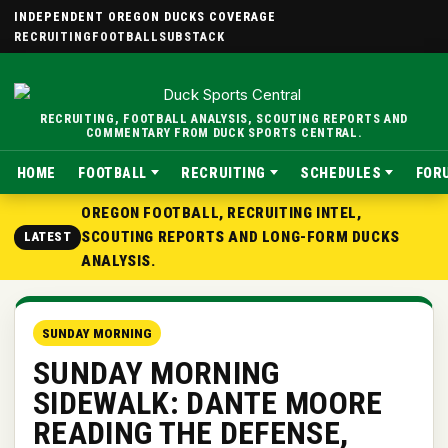
INDEPENDENT OREGON DUCKS COVERAGE
RECRUITING
FOOTBALL
SUBSTACK
RECRUITING, FOOTBALL ANALYSIS, SCOUTING REPORTS AND
COMMENTARY FROM DUCK SPORTS CENTRAL.
HOME
FOOTBALL
RECRUITING
SCHEDULES
FOR
OREGON FOOTBALL, RECRUITING INTEL,
SCOUTING REPORTS AND LONG-FORM DUCKS
LATEST
ANALYSIS.
SUNDAY MORNING
SUNDAY MORNING
SIDEWALK: DANTE MOORE
READING THE DEFENSE,