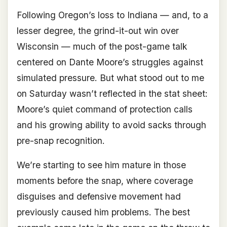
Following Oregon’s loss to Indiana — and, to a
lesser degree, the grind-it-out win over
Wisconsin — much of the post-game talk
centered on Dante Moore’s struggles against
simulated pressure. But what stood out to me
on Saturday wasn’t reflected in the stat sheet:
Moore’s quiet command of protection calls
and his growing ability to avoid sacks through
pre-snap recognition.
We’re starting to see him mature in those
moments before the snap, where coverage
disguises and defensive movement had
previously caused him problems. The best