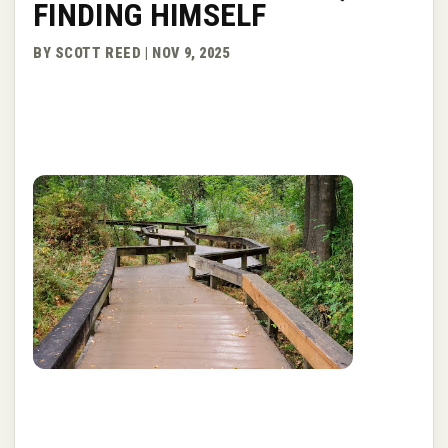
FINDING HIMSELF
BY SCOTT REED | NOV 9, 2025