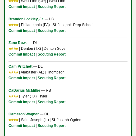
⭐⭐⭐⭐
| West Linn (OR) | West Linn
Commit Impact
|
Scouting Report
Brandon Lockley, Jr.
— LB
⭐⭐⭐⭐
| Philadelphia (PA) | St. Joseph's Prep School
Commit Impact
|
Scouting Report
Zane Rowe
— DL
⭐⭐⭐⭐
| Denton (TX) | Denton Guyer
Commit Impact
|
Scouting Report
Cam Pritchett
— DL
⭐⭐⭐⭐
| Alabaster (AL) | Thompson
Commit Impact
|
Scouting Report
CaDarius McMiller
— RB
⭐⭐⭐⭐
| Tyler (TX) | Tyler
Commit Impact
|
Scouting Report
Cameron Wagner
— OL
⭐⭐⭐⭐
| Saint Joseph (IL) | St. Joseph-Ogden
Commit Impact
|
Scouting Report