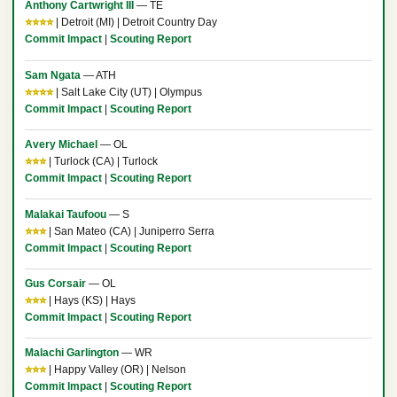
Anthony Cartwright III
— TE
⭐⭐⭐⭐
| Detroit (MI) | Detroit Country Day
Commit Impact
|
Scouting Report
Sam Ngata
— ATH
⭐⭐⭐⭐
| Salt Lake City (UT) | Olympus
Commit Impact
|
Scouting Report
Avery Michael
— OL
⭐⭐⭐
| Turlock (CA) | Turlock
Commit Impact
|
Scouting Report
Malakai Taufoou
— S
⭐⭐⭐
| San Mateo (CA) | Juniperro Serra
Commit Impact
|
Scouting Report
Gus Corsair
— OL
⭐⭐⭐
| Hays (KS) | Hays
Commit Impact
|
Scouting Report
Malachi Garlington
— WR
⭐⭐⭐
| Happy Valley (OR) | Nelson
Commit Impact
|
Scouting Report