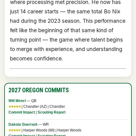
where processing met precision. He now has
just 14 career starts — the same total Bo Nix
had during the 2023 season. This performance
felt like the beginning of that same kind of
turning point — the game where talent begins
to merge with experience, and understanding
becomes confidence.
2027 OREGON COMMITS
Will Mencl
— QB
⭐⭐⭐⭐⭐
| Chandler (AZ) | Chandler
Commit Impact
|
Scouting Report
Dakota Guerrant
— WR
⭐⭐⭐⭐⭐
| Harper Woods (MI) | Harper Woods
Commit Impact
|
Scouting Report