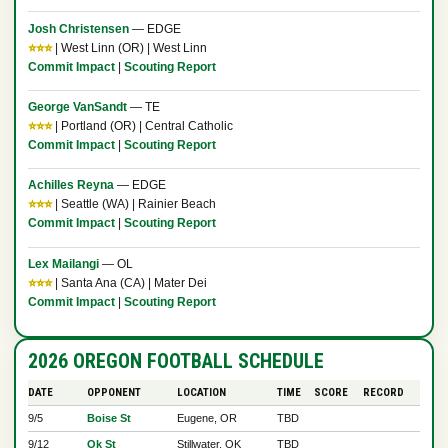
Josh Christensen
— EDGE
⭐⭐⭐
| West Linn (OR) | West Linn
Commit Impact
|
Scouting Report
George VanSandt
— TE
⭐⭐⭐
| Portland (OR) | Central Catholic
Commit Impact
|
Scouting Report
Achilles Reyna
— EDGE
⭐⭐⭐
| Seattle (WA) | Rainier Beach
Commit Impact
|
Scouting Report
Lex Mailangi
— OL
⭐⭐⭐
| Santa Ana (CA) | Mater Dei
Commit Impact
|
Scouting Report
2026 OREGON FOOTBALL SCHEDULE
DATE
OPPONENT
LOCATION
TIME
SCORE
RECORD
9/5
Boise St
Eugene, OR
TBD
9/12
Ok St
Stillwater, OK
TBD