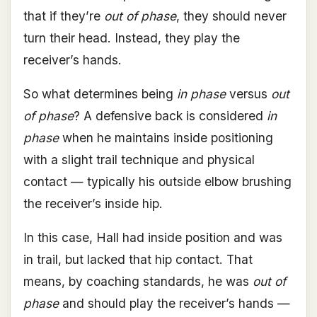
that if they’re
out of phase
, they should never
turn their head. Instead, they play the
receiver’s hands.
So what determines being
in phase
versus
out
of phase
? A defensive back is considered
in
phase
when he maintains inside positioning
with a slight trail technique and physical
contact — typically his outside elbow brushing
the receiver’s inside hip.
In this case, Hall had inside position and was
in trail, but lacked that hip contact. That
means, by coaching standards, he was
out of
phase
and should play the receiver’s hands —