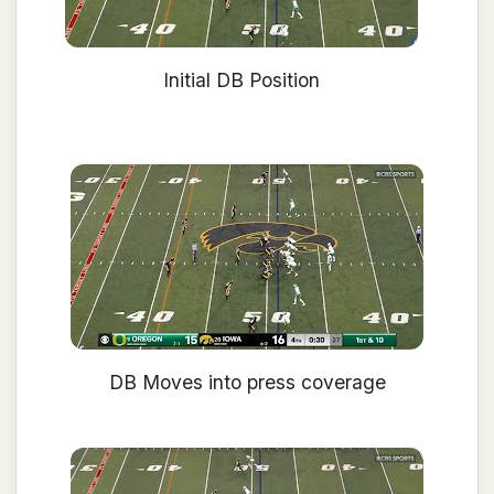
Initial DB Position
DB Moves into press coverage