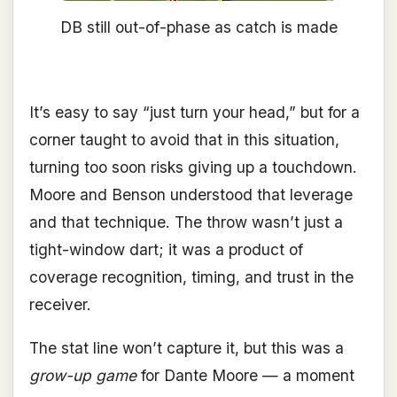
DB still out-of-phase as catch is made
It’s easy to say “just turn your head,” but for a
corner taught to avoid that in this situation,
turning too soon risks giving up a touchdown.
Moore and Benson understood that leverage
and that technique. The throw wasn’t just a
tight-window dart; it was a product of
coverage recognition, timing, and trust in the
receiver.
The stat line won’t capture it, but this was a
grow-up game
for Dante Moore — a moment