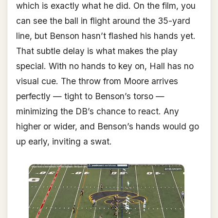
which is exactly what he did. On the film, you
can see the ball in flight around the 35-yard
line, but Benson hasn’t flashed his hands yet.
That subtle delay is what makes the play
special. With no hands to key on, Hall has no
visual cue. The throw from Moore arrives
perfectly — tight to Benson’s torso —
minimizing the DB’s chance to react. Any
higher or wider, and Benson’s hands would go
up early, inviting a swat.