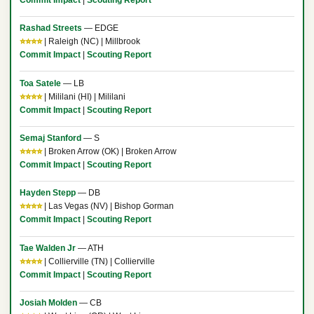
Rashad Streets
— EDGE
⭐⭐⭐⭐
| Raleigh (NC) | Millbrook
Commit Impact
|
Scouting Report
Toa Satele
— LB
⭐⭐⭐⭐
| Mililani (HI) | Mililani
Commit Impact
|
Scouting Report
Semaj Stanford
— S
⭐⭐⭐⭐
| Broken Arrow (OK) | Broken Arrow
Commit Impact
|
Scouting Report
Hayden Stepp
— DB
⭐⭐⭐⭐
| Las Vegas (NV) | Bishop Gorman
Commit Impact
|
Scouting Report
Tae Walden Jr
— ATH
⭐⭐⭐⭐
| Collierville (TN) | Collierville
Commit Impact
|
Scouting Report
Josiah Molden
— CB