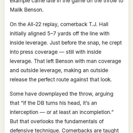
example came late in the game on the throw to
Malik Benson.
On the All-22 replay, cornerback T.J. Hall
initially aligned 5–7 yards off the line with
inside leverage. Just before the snap, he crept
into press coverage — still with inside
leverage. That left Benson with man coverage
and outside leverage, making an outside
release the perfect route against that look.
Some have downplayed the throw, arguing
that “if the DB turns his head, it’s an
interception — or at least an incompletion.”
But that overlooks the fundamentals of
defensive technique. Cornerbacks are taught