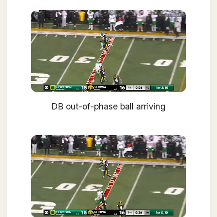
DB out-of-phase ball arriving