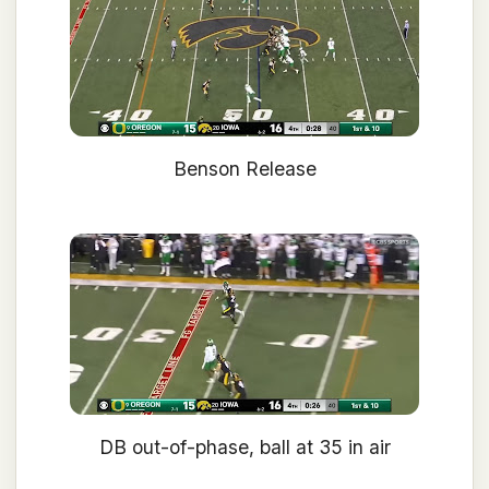
Benson Release
DB out-of-phase, ball at 35 in air