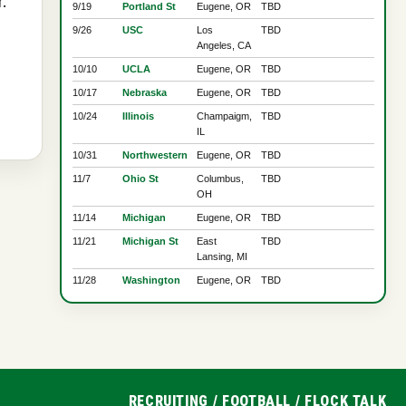
.
9/19
Portland St
Eugene, OR
TBD
9/26
USC
Los
TBD
Angeles, CA
10/10
UCLA
Eugene, OR
TBD
10/17
Nebraska
Eugene, OR
TBD
10/24
Illinois
Champaigm,
TBD
IL
10/31
Northwestern
Eugene, OR
TBD
11/7
Ohio St
Columbus,
TBD
OH
11/14
Michigan
Eugene, OR
TBD
11/21
Michigan St
East
TBD
Lansing, MI
11/28
Washington
Eugene, OR
TBD
RECRUITING
/
FOOTBALL
/
FLOCK TALK