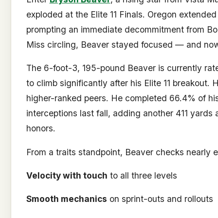
exploded at the Elite 11 Finals. Oregon extended 
prompting an immediate decommitment from Boi
Miss circling, Beaver stayed focused — and now
The 6-foot-3, 195-pound Beaver is currently rate
to climb significantly after his Elite 11 breakout.
higher-ranked peers. He completed 66.4% of his
interceptions last fall, adding another 411 yards
honors.
From a traits standpoint, Beaver checks nearly 
Velocity with touch
to all three levels
Smooth mechanics
on sprint-outs and rollouts