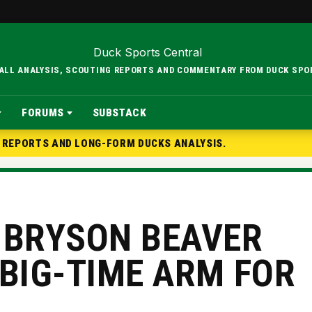
BALL ANALYSIS, SCOUTING REPORTS AND COMMENTARY FROM DUCK SPO
FORUMS
SUBSTACK
G REPORTS AND LONG-FORM DUCKS ANALYSIS.
 BRYSON BEAVER
 BIG-TIME ARM FOR