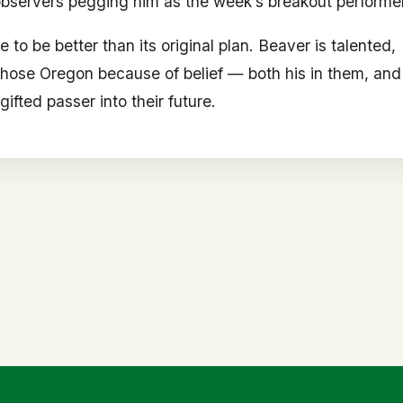
observers pegging him as the week’s breakout performer
 be better than its original plan. Beaver is talented,
chose Oregon because of belief — both his in them, and
ifted passer into their future.