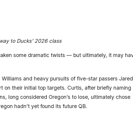
way to Ducks' 2026 class
aken some dramatic twists — but ultimately, it may ha
s Williams and heavy pursuits of five-star passers Jared
 their initial top targets. Curtis, after briefly naming
ns, long considered Oregon’s to lose, ultimately chose
egon hadn’t yet found its future QB.