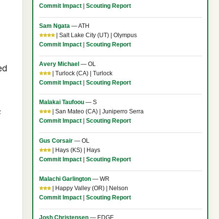
Commit Impact
|
Scouting Report
Sam Ngata
— ATH
⭐⭐⭐⭐
| Salt Lake City (UT) | Olympus
Commit Impact
|
Scouting Report
Avery Michael
— OL
ed
⭐⭐⭐
| Turlock (CA) | Turlock
Commit Impact
|
Scouting Report
Malakai Taufoou
— S
⭐⭐⭐
| San Mateo (CA) | Juniperro Serra
F
Commit Impact
|
Scouting Report
Gus Corsair
— OL
⭐⭐⭐
| Hays (KS) | Hays
Commit Impact
|
Scouting Report
Malachi Garlington
— WR
⭐⭐⭐
| Happy Valley (OR) | Nelson
Commit Impact
|
Scouting Report
Josh Christensen
— EDGE