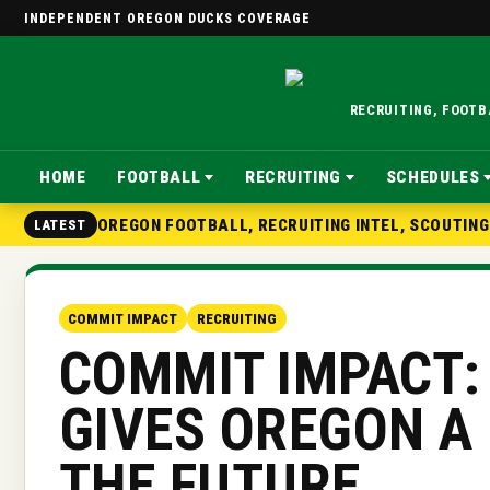
INDEPENDENT OREGON DUCKS COVERAGE
RECRUITING, FOOT
HOME
FOOTBALL
RECRUITING
SCHEDULES
OREGON FOOTBALL, RECRUITING INTEL, SCOUTIN
LATEST
COMMIT IMPACT
RECRUITING
COMMIT IMPACT:
GIVES OREGON A
THE FUTURE