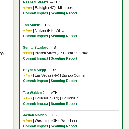
Rashad Streets
— EDGE
⭐⭐⭐⭐
| Raleigh (NC) | Millbrook
Commit Impact
|
Scouting Report
Toa Satele
— LB
⭐⭐⭐⭐
| Mililani (HI) | Mililani
Commit Impact
|
Scouting Report
Semaj Stanford
— S
ve
⭐⭐⭐⭐
| Broken Arrow (OK) | Broken Arrow
Commit Impact
|
Scouting Report
Hayden Stepp
— DB
⭐⭐⭐⭐
| Las Vegas (NV) | Bishop Gorman
Commit Impact
|
Scouting Report
Tae Walden Jr
— ATH
⭐⭐⭐⭐
| Collierville (TN) | Collierville
Commit Impact
|
Scouting Report
Josiah Molden
— CB
⭐⭐⭐⭐
| West Linn (OR) | West Linn
Commit Impact
|
Scouting Report