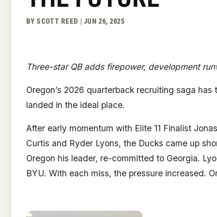
BY SCOTT REED | JUN 26, 2025
Three-star QB adds firepower, development run
Oregon’s 2026 quarterback recruiting saga has t
landed in the ideal place.
After early momentum with Elite 11 Finalist Jona
Curtis and Ryder Lyons, the Ducks came up short on
Oregon his leader, re-committed to Georgia. Lyo
BYU. With each miss, the pressure increased. Or