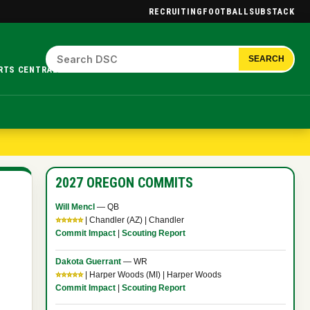
RECRUITING
FOOTBALL
SUBSTACK
SEARCH
RTS CENTRAL.
2027 OREGON COMMITS
Will Mencl
— QB
⭐⭐⭐⭐⭐
| Chandler (AZ) | Chandler
Commit Impact
|
Scouting Report
Dakota Guerrant
— WR
⭐⭐⭐⭐⭐
| Harper Woods (MI) | Harper Woods
Commit Impact
|
Scouting Report