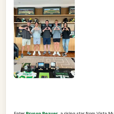
Enter
Bryson Beaver
, a rising star from Vista M