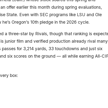
an offer earlier this month during spring evaluations,
se State. Even with SEC programs like LSU and Ole
 he’s Oregon’s 10th pledge in the 2026 cycle.
d a three-star by Rivals, though that ranking is expect
 His junior film and verified production already rival many
 passes for 3,214 yards, 33 touchdowns and just six
 and six scores on the ground — all while earning All-CI
every box: