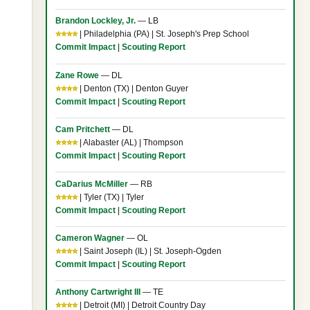
Brandon Lockley, Jr.
— LB
⭐⭐⭐⭐
| Philadelphia (PA) | St. Joseph's Prep School
Commit Impact
|
Scouting Report
Zane Rowe
— DL
⭐⭐⭐⭐
| Denton (TX) | Denton Guyer
Commit Impact
|
Scouting Report
Cam Pritchett
— DL
⭐⭐⭐⭐
| Alabaster (AL) | Thompson
Commit Impact
|
Scouting Report
CaDarius McMiller
— RB
⭐⭐⭐⭐
| Tyler (TX) | Tyler
Commit Impact
|
Scouting Report
Cameron Wagner
— OL
⭐⭐⭐⭐
| Saint Joseph (IL) | St. Joseph-Ogden
Commit Impact
|
Scouting Report
Anthony Cartwright III
— TE
⭐⭐⭐⭐
| Detroit (MI) | Detroit Country Day