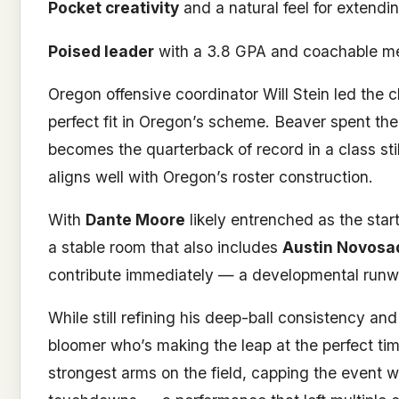
Pocket creativity
and a natural feel for extendi
Poised leader
with a 3.8 GPA and coachable me
Oregon offensive coordinator Will Stein led the 
perfect fit in Oregon’s scheme. Beaver spent th
becomes the quarterback of record in a class stil
aligns well with Oregon’s roster construction.
With
Dante Moore
likely entrenched as the star
a stable room that also includes
Austin Novosa
contribute immediately — a developmental runway 
While still refining his deep-ball consistency an
bloomer who’s making the leap at the perfect time.
strongest arms on the field, capping the event w