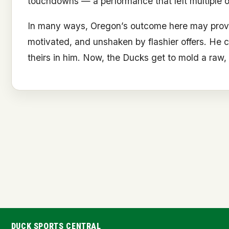
touchdowns — a performance that left multiple 
In many ways, Oregon’s outcome here may prove to
motivated, and unshaken by flashier offers. He 
theirs in him. Now, the Ducks get to mold a raw, g
DUCK SPORTS CENTRAL