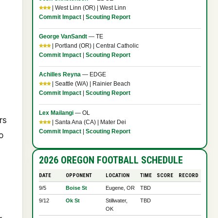
⭐⭐⭐
| West Linn (OR) | West Linn
Commit Impact
|
Scouting Report
George VanSandt
— TE
⭐⭐⭐
| Portland (OR) | Central Catholic
Commit Impact
|
Scouting Report
Achilles Reyna
— EDGE
⭐⭐⭐
| Seattle (WA) | Rainier Beach
Commit Impact
|
Scouting Report
Lex Mailangi
— OL
rs
⭐⭐⭐
| Santa Ana (CA) | Mater Dei
Commit Impact
|
Scouting Report
o
2026 OREGON FOOTBALL SCHEDULE
DATE
OPPONENT
LOCATION
TIME
SCORE
RECORD
9/5
Boise St
Eugene, OR
TBD
9/12
Ok St
Stillwater,
TBD
OK