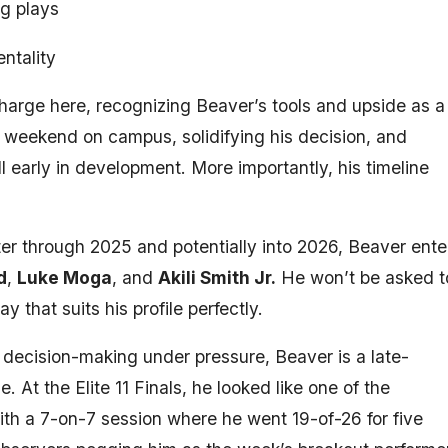
ng plays
ntality
charge here, recognizing Beaver’s tools and upside as a
e weekend on campus, solidifying his decision, and
l early in development. More importantly, his timeline
ter through 2025 and potentially into 2026, Beaver ente
d
,
Luke Moga
, and
Akili Smith Jr.
He won’t be asked t
that suits his profile perfectly.
d decision-making under pressure, Beaver is a late-
 At the Elite 11 Finals, he looked like one of the
ith a 7-on-7 session where he went 19-of-26 for five