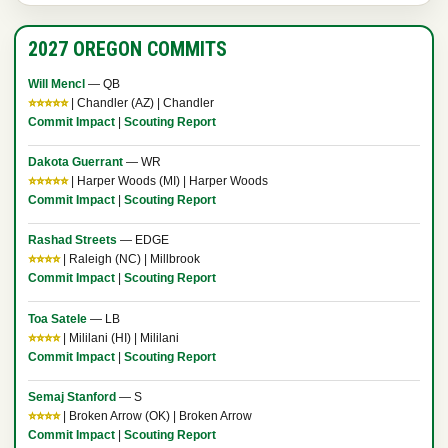
2027 OREGON COMMITS
Will Mencl
— QB
⭐⭐⭐⭐⭐
| Chandler (AZ) | Chandler
Commit Impact
|
Scouting Report
Dakota Guerrant
— WR
⭐⭐⭐⭐⭐
| Harper Woods (MI) | Harper Woods
Commit Impact
|
Scouting Report
Rashad Streets
— EDGE
⭐⭐⭐⭐
| Raleigh (NC) | Millbrook
Commit Impact
|
Scouting Report
Toa Satele
— LB
⭐⭐⭐⭐
| Mililani (HI) | Mililani
Commit Impact
|
Scouting Report
Semaj Stanford
— S
⭐⭐⭐⭐
| Broken Arrow (OK) | Broken Arrow
Commit Impact
|
Scouting Report