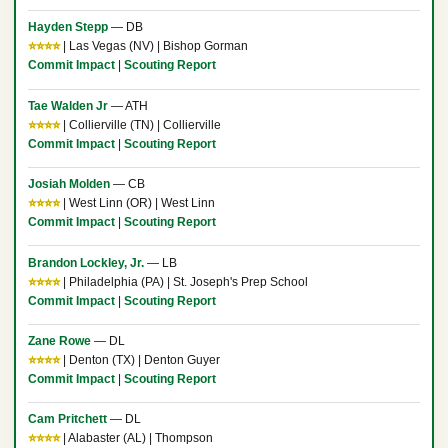
Hayden Stepp
— DB
⭐⭐⭐⭐
| Las Vegas (NV) | Bishop Gorman
Commit Impact
|
Scouting Report
Tae Walden Jr
— ATH
⭐⭐⭐⭐
| Collierville (TN) | Collierville
Commit Impact
|
Scouting Report
Josiah Molden
— CB
⭐⭐⭐⭐
| West Linn (OR) | West Linn
Commit Impact
|
Scouting Report
Brandon Lockley, Jr.
— LB
⭐⭐⭐⭐
| Philadelphia (PA) | St. Joseph's Prep School
Commit Impact
|
Scouting Report
Zane Rowe
— DL
⭐⭐⭐⭐
| Denton (TX) | Denton Guyer
Commit Impact
|
Scouting Report
Cam Pritchett
— DL
⭐⭐⭐⭐
| Alabaster (AL) | Thompson