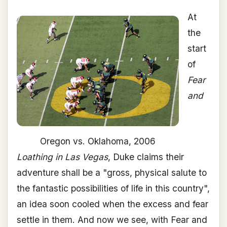
At
the
start
of
Fear
and
Oregon vs. Oklahoma, 2006
Loathing in Las Vegas
, Duke claims their
adventure shall be a "gross, physical salute to
the fantastic possibilities of life in this country",
an idea soon cooled when the excess and fear
settle in them. And now we see, with Fear and