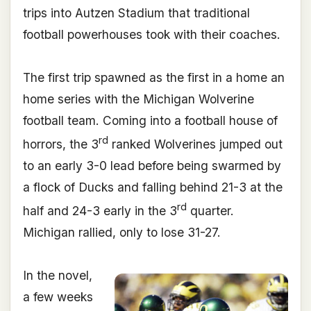
trips into Autzen Stadium that traditional
football powerhouses took with their coaches.
The first trip spawned as the first in a home an
home series with the Michigan Wolverine
football team. Coming into a football house of
rd
horrors, the 3
ranked Wolverines jumped out
to an early 3-0 lead before being swarmed by
a flock of Ducks and falling behind 21-3 at the
rd
half and 24-3 early in the 3
quarter.
Michigan rallied, only to lose 31-27.
In the novel,
a few weeks