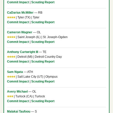
Commit Impact
|
Scouting Report
CaDarius McMiller
— RB
⭐⭐⭐⭐
| Tyler (TX) | Tyler
Commit Impact
|
Scouting Report
Cameron Wagner
— OL
⭐⭐⭐⭐
| Saint Joseph (IL) | St. Joseph-Ogden
Commit Impact
|
Scouting Report
Anthony Cartwright III
— TE
⭐⭐⭐⭐
| Detroit (MI) | Detroit Country Day
Commit Impact
|
Scouting Report
Sam Ngata
— ATH
⭐⭐⭐⭐
| Salt Lake City (UT) | Olympus
Commit Impact
|
Scouting Report
Avery Michael
— OL
⭐⭐⭐
| Turlock (CA) | Turlock
Commit Impact
|
Scouting Report
Malakai Taufoou
— S