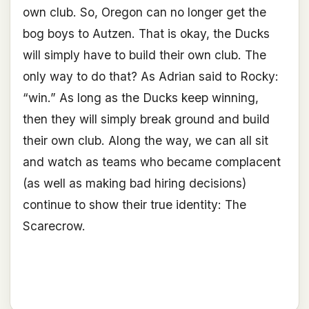
own club. So, Oregon can no longer get the
bog boys to Autzen. That is okay, the Ducks
will simply have to build their own club. The
only way to do that? As Adrian said to Rocky:
“win.” As long as the Ducks keep winning,
then they will simply break ground and build
their own club. Along the way, we can all sit
and watch as teams who became complacent
(as well as making bad hiring decisions)
continue to show their true identity: The
Scarecrow.