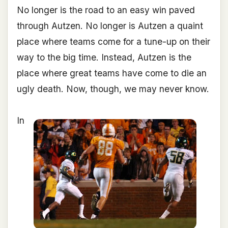
No longer is the road to an easy win paved
through Autzen. No longer is Autzen a quaint
place where teams come for a tune-up on their
way to the big time. Instead, Autzen is the
place where great teams have come to die an
ugly death. Now, though, we may never know.
In