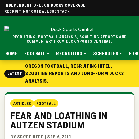
INDEPENDENT OREGON DUCKS COVERAGE
RECRUITING
FOOTBALL
SUBSTACK
RECRUITING, FOOTBALL ANALYSIS, SCOUTING REPORTS AND
COMMENTARY FROM DUCK SPORTS CENTRAL.
HOME
FOOTBALL
RECRUITING
SCHEDULES
FOR
OREGON FOOTBALL, RECRUITING INTEL,
SCOUTING REPORTS AND LONG-FORM DUCKS
LATEST
ANALYSIS.
ARTICLES
FOOTBALL
FEAR AND LOATHING IN
AUTZEN STADIUM
BY SCOTT REED | SEP 6, 2011