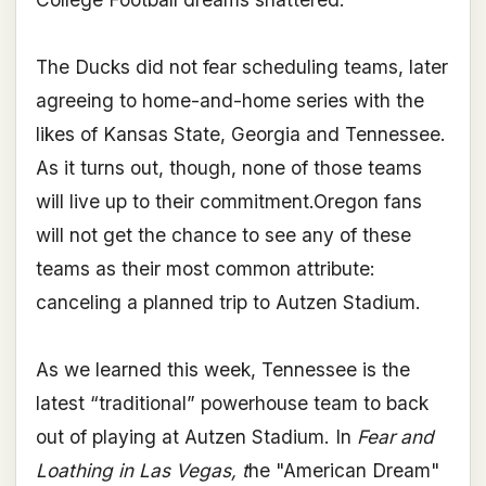
The Ducks did not fear scheduling teams, later
agreeing to home-and-home series with the
likes of Kansas State, Georgia and Tennessee.
As it turns out, though, none of those teams
will live up to their commitment.Oregon fans
will not get the chance to see any of these
teams as their most common attribute:
canceling a planned trip to Autzen Stadium.
As we learned this week, Tennessee is the
latest “traditional” powerhouse team to back
out of playing at Autzen Stadium. In
Fear and
Loathing in Las Vegas, t
he "American Dream"