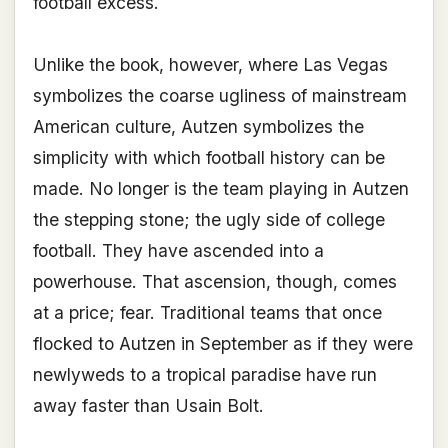
football excess.
Unlike the book, however, where Las Vegas
symbolizes the coarse ugliness of mainstream
American culture, Autzen symbolizes the
simplicity with which football history can be
made. No longer is the team playing in Autzen
the stepping stone; the ugly side of college
football. They have ascended into a
powerhouse. That ascension, though, comes
at a price; fear. Traditional teams that once
flocked to Autzen in September as if they were
newlyweds to a tropical paradise have run
away faster than Usain Bolt.