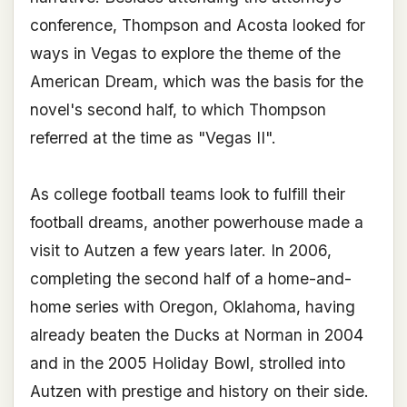
conference, Thompson and Acosta looked for
ways in Vegas to explore the theme of the
American Dream, which was the basis for the
novel's second half, to which Thompson
referred at the time as "Vegas II".
As college football teams look to fulfill their
football dreams, another powerhouse made a
visit to Autzen a few years later. In 2006,
completing the second half of a home-and-
home series with Oregon, Oklahoma, having
already beaten the Ducks at Norman in 2004
and in the 2005 Holiday Bowl, strolled into
Autzen with prestige and history on their side.