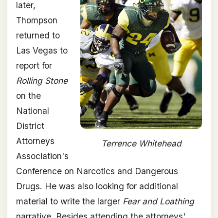
later,
Thompson
returned to
Las Vegas to
report for
Rolling Stone
on the
National
District
Attorneys
Terrence Whitehead
Association's
Conference on Narcotics and Dangerous
Drugs. He was also looking for additional
material to write the larger
Fear and Loathing
narrative. Besides attending the attorneys'