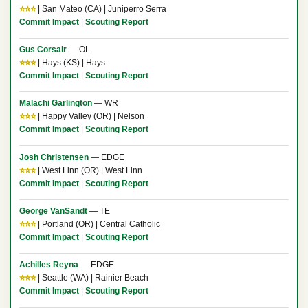
⭐⭐⭐
| San Mateo (CA) | Juniperro Serra
Commit Impact
|
Scouting Report
Gus Corsair
— OL
⭐⭐⭐
| Hays (KS) | Hays
Commit Impact
|
Scouting Report
Malachi Garlington
— WR
⭐⭐⭐
| Happy Valley (OR) | Nelson
Commit Impact
|
Scouting Report
Josh Christensen
— EDGE
⭐⭐⭐
| West Linn (OR) | West Linn
Commit Impact
|
Scouting Report
George VanSandt
— TE
⭐⭐⭐
| Portland (OR) | Central Catholic
Commit Impact
|
Scouting Report
Achilles Reyna
— EDGE
⭐⭐⭐
| Seattle (WA) | Rainier Beach
Commit Impact
|
Scouting Report