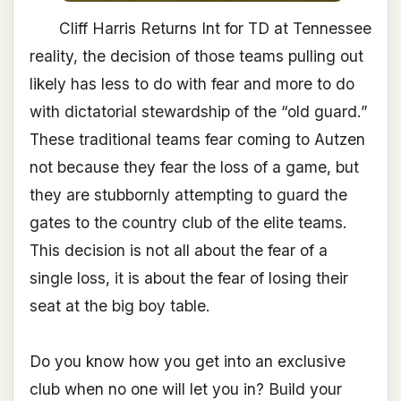
Cliff Harris Returns Int for TD at Tennessee
reality, the decision of those teams pulling out
likely has less to do with fear and more to do
with dictatorial stewardship of the “old guard.”
These traditional teams fear coming to Autzen
not because they fear the loss of a game, but
they are stubbornly attempting to guard the
gates to the country club of the elite teams.
This decision is not all about the fear of a
single loss, it is about the fear of losing their
seat at the big boy table.
Do you know how you get into an exclusive
club when no one will let you in? Build your