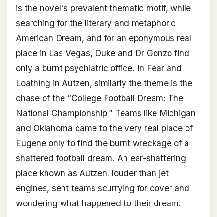
is the novel's prevalent thematic motif, while
searching for the literary and metaphoric
American Dream, and for an eponymous real
place in Las Vegas, Duke and Dr Gonzo find
only a burnt psychiatric office. In Fear and
Loathing in Autzen, similarly the theme is the
chase of the “College Football Dream: The
National Championship.” Teams like Michigan
and Oklahoma came to the very real place of
Eugene only to find the burnt wreckage of a
shattered football dream. An ear-shattering
place known as Autzen, louder than jet
engines, sent teams scurrying for cover and
wondering what happened to their dream.