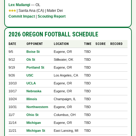
Lex Mailangi
— OL
⭐⭐⭐
| Santa Ana (CA) | Mater Dei
Commit Impact
|
Scouting Report
2026 OREGON FOOTBALL SCHEDULE
DATE
OPPONENT
LOCATION
TIME
SCORE
RECORD
9/5
Boise St
Eugene, OR
TBD
9/12
Ok St
Stillwater, OK
TBD
9/19
Portland St
Eugene, OR
TBD
9/26
USC
Los Angeles, CA
TBD
10/10
UCLA
Eugene, OR
TBD
10/17
Nebraska
Eugene, OR
TBD
10/24
Illinois
Champaigm, IL
TBD
10/31
Northwestern
Eugene, OR
TBD
11/7
Ohio St
Columbus, OH
TBD
11/14
Michigan
Eugene, OR
TBD
11/21
Michigan St
East Lansing, MI
TBD