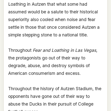
Loathing in Autzen that what some had
assumed would be a salute to their historical
superiority also cooled when noise and fear
settle in those that once considered Autzen a
simple stepping stone to a national title.
Throughout
Fear and Loathing in Las Vegas
,
the protagonists go out of their way to
degrade, abuse, and destroy symbols of
American consumerism and excess.
Throughout the history of Autzen Stadium, the
opponents have gone out of their way to
abuse the Ducks in their pursuit of College