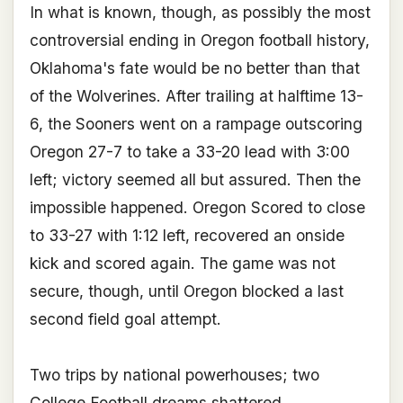
In what is known, though, as possibly the most
controversial ending in Oregon football history,
Oklahoma's fate would be no better than that
of the Wolverines. After trailing at halftime 13-
6, the Sooners went on a rampage outscoring
Oregon 27-7 to take a 33-20 lead with 3:00
left; victory seemed all but assured. Then the
impossible happened. Oregon Scored to close
to 33-27 with 1:12 left, recovered an onside
kick and scored again. The game was not
secure, though, until Oregon blocked a last
second field goal attempt.
Two trips by national powerhouses; two
College Football dreams shattered.