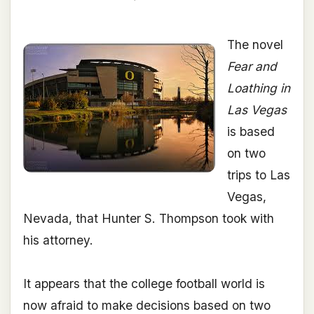
The novel
Fear and
Loathing in
Las Vegas
is based
on two
trips to Las
Vegas,
Nevada, that Hunter S. Thompson took with
his attorney.
It appears that the college football world is
now afraid to make decisions based on two