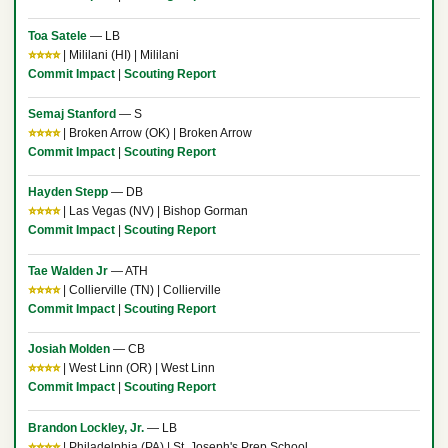
Toa Satele
— LB
⭐⭐⭐⭐
| Mililani (HI) | Mililani
Commit Impact
|
Scouting Report
Semaj Stanford
— S
⭐⭐⭐⭐
| Broken Arrow (OK) | Broken Arrow
Commit Impact
|
Scouting Report
Hayden Stepp
— DB
⭐⭐⭐⭐
| Las Vegas (NV) | Bishop Gorman
Commit Impact
|
Scouting Report
Tae Walden Jr
— ATH
⭐⭐⭐⭐
| Collierville (TN) | Collierville
Commit Impact
|
Scouting Report
Josiah Molden
— CB
⭐⭐⭐⭐
| West Linn (OR) | West Linn
Commit Impact
|
Scouting Report
Brandon Lockley, Jr.
— LB
⭐⭐⭐⭐
| Philadelphia (PA) | St. Joseph's Prep School