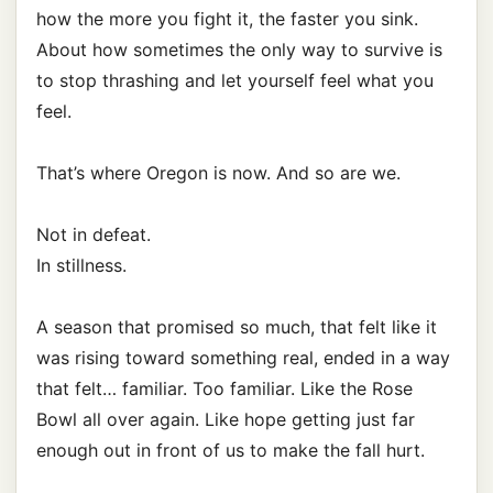
how the more you fight it, the faster you sink.
About how sometimes the only way to survive is
to stop thrashing and let yourself feel what you
feel.
That’s where Oregon is now. And so are we.
Not in defeat.
In stillness.
A season that promised so much, that felt like it
was rising toward something real, ended in a way
that felt… familiar. Too familiar. Like the Rose
Bowl all over again. Like hope getting just far
enough out in front of us to make the fall hurt.