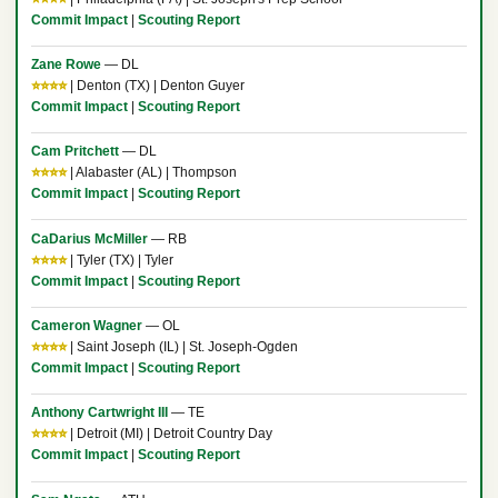
Commit Impact
|
Scouting Report
Zane Rowe
— DL
⭐⭐⭐⭐
| Denton (TX) | Denton Guyer
Commit Impact
|
Scouting Report
Cam Pritchett
— DL
⭐⭐⭐⭐
| Alabaster (AL) | Thompson
Commit Impact
|
Scouting Report
CaDarius McMiller
— RB
⭐⭐⭐⭐
| Tyler (TX) | Tyler
Commit Impact
|
Scouting Report
Cameron Wagner
— OL
⭐⭐⭐⭐
| Saint Joseph (IL) | St. Joseph-Ogden
Commit Impact
|
Scouting Report
Anthony Cartwright III
— TE
⭐⭐⭐⭐
| Detroit (MI) | Detroit Country Day
Commit Impact
|
Scouting Report