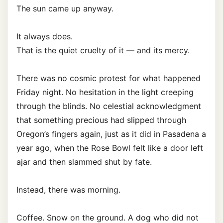
The sun came up anyway.
It always does.
That is the quiet cruelty of it — and its mercy.
There was no cosmic protest for what happened
Friday night. No hesitation in the light creeping
through the blinds. No celestial acknowledgment
that something precious had slipped through
Oregon’s fingers again, just as it did in Pasadena a
year ago, when the Rose Bowl felt like a door left
ajar and then slammed shut by fate.
Instead, there was morning.
Coffee. Snow on the ground. A dog who did not