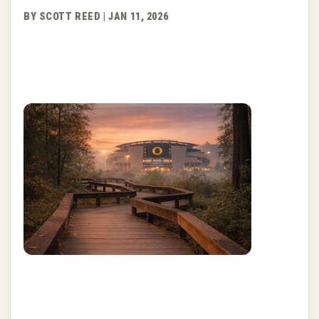
BY SCOTT REED | JAN 11, 2026