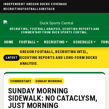
INDEPENDENT OREGON DUCKS COVERAGE
RECRUITING
FOOTBALL
SUBSTACK
RECRUITING, FOOTBALL ANALYSIS, SCOUTING REPORTS AND
COMMENTARY FROM DUCK SPORTS CENTRAL.
HOME
FOOTBALL
RECRUITING
SCHEDULES
FOR
OREGON FOOTBALL, RECRUITING INTEL,
SCOUTING REPORTS AND LONG-FORM DUCKS
LATEST
ANALYSIS.
COMMENTARY
SUNDAY MORNING
SUNDAY MORNING
SIDEWALK: NO CATACLYSM,
JUST MORNING