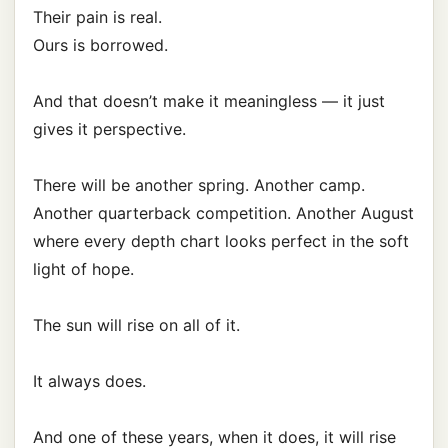
Their pain is real.
Ours is borrowed.
And that doesn’t make it meaningless — it just
gives it perspective.
There will be another spring. Another camp.
Another quarterback competition. Another August
where every depth chart looks perfect in the soft
light of hope.
The sun will rise on all of it.
It always does.
And one of these years, when it does, it will rise