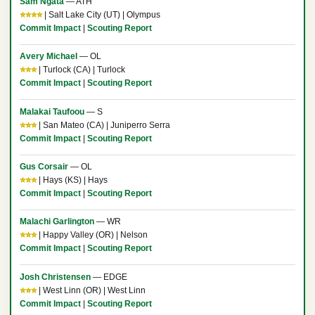
Sam Ngata
— ATH
⭐⭐⭐⭐
| Salt Lake City (UT) | Olympus
Commit Impact
|
Scouting Report
Avery Michael
— OL
⭐⭐⭐
| Turlock (CA) | Turlock
Commit Impact
|
Scouting Report
Malakai Taufoou
— S
⭐⭐⭐
| San Mateo (CA) | Juniperro Serra
Commit Impact
|
Scouting Report
Gus Corsair
— OL
⭐⭐⭐
| Hays (KS) | Hays
Commit Impact
|
Scouting Report
Malachi Garlington
— WR
⭐⭐⭐
| Happy Valley (OR) | Nelson
Commit Impact
|
Scouting Report
Josh Christensen
— EDGE
⭐⭐⭐
| West Linn (OR) | West Linn
Commit Impact
|
Scouting Report