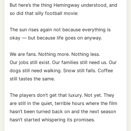
But here’s the thing Hemingway understood, and
so did that silly football movie:
The sun rises again not because everything is
okay — but because life goes on anyway.
We are fans. Nothing more. Nothing less.
Our jobs still exist. Our families still need us. Our
dogs still need walking. Snow still falls. Coffee
still tastes the same.
The players don’t get that luxury. Not yet. They
are still in the quiet, terrible hours where the film
hasn’t been turned back on and the next season
hasn’t started whispering its promises.