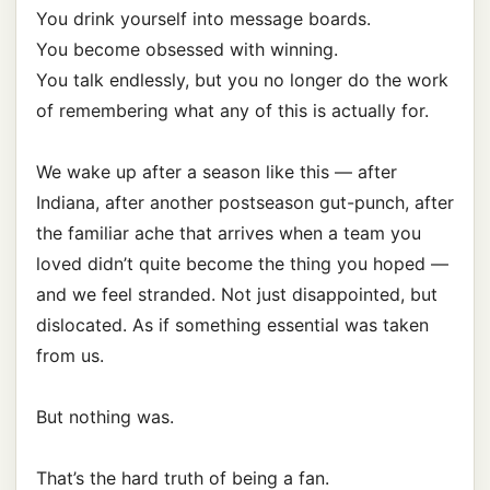
You drink yourself into message boards.
You become obsessed with winning.
You talk endlessly, but you no longer do the work
of remembering what any of this is actually for.
We wake up after a season like this — after
Indiana, after another postseason gut-punch, after
the familiar ache that arrives when a team you
loved didn’t quite become the thing you hoped —
and we feel stranded. Not just disappointed, but
dislocated. As if something essential was taken
from us.
But nothing was.
That’s the hard truth of being a fan.