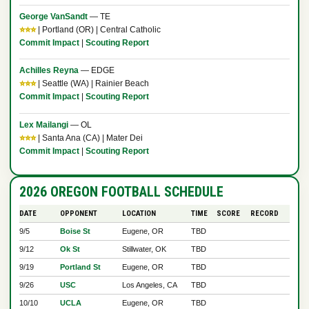
George VanSandt
— TE
⭐⭐⭐
| Portland (OR) | Central Catholic
Commit Impact
|
Scouting Report
Achilles Reyna
— EDGE
⭐⭐⭐
| Seattle (WA) | Rainier Beach
Commit Impact
|
Scouting Report
Lex Mailangi
— OL
⭐⭐⭐
| Santa Ana (CA) | Mater Dei
Commit Impact
|
Scouting Report
2026 OREGON FOOTBALL SCHEDULE
DATE
OPPONENT
LOCATION
TIME
SCORE
RECORD
9/5
Boise St
Eugene, OR
TBD
9/12
Ok St
Stillwater, OK
TBD
9/19
Portland St
Eugene, OR
TBD
9/26
USC
Los Angeles, CA
TBD
10/10
UCLA
Eugene, OR
TBD