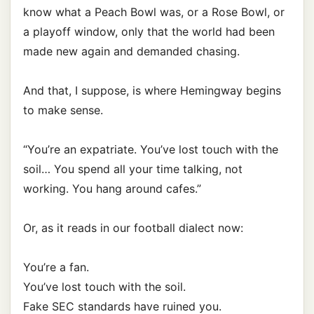
know what a Peach Bowl was, or a Rose Bowl, or
a playoff window, only that the world had been
made new again and demanded chasing.
And that, I suppose, is where Hemingway begins
to make sense.
“You’re an expatriate. You’ve lost touch with the
soil… You spend all your time talking, not
working. You hang around cafes.”
Or, as it reads in our football dialect now:
You’re a fan.
You’ve lost touch with the soil.
Fake SEC standards have ruined you.