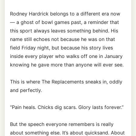
Rodney Hardrick belongs to a different era now
— a ghost of bowl games past, a reminder that
this sport always leaves something behind. His
name still echoes not because he was on that
field Friday night, but because his story lives
inside every player who walks off one in January
knowing he gave more than anyone will ever see.
This is where The Replacements sneaks in, oddly
and perfectly.
“Pain heals. Chicks dig scars. Glory lasts forever.”
But the speech everyone remembers is really
about something else. It’s about quicksand. About