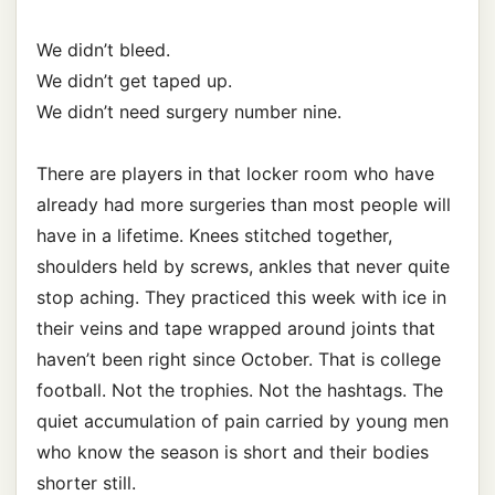
We didn’t bleed.
We didn’t get taped up.
We didn’t need surgery number nine.
There are players in that locker room who have
already had more surgeries than most people will
have in a lifetime. Knees stitched together,
shoulders held by screws, ankles that never quite
stop aching. They practiced this week with ice in
their veins and tape wrapped around joints that
haven’t been right since October. That is college
football. Not the trophies. Not the hashtags. The
quiet accumulation of pain carried by young men
who know the season is short and their bodies
shorter still.