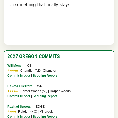
on something that finally stays.
2027 OREGON COMMITS
Will Mencl
— QB
⭐⭐⭐⭐⭐
| Chandler (AZ) | Chandler
Commit Impact
|
Scouting Report
Dakota Guerrant
— WR
⭐⭐⭐⭐⭐
| Harper Woods (MI) | Harper Woods
Commit Impact
|
Scouting Report
Rashad Streets
— EDGE
⭐⭐⭐⭐
| Raleigh (NC) | Millbrook
Commit Impact
|
Scouting Report