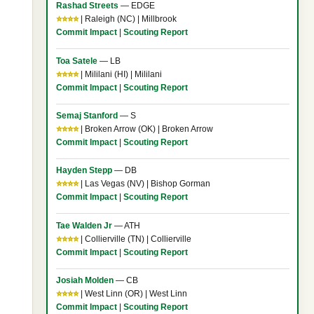
Rashad Streets
— EDGE
⭐⭐⭐⭐
| Raleigh (NC) | Millbrook
Commit Impact
|
Scouting Report
Toa Satele
— LB
⭐⭐⭐⭐
| Mililani (HI) | Mililani
Commit Impact
|
Scouting Report
Semaj Stanford
— S
⭐⭐⭐⭐
| Broken Arrow (OK) | Broken Arrow
Commit Impact
|
Scouting Report
Hayden Stepp
— DB
⭐⭐⭐⭐
| Las Vegas (NV) | Bishop Gorman
Commit Impact
|
Scouting Report
Tae Walden Jr
— ATH
⭐⭐⭐⭐
| Collierville (TN) | Collierville
Commit Impact
|
Scouting Report
Josiah Molden
— CB
⭐⭐⭐⭐
| West Linn (OR) | West Linn
Commit Impact
|
Scouting Report