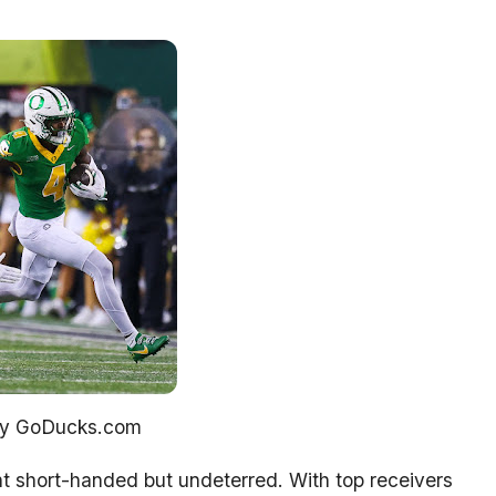
sy GoDucks.com
 short-handed but undeterred. With top receivers