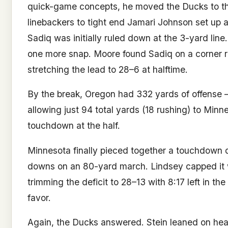
quick-game concepts, he moved the Ducks to the 
linebackers to tight end Jamari Johnson set up a
Sadiq was initially ruled down at the 3-yard lin
one more snap. Moore found Sadiq on a corner r
stretching the lead to 28–6 at halftime.
By the break, Oregon had 332 yards of offense 
allowing just 94 total yards (18 rushing) to Min
touchdown at the half.
Minnesota finally pieced together a touchdown dr
downs on an 80-yard march. Lindsey capped it 
trimming the deficit to 28–13 with 8:17 left in the
favor.
Again, the Ducks answered. Stein leaned on heavy