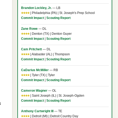
Brandon Lockley, Jr.
— LB
⭐⭐⭐⭐
| Philadelphia (PA) | St. Joseph's Prep School
Commit Impact
|
Scouting Report
Zane Rowe
— DL
⭐⭐⭐⭐
| Denton (TX) | Denton Guyer
Commit Impact
|
Scouting Report
Cam Pritchett
— DL
⭐⭐⭐⭐
| Alabaster (AL) | Thompson
Commit Impact
|
Scouting Report
CaDarius McMiller
— RB
⭐⭐⭐⭐
| Tyler (TX) | Tyler
Commit Impact
|
Scouting Report
Cameron Wagner
— OL
⭐⭐⭐⭐
| Saint Joseph (IL) | St. Joseph-Ogden
Commit Impact
|
Scouting Report
s
Anthony Cartwright III
— TE
⭐⭐⭐⭐
| Detroit (MI) | Detroit Country Day