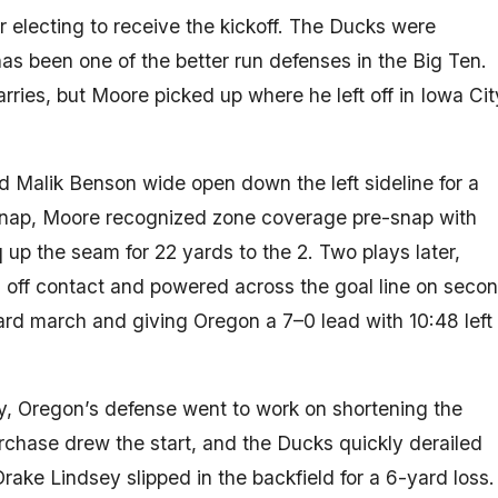
r electing to receive the kickoff. The Ducks were
has been one of the better run defenses in the Big Ten.
rries, but Moore picked up where he left off in Iowa Cit
 Malik Benson wide open down the left sideline for a
snap, Moore recognized zone coverage pre-snap with
up the seam for 22 yards to the 2. Two plays later,
off contact and powered across the goal line on seco
yard march and giving Oregon a 7–0 lead with 10:48 left 
ly, Oregon’s defense went to work on shortening the
chase drew the start, and the Ducks quickly derailed
ake Lindsey slipped in the backfield for a 6-yard loss.