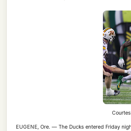
Courte
EUGENE, Ore. — The Ducks entered Friday night