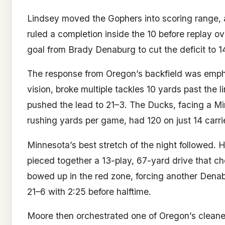
Lindsey moved the Gophers into scoring range, a
ruled a completion inside the 10 before replay ov
goal from Brady Denaburg to cut the deficit to 14–
The response from Oregon’s backfield was empha
vision, broke multiple tackles 10 yards past the
pushed the lead to 21–3. The Ducks, facing a Mi
rushing yards per game, had 120 on just 14 carries
Minnesota’s best stretch of the night followed. H
pieced together a 13-play, 67-yard drive that c
bowed up in the red zone, forcing another Denab
21–6 with 2:25 before halftime.
Moore then orchestrated one of Oregon’s cleanes