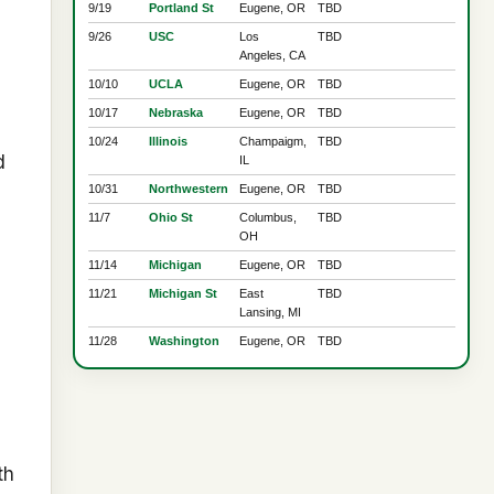
9/19
Portland St
Eugene, OR
TBD
9/26
USC
Los
TBD
Angeles, CA
10/10
UCLA
Eugene, OR
TBD
10/17
Nebraska
Eugene, OR
TBD
10/24
Illinois
Champaigm,
TBD
d
IL
10/31
Northwestern
Eugene, OR
TBD
11/7
Ohio St
Columbus,
TBD
OH
11/14
Michigan
Eugene, OR
TBD
11/21
Michigan St
East
TBD
Lansing, MI
11/28
Washington
Eugene, OR
TBD
th