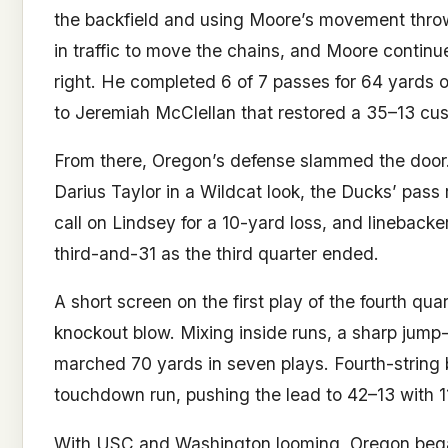
the backfield and using Moore’s movement thro
in traffic to move the chains, and Moore continu
right. He completed 6 of 7 passes for 64 yards on
to Jeremiah McClellan that restored a 35–13 cushi
From there, Oregon’s defense slammed the door.
Darius Taylor in a Wildcat look, the Ducks’ pass
call on Lindsey for a 10-yard loss, and linebacke
third-and-31 as the third quarter ended.
A short screen on the first play of the fourth qua
knockout blow. Mixing inside runs, a sharp jump-
marched 70 yards in seven plays. Fourth-string b
touchdown run, pushing the lead to 42–13 with 1
With USC and Washington looming, Oregon bega