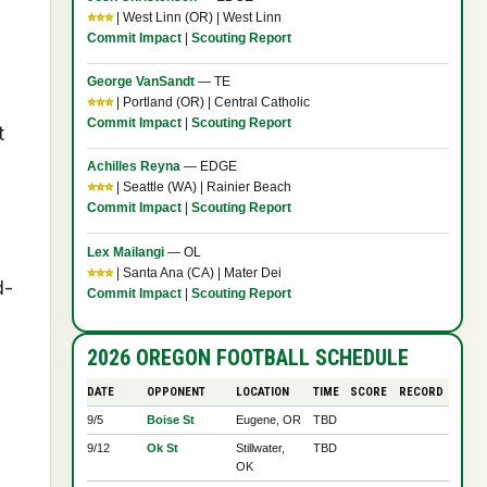
⭐⭐⭐
| West Linn (OR) | West Linn
Commit Impact
|
Scouting Report
George VanSandt
— TE
⭐⭐⭐
| Portland (OR) | Central Catholic
Commit Impact
|
Scouting Report
t
Achilles Reyna
— EDGE
⭐⭐⭐
| Seattle (WA) | Rainier Beach
Commit Impact
|
Scouting Report
Lex Mailangi
— OL
⭐⭐⭐
| Santa Ana (CA) | Mater Dei
d-
Commit Impact
|
Scouting Report
2026 OREGON FOOTBALL SCHEDULE
DATE
OPPONENT
LOCATION
TIME
SCORE
RECORD
9/5
Boise St
Eugene, OR
TBD
9/12
Ok St
Stillwater,
TBD
OK