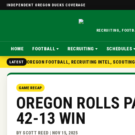
INDEPENDENT OREGON DUCKS COVERAGE
RECRUITING, FOOT
HOME
FOOTBALL
RECRUITING
SCHEDULES
OREGON FOOTBALL, RECRUITING INTEL, SCOUTIN
LATEST
GAME RECAP
OREGON ROLLS P
42-13 WIN
BY SCOTT REED | NOV 15, 2025