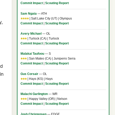
Commit Impact
|
Scouting Report
Sam Ngata
— ATH
⭐⭐⭐⭐
| Salt Lake City (UT) | Olympus
y,
Commit Impact
|
Scouting Report
Avery Michael
— OL
⭐⭐⭐
| Turlock (CA) | Turlock
Commit Impact
|
Scouting Report
Malakai Taufoou
— S
⭐⭐⭐
| San Mateo (CA) | Juniperro Serra
Commit Impact
|
Scouting Report
nd
in
Gus Corsair
— OL
⭐⭐⭐
| Hays (KS) | Hays
Commit Impact
|
Scouting Report
Malachi Garlington
— WR
⭐⭐⭐
| Happy Valley (OR) | Nelson
Commit Impact
|
Scouting Report
Josh Christensen
— EDGE