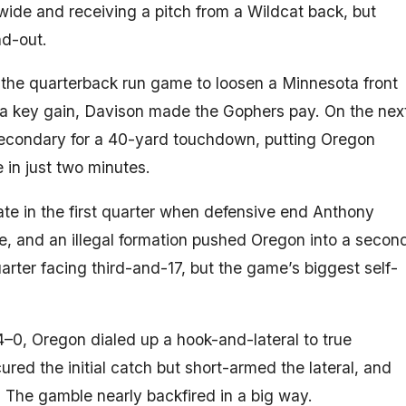
 wide and receiving a pitch from a Wildcat back, but
nd-out.
o the quarterback run game to loosen a Minnesota front
 a key gain, Davison made the Gophers pay. On the nex
 secondary for a 40-yard touchdown, putting Oregon
 in just two minutes.
ate in the first quarter when defensive end Anthony
e, and an illegal formation pushed Oregon into a secon
ter facing third-and-17, but the game’s biggest self-
4–0, Oregon dialed up a hook-and-lateral to true
red the initial catch but short-armed the lateral, and
 The gamble nearly backfired in a big way.