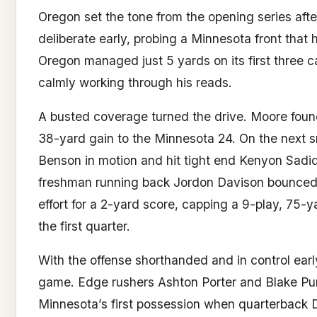
Oregon set the tone from the opening series afte
deliberate early, probing a Minnesota front that 
Oregon managed just 5 yards on its first three ca
calmly working through his reads.
A busted coverage turned the drive. Moore found
38-yard gain to the Minnesota 24. On the next 
Benson in motion and hit tight end Kenyon Sadiq 
freshman running back Jordon Davison bounced 
effort for a 2-yard score, capping a 9-play, 75-
the first quarter.
With the offense shorthanded and in control ear
game. Edge rushers Ashton Porter and Blake Pur
Minnesota’s first possession when quarterback Dr