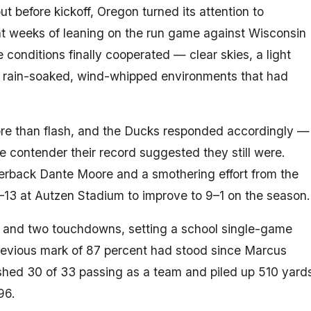
t before kickoff, Oregon turned its attention to
ght weeks of leaning on the run game against Wisconsin
e conditions finally cooperated — clear skies, a light
he rain-soaked, wind-whipped environments that had
ore than flash, and the Ducks responded accordingly —
he contender their record suggested they still were.
erback Dante Moore and a smothering effort from the
–13 at Autzen Stadium to improve to 9–1 on the season.
 and two touchdowns, setting a school single-game
previous mark of 87 percent had stood since Marcus
shed 30 of 33 passing as a team and piled up 510 yard
96.