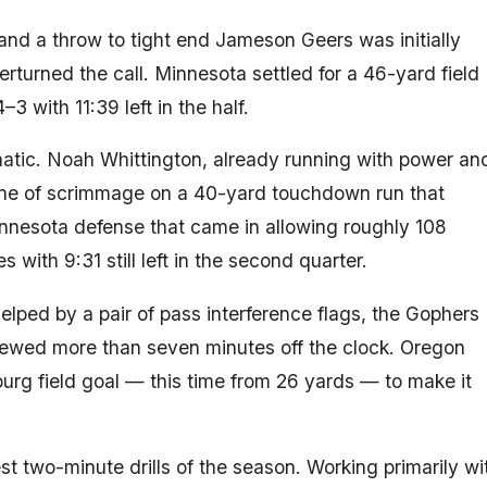
nd a throw to tight end Jameson Geers was initially
erturned the call. Minnesota settled for a 46-yard field
3 with 11:39 left in the half.
tic. Noah Whittington, already running with power an
 line of scrimmage on a 40-yard touchdown run that
nnesota defense that came in allowing roughly 108
 with 9:31 still left in the second quarter.
elped by a pair of pass interference flags, the Gophers
hewed more than seven minutes off the clock. Oregon
urg field goal — this time from 26 yards — to make it
t two-minute drills of the season. Working primarily wi