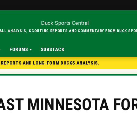
BALL ANALYSIS, SCOUTING REPORTS AND COMMENTARY FROM DUCK SPO
FORUMS
SUBSTACK
G REPORTS AND LONG-FORM DUCKS ANALYSIS.
AST MINNESOTA FO