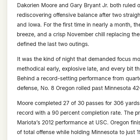
Dakorien Moore and Gary Bryant Jr. both ruled ou
rediscovering offensive balance after two strai
and Iowa. For the first time in nearly a month, th
breeze, and a crisp November chill replacing t
defined the last two outings.
It was the kind of night that demanded focus m
methodical early, explosive late, and every bit t
Behind a record-setting performance from quart
defense, No. 8 Oregon rolled past Minnesota 42
Moore completed 27 of 30 passes for 306 yards
record with a 90 percent completion rate. The 
Mariota’s 2012 performance at USC. Oregon fini
of total offense while holding Minnesota to just 1