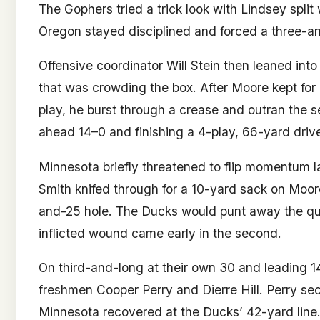
The Gophers tried a trick look with Lindsey split
Oregon stayed disciplined and forced a three-a
Offensive coordinator Will Stein then leaned int
that was crowding the box. After Moore kept for
play, he burst through a crease and outran the
ahead 14–0 and finishing a 4-play, 66-yard drive
Minnesota briefly threatened to flip momentum l
Smith knifed through for a 10-yard sack on Moor
and-25 hole. The Ducks would punt away the quar
inflicted wound came early in the second.
On third-and-long at their own 30 and leading 1
freshmen Cooper Perry and Dierre Hill. Perry secu
Minnesota recovered at the Ducks’ 42-yard line.