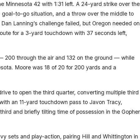
Minnesota 42 with 1:31 left. A 24-yard strike over the
 goal-to-go situation, and a throw over the middle to
e. Dan Lanning’s challenge failed, but Oregon needed on
oute for a 3-yard touchdown with 37 seconds left,
— 200 through the air and 132 on the ground — while
nesota. Moore was 18 of 20 for 200 yards and a
ive to open the third quarter, converting multiple third
with an 11-yard touchdown pass to Javon Tracy,
 third and briefly tilting time of possession in the Gopher
 sets and play-action, pairing Hill and Whittington in