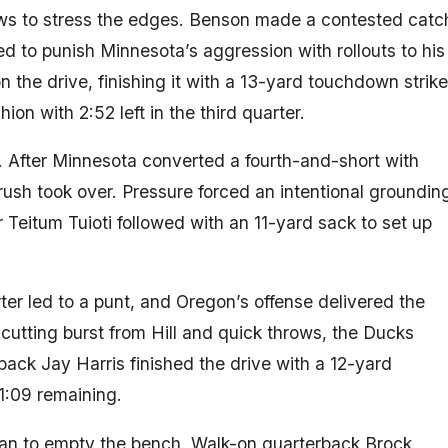
ws to stress the edges. Benson made a contested catc
ed to punish Minnesota’s aggression with rollouts to his
 the drive, finishing it with a 13-yard touchdown strike
on with 2:52 left in the third quarter.
 After Minnesota converted a fourth-and-short with
 rush took over. Pressure forced an intentional groundin
r Teitum Tuioti followed with an 11-yard sack to set up
rter led to a punt, and Oregon’s offense delivered the
cutting burst from Hill and quick throws, the Ducks
ack Jay Harris finished the drive with a 12-yard
1:09 remaining.
n to empty the bench. Walk-on quarterback Brock