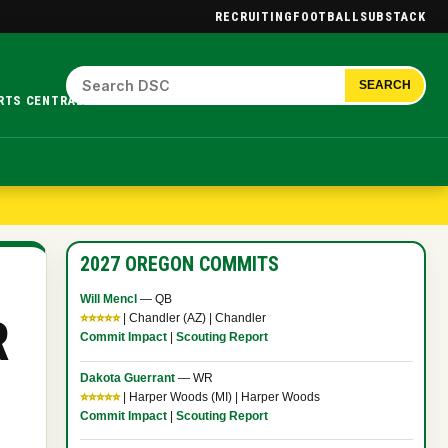
RECRUITING
FOOTBALL
SUBSTACK
SEARCH
RTS CENTRAL.
2027 OREGON COMMITS
Will Mencl
— QB
R
⭐⭐⭐⭐⭐
| Chandler (AZ) | Chandler
Commit Impact
|
Scouting Report
Dakota Guerrant
— WR
⭐⭐⭐⭐⭐
| Harper Woods (MI) | Harper Woods
Commit Impact
|
Scouting Report