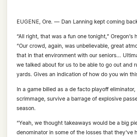
EUGENE, Ore. — Dan Lanning kept coming back t
“All right, that was a fun one tonight,” Oregon
“Our crowd, again, was unbelievable, great atmo
that in that environment with our seniors… Ultimat
we talked about for us to be able to go out and 
yards. Gives an indication of how do you win this
In a game billed as a de facto playoff eliminato
scrimmage, survive a barrage of explosive passes
season.
“Yeah, we thought takeaways would be a big pie
denominator in some of the losses that they've h