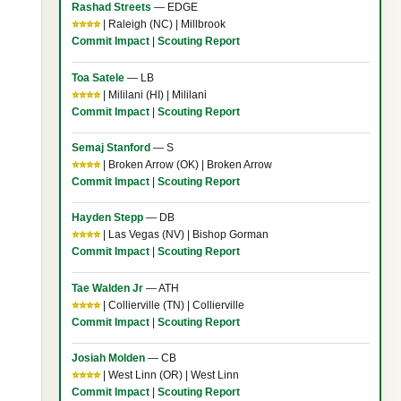
Rashad Streets
— EDGE
⭐⭐⭐⭐
| Raleigh (NC) | Millbrook
Commit Impact
|
Scouting Report
Toa Satele
— LB
⭐⭐⭐⭐
| Mililani (HI) | Mililani
Commit Impact
|
Scouting Report
Semaj Stanford
— S
⭐⭐⭐⭐
| Broken Arrow (OK) | Broken Arrow
Commit Impact
|
Scouting Report
Hayden Stepp
— DB
⭐⭐⭐⭐
| Las Vegas (NV) | Bishop Gorman
Commit Impact
|
Scouting Report
Tae Walden Jr
— ATH
⭐⭐⭐⭐
| Collierville (TN) | Collierville
Commit Impact
|
Scouting Report
Josiah Molden
— CB
⭐⭐⭐⭐
| West Linn (OR) | West Linn
Commit Impact
|
Scouting Report