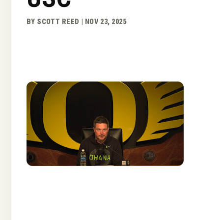
BY SCOTT REED | NOV 23, 2025