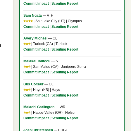
Commit Impact
|
Scouting Report
Sam Ngata
— ATH
⭐⭐⭐⭐
| Salt Lake City (UT) | Olympus
Commit Impact
|
Scouting Report
Avery Michael
— OL
⭐⭐⭐
| Turlock (CA) | Turlock
h
Commit Impact
|
Scouting Report
Malakai Taufoou
— S
⭐⭐⭐
| San Mateo (CA) | Juniperro Serra
Commit Impact
|
Scouting Report
Gus Corsair
— OL
⭐⭐⭐
| Hays (KS) | Hays
Commit Impact
|
Scouting Report
Malachi Garlington
— WR
⭐⭐⭐
| Happy Valley (OR) | Nelson
Commit Impact
|
Scouting Report
Josh Christensen
— EDGE