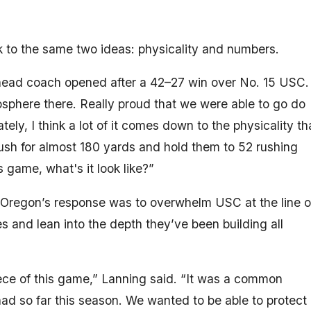
o the same two ideas: physicality and numbers.
’s head coach opened after a 42–27 win over No. 15 USC.
sphere there. Really proud that we were able to go do
ely, I think a lot of it comes down to the physicality th
rush for almost 180 yards and hold them to 52 rushing
 game, what's it look like?”
r, Oregon’s response was to overwhelm USC at the line o
 and lean into the depth they’ve been building all
ce of this game,” Lanning said. “It was a common
ad so far this season. We wanted to be able to protect