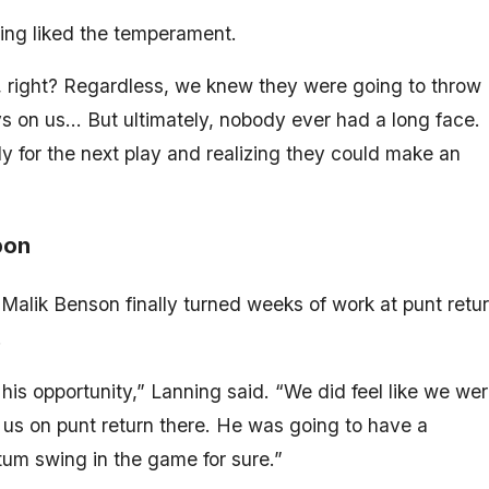
ing liked the temperament.
 right? Regardless, we knew they were going to throw
s on us… But ultimately, nobody ever had a long face.
for the next play and realizing they could make an
pon
 Malik Benson finally turned weeks of work at punt retu
.
his opportunity,” Lanning said. “We did feel like we we
 us on punt return there. He was going to have a
m swing in the game for sure.”