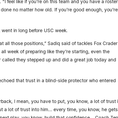
. “I feel like if you're on this team and you have a roster
b done no matter how old. If you're good enough, you're
t went in long before USC week.
t all those positions,” Sadiq said of tackles Fox Crader
ll week of preparing like they're starting, even the
 called they stepped up and did a great job today and
hoed that trust in a blind-side protector who entered
rback, I mean, you have to put, you know, a lot of trust 
ut a lot of trust into him… every time, you know, he gets
So, next play, you know, build that confidence… Coach Ter