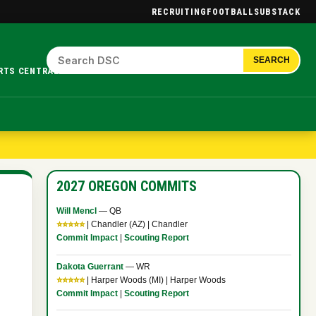
RECRUITING
FOOTBALL
SUBSTACK
SEARCH
RTS CENTRAL.
2027 OREGON COMMITS
Will Mencl
— QB
⭐⭐⭐⭐⭐
| Chandler (AZ) | Chandler
Commit Impact
|
Scouting Report
Dakota Guerrant
— WR
⭐⭐⭐⭐⭐
| Harper Woods (MI) | Harper Woods
Commit Impact
|
Scouting Report