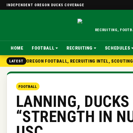
INDEPENDENT OREGON DUCKS COVERAGE
RECRUITING, FOOT
HOME
FOOTBALL
RECRUITING
SCHEDULES
OREGON FOOTBALL, RECRUITING INTEL, SCOUTIN
LATEST
FOOTBALL
LANNING, DUCKS
“STRENGTH IN N
USC