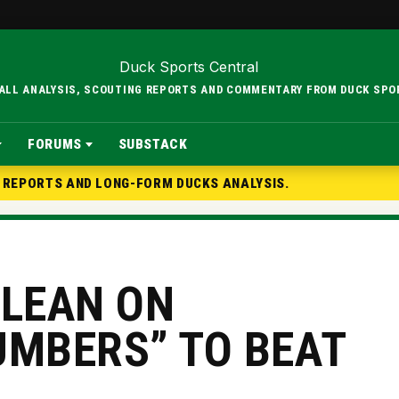
BALL ANALYSIS, SCOUTING REPORTS AND COMMENTARY FROM DUCK SPO
FORUMS
SUBSTACK
G REPORTS AND LONG-FORM DUCKS ANALYSIS.
 LEAN ON
UMBERS” TO BEAT