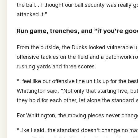
the ball… I thought our ball security was really
attacked it.”
Run game, trenches, and “if you're goo
From the outside, the Ducks looked vulnerable up 
offensive tackles on the field and a patchwork ro
rushing yards and three scores.
“I feel like our offensive line unit is up for the 
Whittington said. “Not only that starting five, bu
they hold for each other, let alone the standard 
For Whittington, the moving pieces never chang
“Like I said, the standard doesn't change no matt