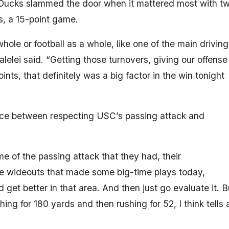
he Ducks slammed the door when it mattered most with t
s, a 15-point game.
whole or football as a whole, like one of the main driving
galelei said. “Getting those turnovers, giving our offense
nts, that definitely was a big factor in the win tonight
e between respecting USC’s passing attack and
 of the passing attack that they had, their
me wideouts that made some big-time plays today,
et better in that area. And then just go evaluate it. B
hing for 180 yards and then rushing for 52, I think tells 