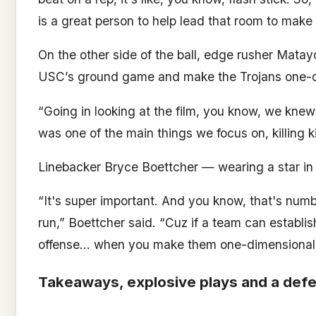
is a great person to help lead that room to make 
On the other side of the ball, edge rusher Mata
USC’s ground game and make the Trojans one-d
“Going in looking at the film, you know, we knew 
was one of the main things we focus on, killing ki
Linebacker Bryce Boettcher — wearing a star in 
“It's super important. And you know, that's num
run,” Boettcher said. “Cuz if a team can establis
offense… when you make them one-dimensional, it 
Takeaways, explosive plays and a defe