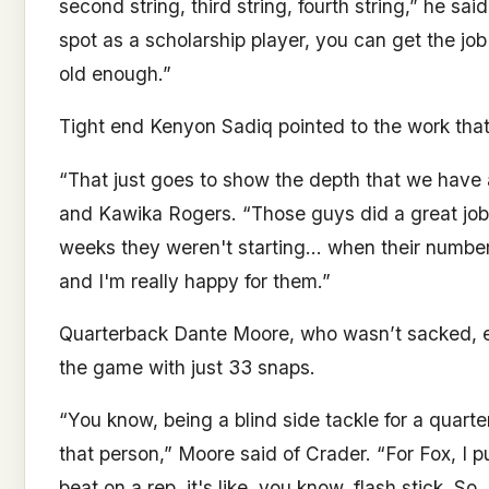
second string, third string, fourth string,” he said
spot as a scholarship player, you can get the jo
old enough.”
Tight end Kenyon Sadiq pointed to the work tha
“That just goes to show the depth that we have a
and Kawika Rogers. “Those guys did a great job a
weeks they weren't starting… when their number
and I'm really happy for them.”
Quarterback Dante Moore, who wasn’t sacked, ec
the game with just 33 snaps.
“You know, being a blind side tackle for a quarte
that person,” Moore said of Crader. “For Fox, I p
beat on a rep, it's like, you know, flash stick. 