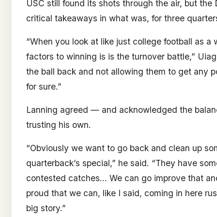
USC still found its shots through the air, but t
critical takeaways in what was, for three quarter
“When you look at like just college football as a 
factors to winning is is the turnover battle,” Uia
the ball back and not allowing them to get any poi
for sure.”
Lanning agreed — and acknowledged the balanc
trusting his own.
“Obviously we want to go back and clean up some
quarterback’s special,” he said. “They have so
contested catches… We can go improve that and g
proud that we can, like I said, coming in here rus
big story.”