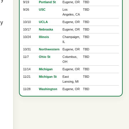
9/19
Portland St
Eugene, OR
TBD
9/26
USC
Los
TBD
Angeles, CA
ay
10/10
UCLA
Eugene, OR
TBD
10/17
Nebraska
Eugene, OR
TBD
10/24
Illinois
Champaigm,
TBD
IL
10/31
Northwestern
Eugene, OR
TBD
11/7
Ohio St
Columbus,
TBD
OH
11/14
Michigan
Eugene, OR
TBD
11/21
Michigan St
East
TBD
Lansing, MI
11/28
Washington
Eugene, OR
TBD