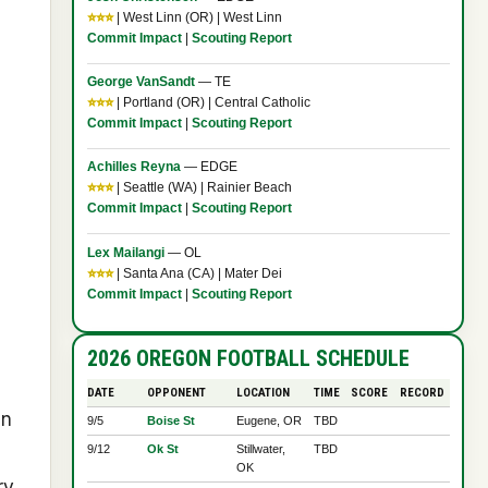
⭐⭐⭐
| West Linn (OR) | West Linn
Commit Impact
|
Scouting Report
George VanSandt
— TE
⭐⭐⭐
| Portland (OR) | Central Catholic
Commit Impact
|
Scouting Report
Achilles Reyna
— EDGE
⭐⭐⭐
| Seattle (WA) | Rainier Beach
Commit Impact
|
Scouting Report
Lex Mailangi
— OL
⭐⭐⭐
| Santa Ana (CA) | Mater Dei
Commit Impact
|
Scouting Report
2026 OREGON FOOTBALL SCHEDULE
DATE
OPPONENT
LOCATION
TIME
SCORE
RECORD
in
9/5
Boise St
Eugene, OR
TBD
9/12
Ok St
Stillwater,
TBD
OK
ry