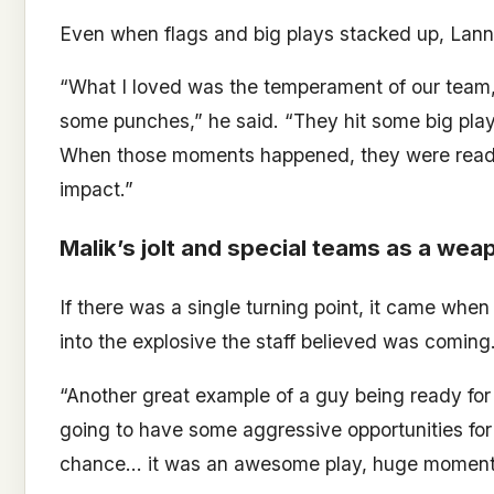
Even when flags and big plays stacked up, Lann
“What I loved was the temperament of our team,
some punches,” he said. “They hit some big play
When those moments happened, they were ready 
impact.”
Malik’s jolt and special teams as a wea
If there was a single turning point, it came when
into the explosive the staff believed was coming
“Another great example of a guy being ready for 
going to have some aggressive opportunities for
chance… it was an awesome play, huge momentu