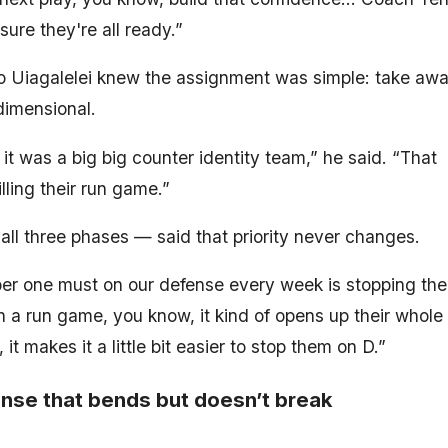
sure they're all ready.”
yo Uiagalelei knew the assignment was simple: take aw
imensional.
it was a big big counter identity team,” he said. “That
lling their run game.”
all three phases — said that priority never changes.
ber one must on our defense every week is stopping the
h a run game, you know, it kind of opens up their whole
makes it a little bit easier to stop them on D.”
nse that bends but doesn’t break