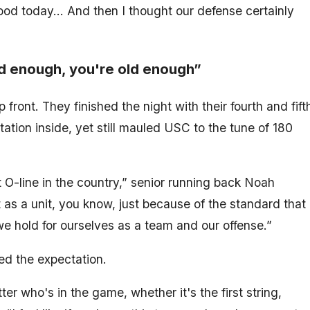
 good today… And then I thought our defense certainly
d enough, you're old enough”
front. They finished the night with their fourth and fift
tation inside, yet still mauled USC to the tune of 180
best O-line in the country,” senior running back Noah
t as a unit, you know, just because of the standard that
we hold for ourselves as a team and our offense.”
ed the expectation.
er who's in the game, whether it's the first string,