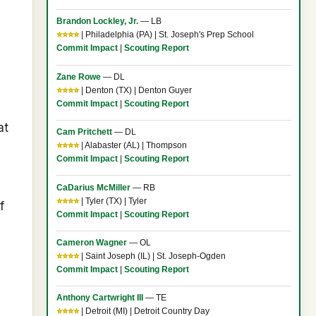
Brandon Lockley, Jr.
— LB
⭐⭐⭐⭐
| Philadelphia (PA) | St. Joseph's Prep School
Commit Impact
|
Scouting Report
Zane Rowe
— DL
⭐⭐⭐⭐
| Denton (TX) | Denton Guyer
Commit Impact
|
Scouting Report
at
Cam Pritchett
— DL
⭐⭐⭐⭐
| Alabaster (AL) | Thompson
Commit Impact
|
Scouting Report
CaDarius McMiller
— RB
⭐⭐⭐⭐
| Tyler (TX) | Tyler
f
Commit Impact
|
Scouting Report
Cameron Wagner
— OL
⭐⭐⭐⭐
| Saint Joseph (IL) | St. Joseph-Ogden
Commit Impact
|
Scouting Report
Anthony Cartwright III
— TE
⭐⭐⭐⭐
| Detroit (MI) | Detroit Country Day