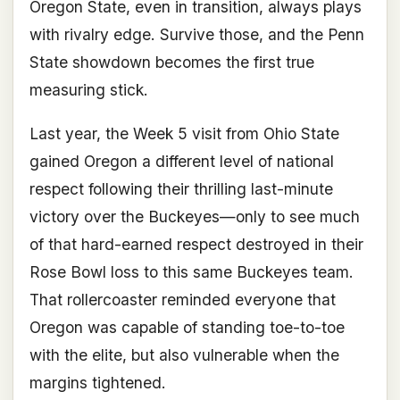
Oregon State, even in transition, always plays
with rivalry edge. Survive those, and the Penn
State showdown becomes the first true
measuring stick.
Last year, the Week 5 visit from Ohio State
gained Oregon a different level of national
respect following their thrilling last-minute
victory over the Buckeyes—only to see much
of that hard-earned respect destroyed in their
Rose Bowl loss to this same Buckeyes team.
That rollercoaster reminded everyone that
Oregon was capable of standing toe-to-toe
with the elite, but also vulnerable when the
margins tightened.