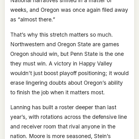
National narratives shifted in a matter of
weeks, and Oregon was once again filed away
as “almost there.”
That’s why this stretch matters so much.
Northwestern and Oregon State are games
Oregon should win, but Penn State is the one
they must win. A victory in Happy Valley
wouldn’t just boost playoff positioning; it would
erase lingering doubts about Oregon’s ability
to finish the job when it matters most.
Lanning has built a roster deeper than last
year’s, with rotations across the defensive line
and receiver room that rival anyone in the
nation. Moore is more seasoned, Stein’s