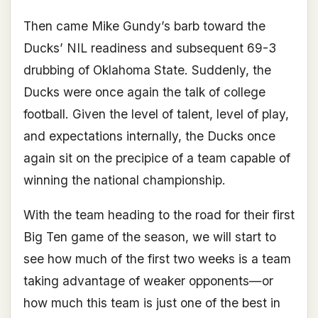
Then came Mike Gundy’s barb toward the
Ducks’ NIL readiness and subsequent 69-3
drubbing of Oklahoma State. Suddenly, the
Ducks were once again the talk of college
football. Given the level of talent, level of play,
and expectations internally, the Ducks once
again sit on the precipice of a team capable of
winning the national championship.
With the team heading to the road for their first
Big Ten game of the season, we will start to
see how much of the first two weeks is a team
taking advantage of weaker opponents—or
how much this team is just one of the best in