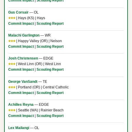
Commit Impact
|
Scouting Report
Gus Corsair
— OL
⭐⭐⭐
| Hays (KS) | Hays
Commit Impact
|
Scouting Report
Malachi Garlington
— WR
⭐⭐⭐
| Happy Valley (OR) | Nelson
Commit Impact
|
Scouting Report
Josh Christensen
— EDGE
⭐⭐⭐
| West Linn (OR) | West Linn
Commit Impact
|
Scouting Report
George VanSandt
— TE
⭐⭐⭐
| Portland (OR) | Central Catholic
Commit Impact
|
Scouting Report
Achilles Reyna
— EDGE
⭐⭐⭐
| Seattle (WA) | Rainier Beach
Commit Impact
|
Scouting Report
Lex Mailangi
— OL