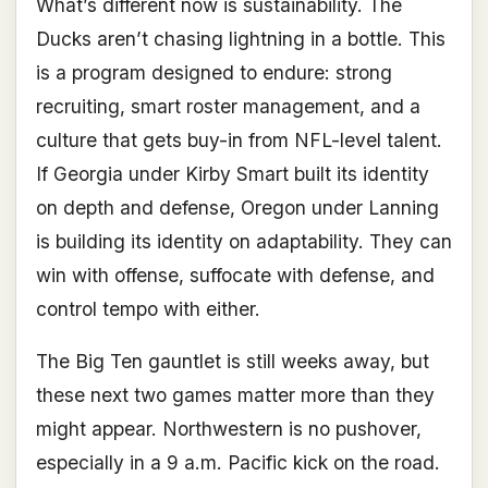
What’s different now is sustainability. The
Ducks aren’t chasing lightning in a bottle. This
is a program designed to endure: strong
recruiting, smart roster management, and a
culture that gets buy-in from NFL-level talent.
If Georgia under Kirby Smart built its identity
on depth and defense, Oregon under Lanning
is building its identity on adaptability. They can
win with offense, suffocate with defense, and
control tempo with either.
The Big Ten gauntlet is still weeks away, but
these next two games matter more than they
might appear. Northwestern is no pushover,
especially in a 9 a.m. Pacific kick on the road.