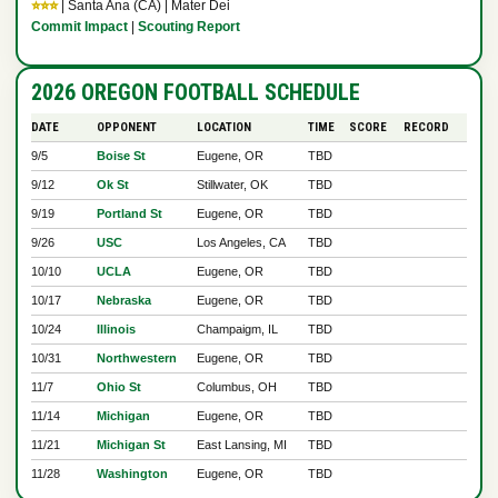
⭐⭐⭐
| Santa Ana (CA) | Mater Dei
Commit Impact
|
Scouting Report
2026 OREGON FOOTBALL SCHEDULE
DATE
OPPONENT
LOCATION
TIME
SCORE
RECORD
9/5
Boise St
Eugene, OR
TBD
9/12
Ok St
Stillwater, OK
TBD
9/19
Portland St
Eugene, OR
TBD
9/26
USC
Los Angeles, CA
TBD
10/10
UCLA
Eugene, OR
TBD
10/17
Nebraska
Eugene, OR
TBD
10/24
Illinois
Champaigm, IL
TBD
10/31
Northwestern
Eugene, OR
TBD
11/7
Ohio St
Columbus, OH
TBD
11/14
Michigan
Eugene, OR
TBD
11/21
Michigan St
East Lansing, MI
TBD
11/28
Washington
Eugene, OR
TBD