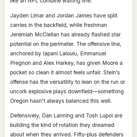
like an NFL combine waiting line.
Jayden Limar and Jordan James have split
carries in the backfield, while freshman
Jeremiah McClellan has already flashed star
potential on the perimeter. The offensive line,
anchored by Iapani Laloulu, Emmanuel
Pregnon and Alex Harkey, has given Moore a
pocket so clean it almost feels unfair. Stein’s
offense has the versatility to lean on the run or
uncork explosive plays downfield—something
Oregon hasn’t always balanced this well.
Defensively, Dan Lanning and Tosh Lupoi are
building the kind of rotation they dreamed
about when they arrived. Fifty-plus defenders