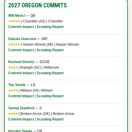
2027 OREGON COMMITS
Will Mencl
— QB
⭐⭐⭐⭐⭐
| Chandler (AZ) | Chandler
Commit Impact
|
Scouting Report
Dakota Guerrant
— WR
⭐⭐⭐⭐⭐
| Harper Woods (MI) | Harper Woods
Commit Impact
|
Scouting Report
Rashad Streets
— EDGE
⭐⭐⭐⭐
| Raleigh (NC) | Millbrook
Commit Impact
|
Scouting Report
Toa Satele
— LB
⭐⭐⭐⭐
| Mililani (HI) | Mililani
Commit Impact
|
Scouting Report
Semaj Stanford
— S
⭐⭐⭐⭐
| Broken Arrow (OK) | Broken Arrow
Commit Impact
|
Scouting Report
Hayden Stepp
— DB