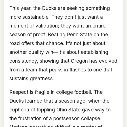
This year, the Ducks are seeking something
more sustainable. They don’t just want a
moment of validation; they want an entire
season of proof. Beating Penn State on the
road offers that chance. It’s not just about
another quality win—it’s about establishing
consistency, showing that Oregon has evolved
from a team that peaks in flashes to one that
sustains greatness.
Respect is fragile in college football. The
Ducks learned that a season ago, when the
euphoria of toppling Ohio State gave way to
the frustration of a postseason collapse.