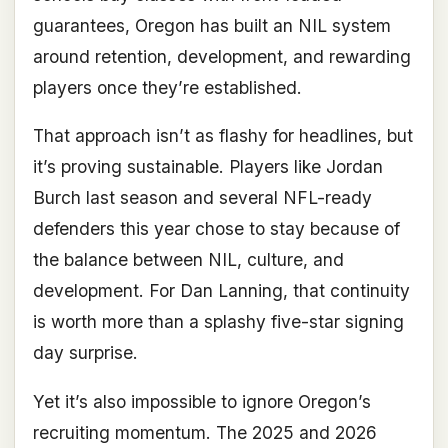
guarantees, Oregon has built an NIL system
around retention, development, and rewarding
players once they’re established.
That approach isn’t as flashy for headlines, but
it’s proving sustainable. Players like Jordan
Burch last season and several NFL-ready
defenders this year chose to stay because of
the balance between NIL, culture, and
development. For Dan Lanning, that continuity
is worth more than a splashy five-star signing
day surprise.
Yet it’s also impossible to ignore Oregon’s
recruiting momentum. The 2025 and 2026