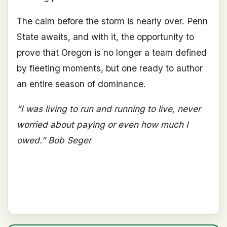
The calm before the storm is nearly over. Penn
State awaits, and with it, the opportunity to
prove that Oregon is no longer a team defined
by fleeting moments, but one ready to author
an entire season of dominance.
“I was living to run and running to live, never
worried about paying or even how much I
owed.” Bob Seger