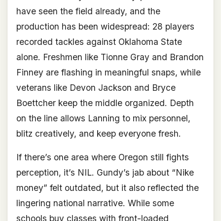
have seen the field already, and the
production has been widespread: 28 players
recorded tackles against Oklahoma State
alone. Freshmen like Tionne Gray and Brandon
Finney are flashing in meaningful snaps, while
veterans like Devon Jackson and Bryce
Boettcher keep the middle organized. Depth
on the line allows Lanning to mix personnel,
blitz creatively, and keep everyone fresh.
If there’s one area where Oregon still fights
perception, it’s NIL. Gundy’s jab about “Nike
money” felt outdated, but it also reflected the
lingering national narrative. While some
schools buy classes with front-loaded