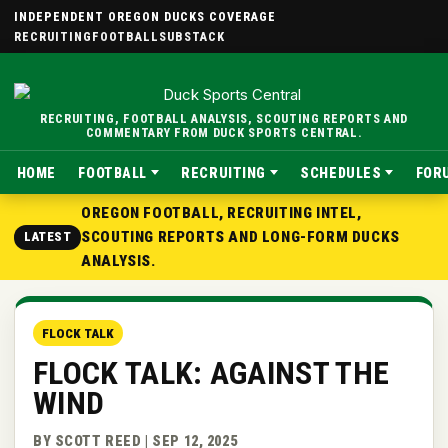
INDEPENDENT OREGON DUCKS COVERAGE
RECRUITING
FOOTBALL
SUBSTACK
RECRUITING, FOOTBALL ANALYSIS, SCOUTING REPORTS AND
COMMENTARY FROM DUCK SPORTS CENTRAL.
HOME
FOOTBALL
RECRUITING
SCHEDULES
FOR
OREGON FOOTBALL, RECRUITING INTEL,
SCOUTING REPORTS AND LONG-FORM DUCKS
LATEST
ANALYSIS.
FLOCK TALK
FLOCK TALK: AGAINST THE
WIND
BY SCOTT REED | SEP 12, 2025