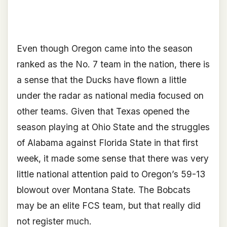
Even though Oregon came into the season
ranked as the No. 7 team in the nation, there is
a sense that the Ducks have flown a little
under the radar as national media focused on
other teams. Given that Texas opened the
season playing at Ohio State and the struggles
of Alabama against Florida State in that first
week, it made some sense that there was very
little national attention paid to Oregon’s 59-13
blowout over Montana State. The Bobcats
may be an elite FCS team, but that really did
not register much.