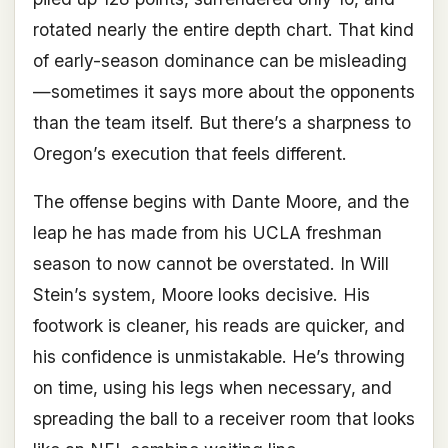
rotated nearly the entire depth chart. That kind
of early-season dominance can be misleading
—sometimes it says more about the opponents
than the team itself. But there’s a sharpness to
Oregon’s execution that feels different.
The offense begins with Dante Moore, and the
leap he has made from his UCLA freshman
season to now cannot be overstated. In Will
Stein’s system, Moore looks decisive. His
footwork is cleaner, his reads are quicker, and
his confidence is unmistakable. He’s throwing
on time, using his legs when necessary, and
spreading the ball to a receiver room that looks