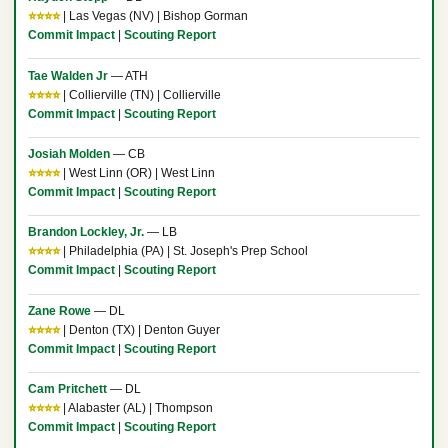
⭐⭐⭐⭐
| Las Vegas (NV) | Bishop Gorman
Commit Impact
|
Scouting Report
Tae Walden Jr
— ATH
⭐⭐⭐⭐
| Collierville (TN) | Collierville
Commit Impact
|
Scouting Report
Josiah Molden
— CB
⭐⭐⭐⭐
| West Linn (OR) | West Linn
Commit Impact
|
Scouting Report
Brandon Lockley, Jr.
— LB
⭐⭐⭐⭐
| Philadelphia (PA) | St. Joseph's Prep School
Commit Impact
|
Scouting Report
Zane Rowe
— DL
⭐⭐⭐⭐
| Denton (TX) | Denton Guyer
Commit Impact
|
Scouting Report
Cam Pritchett
— DL
⭐⭐⭐⭐
| Alabaster (AL) | Thompson
Commit Impact
|
Scouting Report