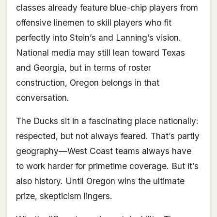
classes already feature blue-chip players from
offensive linemen to skill players who fit
perfectly into Stein’s and Lanning’s vision.
National media may still lean toward Texas
and Georgia, but in terms of roster
construction, Oregon belongs in that
conversation.
The Ducks sit in a fascinating place nationally:
respected, but not always feared. That’s partly
geography—West Coast teams always have
to work harder for primetime coverage. But it’s
also history. Until Oregon wins the ultimate
prize, skepticism lingers.