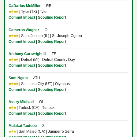
CaDarius McMiller
— RB
⭐⭐⭐⭐
| Tyler (TX) | Tyler
Commit Impact
|
Scouting Report
Cameron Wagner
— OL
⭐⭐⭐⭐
| Saint Joseph (IL) | St. Joseph-Ogden
Commit Impact
|
Scouting Report
Anthony Cartwright III
— TE
⭐⭐⭐⭐
| Detroit (MI) | Detroit Country Day
Commit Impact
|
Scouting Report
Sam Ngata
— ATH
⭐⭐⭐⭐
| Salt Lake City (UT) | Olympus
Commit Impact
|
Scouting Report
Avery Michael
— OL
⭐⭐⭐
| Turlock (CA) | Turlock
Commit Impact
|
Scouting Report
Malakai Taufoou
— S
⭐⭐⭐
| San Mateo (CA) | Juniperro Serra