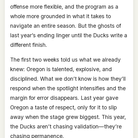
offense more flexible, and the program as a
whole more grounded in what it takes to
navigate an entire season. But the ghosts of
last year’s ending linger until the Ducks write a
different finish.
The first two weeks told us what we already
knew: Oregon is talented, explosive, and
disciplined. What we don’t know is how they’ll
respond when the spotlight intensifies and the
margin for error disappears. Last year gave
Oregon a taste of respect, only for it to slip
away when the stage grew biggest. This year,
the Ducks aren’t chasing validation—they’re
chasing permanence.