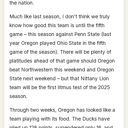
the nation.
Much like last season, I don’t think we truly
know how good this team is until the fifth
game – this season against Penn State (last
year Oregon played Ohio State in the fifth
game of the season). There will be plenty of
platitudes ahead of that game should Oregon
beat Northwestern this weekend and Oregon
State next weekend – but that Nittany Lion
team will be the first litmus test of the 2025
season.
Through two weeks, Oregon has looked like a
team playing with its food. The Ducks have
piled up 128 points, surrendered only 16, and