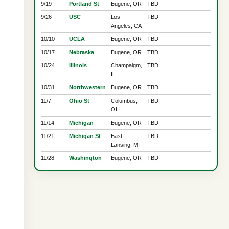
9/19
Portland St
Eugene, OR
TBD
9/26
USC
Los
TBD
Angeles, CA
10/10
UCLA
Eugene, OR
TBD
10/17
Nebraska
Eugene, OR
TBD
10/24
Illinois
Champaigm,
TBD
IL
10/31
Northwestern
Eugene, OR
TBD
11/7
Ohio St
Columbus,
TBD
OH
11/14
Michigan
Eugene, OR
TBD
11/21
Michigan St
East
TBD
Lansing, MI
11/28
Washington
Eugene, OR
TBD