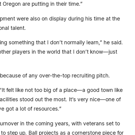
t Oregon are putting in their time.”
opment were also on display during his time at the
nal talent.
ing something that I don’t normally learn,” he said.
other players in the world that I don’t know—just
because of any over-the-top recruiting pitch.
 “It felt like not too big of a place—a good town like
acilities stood out the most. It’s very nice—one of
e got a lot of resources.”
rnover in the coming years, with veterans set to
o step up. Ball projects as a cornerstone piece for