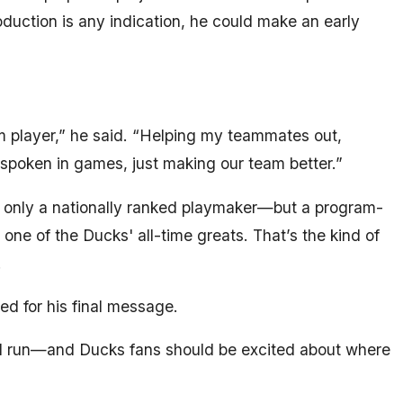
oduction is any indication, he could make an early
am player,” he said. “Helping my teammates out,
spoken in games, just making our team better.”
t only a nationally ranked playmaker—but a program-
one of the Ducks' all-time greats. That’s the kind of
.
ed for his final message.
d run—and Ducks fans should be excited about where