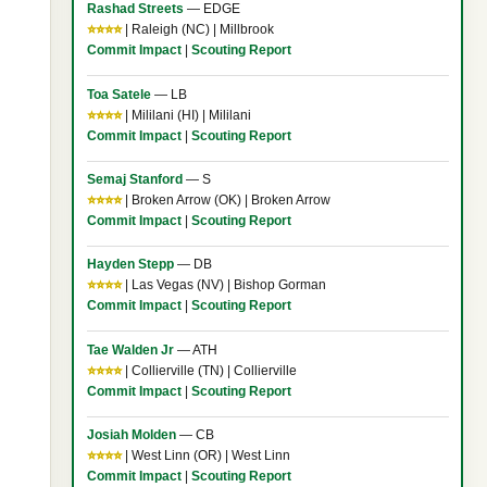
Rashad Streets
— EDGE
⭐⭐⭐⭐
| Raleigh (NC) | Millbrook
Commit Impact
|
Scouting Report
Toa Satele
— LB
⭐⭐⭐⭐
| Mililani (HI) | Mililani
Commit Impact
|
Scouting Report
Semaj Stanford
— S
⭐⭐⭐⭐
| Broken Arrow (OK) | Broken Arrow
Commit Impact
|
Scouting Report
Hayden Stepp
— DB
⭐⭐⭐⭐
| Las Vegas (NV) | Bishop Gorman
Commit Impact
|
Scouting Report
Tae Walden Jr
— ATH
⭐⭐⭐⭐
| Collierville (TN) | Collierville
Commit Impact
|
Scouting Report
Josiah Molden
— CB
⭐⭐⭐⭐
| West Linn (OR) | West Linn
Commit Impact
|
Scouting Report