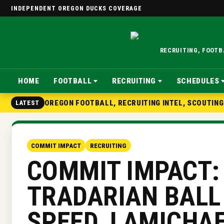
INDEPENDENT OREGON DUCKS COVERAGE
RECRUITING, FOOT
HOME
FOOTBALL
RECRUITING
SCHEDULES
OREGON FOOTBALL, RECRUITING INTEL, SCOUTIN
LATEST
COMMIT IMPACT
RECRUITING
COMMIT IMPACT:
TRADARIAN BALL
SPEED, LAMICHA