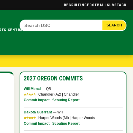
RECRUITING
FOOTBALL
SUBSTACK
SEARCH
RTS CENTRAL.
2027 OREGON COMMITS
Will Mencl
— QB
⭐⭐⭐⭐⭐
| Chandler (AZ) | Chandler
Commit Impact
|
Scouting Report
Dakota Guerrant
— WR
⭐⭐⭐⭐⭐
| Harper Woods (MI) | Harper Woods
Commit Impact
|
Scouting Report