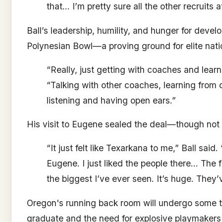
that… I’m pretty sure all the other recruits a
Ball’s leadership, humility, and hunger for devel
Polynesian Bowl—a proving ground for elite natio
“Really, just getting with coaches and learn
“Talking with other coaches, learning from 
listening and having open ears.”
His visit to Eugene sealed the deal—though not 
“It just felt like Texarkana to me,” Ball said.
Eugene. I just liked the people there… The f
the biggest I’ve ever seen. It’s huge. They’v
Oregon's running back room will undergo some tu
graduate and the need for explosive playmakers t