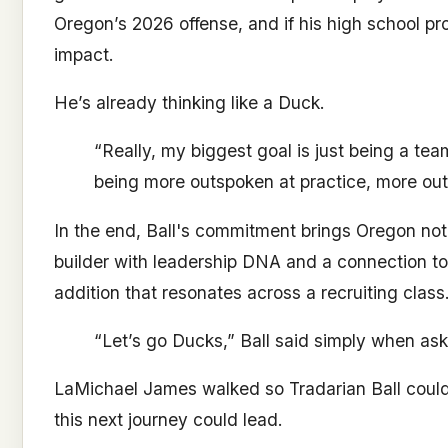
Oregon’s 2026 offense, and if his high school pr
impact.
He’s already thinking like a Duck.
“Really, my biggest goal is just being a te
being more outspoken at practice, more out
In the end, Ball's commitment brings Oregon no
builder with leadership DNA and a connection to 
addition that resonates across a recruiting class
“Let’s go Ducks,” Ball said simply when ask
LaMichael James walked so Tradarian Ball coul
this next journey could lead.