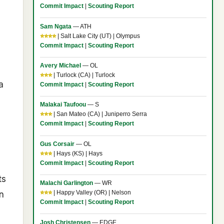
Commit Impact
|
Scouting Report
Sam Ngata
— ATH
⭐⭐⭐⭐
| Salt Lake City (UT) | Olympus
Commit Impact
|
Scouting Report
Avery Michael
— OL
⭐⭐⭐
| Turlock (CA) | Turlock
a
Commit Impact
|
Scouting Report
Malakai Taufoou
— S
⭐⭐⭐
| San Mateo (CA) | Juniperro Serra
Commit Impact
|
Scouting Report
Gus Corsair
— OL
⭐⭐⭐
| Hays (KS) | Hays
Commit Impact
|
Scouting Report
ts
Malachi Garlington
— WR
n
⭐⭐⭐
| Happy Valley (OR) | Nelson
Commit Impact
|
Scouting Report
Josh Christensen
— EDGE