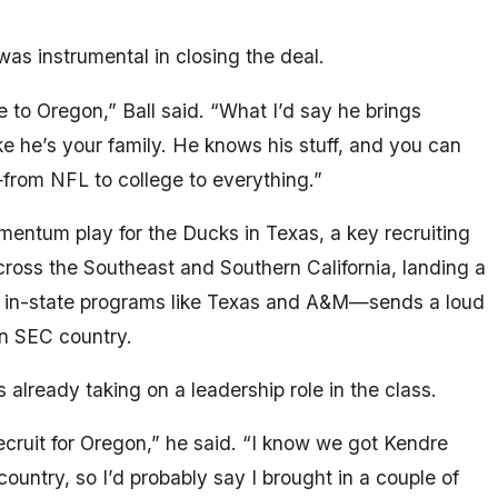
 instrumental in closing the deal.
to Oregon,” Ball said. “What I’d say he brings
ke he’s your family. He knows his stuff, and you can
—from NFL to college to everything.”
entum play for the Ducks in Texas, a key recruiting
ross the Southeast and Southern California, landing a
r in-state programs like Texas and A&M—sends a loud
n SEC country.
s already taking on a leadership role in the class.
recruit for Oregon,” he said. “I know we got Kendre
country, so I’d probably say I brought in a couple of