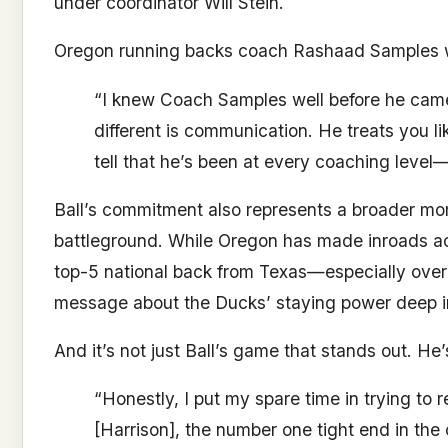
under coordinator Will Stein.
Oregon running backs coach Rashaad Samples was
“I knew Coach Samples well before he came 
different is communication. He treats you li
tell that he’s been at every coaching level
Ball’s commitment also represents a broader mom
battleground. While Oregon has made inroads ac
top-5 national back from Texas—especially ove
message about the Ducks’ staying power deep i
And it’s not just Ball’s game that stands out. He’
“Honestly, I put my spare time in trying to 
[Harrison], the number one tight end in the 