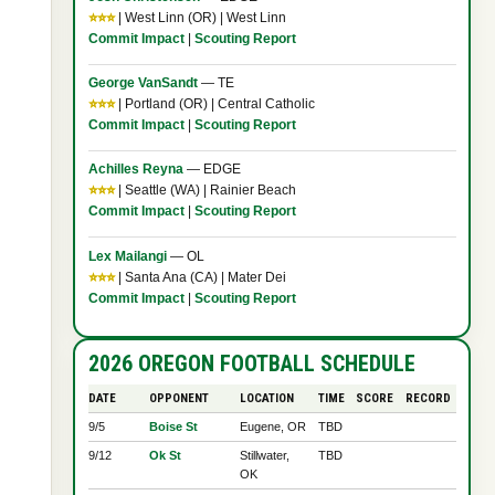
⭐⭐⭐
| West Linn (OR) | West Linn
Commit Impact
|
Scouting Report
George VanSandt
— TE
⭐⭐⭐
| Portland (OR) | Central Catholic
Commit Impact
|
Scouting Report
Achilles Reyna
— EDGE
⭐⭐⭐
| Seattle (WA) | Rainier Beach
Commit Impact
|
Scouting Report
Lex Mailangi
— OL
⭐⭐⭐
| Santa Ana (CA) | Mater Dei
Commit Impact
|
Scouting Report
2026 OREGON FOOTBALL SCHEDULE
DATE
OPPONENT
LOCATION
TIME
SCORE
RECORD
9/5
Boise St
Eugene, OR
TBD
9/12
Ok St
Stillwater,
TBD
OK