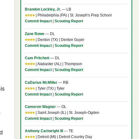
Brandon Lockley, Jr.
— LB
⭐⭐⭐⭐
| Philadelphia (PA) | St. Joseph's Prep School
Commit Impact
|
Scouting Report
Zane Rowe
— DL
⭐⭐⭐⭐
| Denton (TX) | Denton Guyer
Commit Impact
|
Scouting Report
.
Cam Pritchett
— DL
⭐⭐⭐⭐
| Alabaster (AL) | Thompson
Commit Impact
|
Scouting Report
CaDarius McMiller
— RB
is
⭐⭐⭐⭐
| Tyler (TX) | Tyler
Commit Impact
|
Scouting Report
Cameron Wagner
— OL
e
⭐⭐⭐⭐
| Saint Joseph (IL) | St. Joseph-Ogden
Commit Impact
|
Scouting Report
Anthony Cartwright III
— TE
d
⭐⭐⭐⭐
| Detroit (MI) | Detroit Country Day