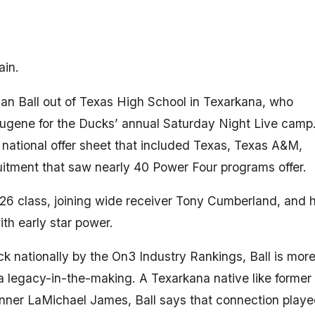
ain.
rian Ball out of Texas High School in Texarkana, who
ugene for the Ducks’ annual Saturday Night Live camp
ational offer sheet that included Texas, Texas A&M,
itment that saw nearly 40 Power Four programs offer.
6 class, joining wide receiver Tony Cumberland, and h
th early star power.
k nationally by the On3 Industry Rankings, Ball is mor
s a legacy-in-the-making. A Texarkana native like former
ner LaMichael James, Ball says that connection playe