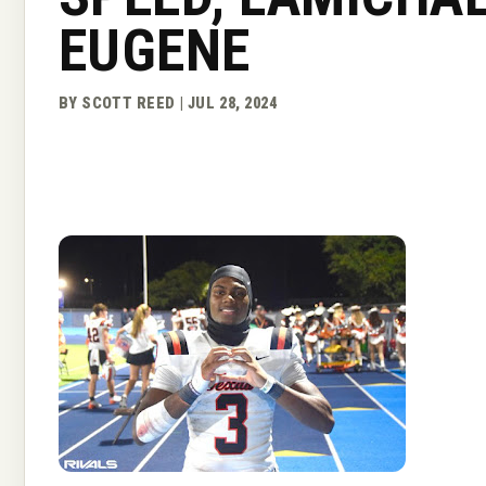
EUGENE
BY SCOTT REED | JUL 28, 2024