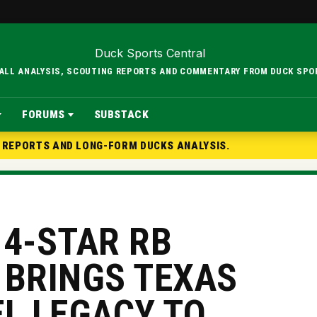
BALL ANALYSIS, SCOUTING REPORTS AND COMMENTARY FROM DUCK SPO
FORUMS
SUBSTACK
G REPORTS AND LONG-FORM DUCKS ANALYSIS.
 4-STAR RB
 BRINGS TEXAS
EL LEGACY TO