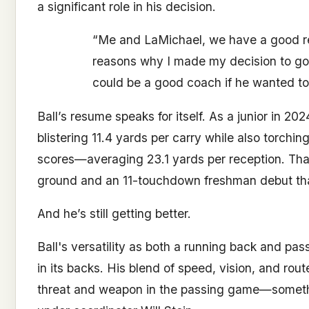
a significant role in his decision.
“Me and LaMichael, we have a good rela
reasons why I made my decision to go
could be a good coach if he wanted to
Ball’s resume speaks for itself. As a junior in 2
blistering 11.4 yards per carry while also torchi
scores—averaging 23.1 yards per reception. Th
ground and an 11-touchdown freshman debut that
And he’s still getting better.
Ball's versatility as both a running back and pas
in its backs. His blend of speed, vision, and rou
threat and weapon in the passing game—somethin