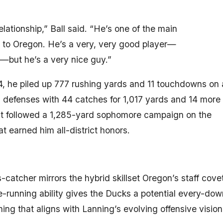
tionship,” Ball said. “He’s one of the main
 to Oregon. He’s a very, very good player—
—but he’s a very nice guy.”
024, he piled up 777 rushing yards and 11 touchdowns on 
ng defenses with 44 catches for 1,017 yards and 14 more
at followed a 1,285-yard sophomore campaign on the
 earned him all-district honors.
s-catcher mirrors the hybrid skillset Oregon’s staff cove
te-running ability gives the Ducks a potential every-dow
g that aligns with Lanning’s evolving offensive vision