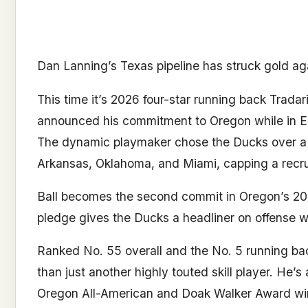
Dan Lanning’s Texas pipeline has struck gold ag
This time it’s 2026 four-star running back Trada
announced his commitment to Oregon while in E
The dynamic playmaker chose the Ducks over a n
Arkansas, Oklahoma, and Miami, capping a recru
Ball becomes the second commit in Oregon’s 202
pledge gives the Ducks a headliner on offense wi
Ranked No. 55 overall and the No. 5 running bac
than just another highly touted skill player. He’
Oregon All-American and Doak Walker Award win