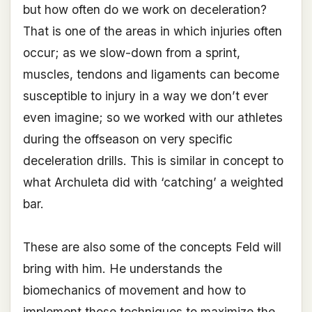
but how often do we work on deceleration?
That is one of the areas in which injuries often
occur; as we slow-down from a sprint,
muscles, tendons and ligaments can become
susceptible to injury in a way we don’t ever
even imagine; so we worked with our athletes
during the offseason on very specific
deceleration drills. This is similar in concept to
what Archuleta did with ‘catching’ a weighted
bar.
These are also some of the concepts Feld will
bring with him. He understands the
biomechanics of movement and how to
implement those techniques to maximize the