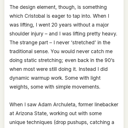
The design element, though, is something
which Cristobal is eager to tap into. When I
was lifting, I went 20 years without a major
shoulder injury – and I was lifting pretty heavy.
The strange part – I never ‘stretched’ in the
traditional sense. You would never catch me
doing static stretching; even back in the 90’s
when most were still doing it. Instead I did
dynamic warmup work. Some with light
weights, some with simple movements.
When I saw Adam Archuleta, former linebacker
at Arizona State, working out with some
unique techniques (drop pushups, catching a