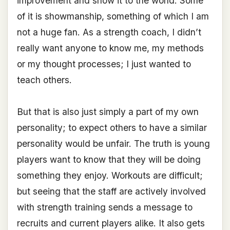
improvement and show it to the world. Some
of it is showmanship, something of which I am
not a huge fan. As a strength coach, I didn’t
really want anyone to know me, my methods
or my thought processes; I just wanted to
teach others.
But that is also just simply a part of my own
personality; to expect others to have a similar
personality would be unfair. The truth is young
players want to know that they will be doing
something they enjoy. Workouts are difficult;
but seeing that the staff are actively involved
with strength training sends a message to
recruits and current players alike. It also gets