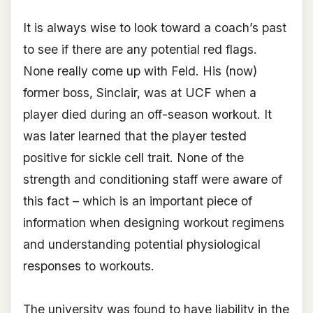
It is always wise to look toward a coach’s past
to see if there are any potential red flags.
None really come up with Feld. His (now)
former boss, Sinclair, was at UCF when a
player died during an off-season workout. It
was later learned that the player tested
positive for sickle cell trait. None of the
strength and conditioning staff were aware of
this fact – which is an important piece of
information when designing workout regimens
and understanding potential physiological
responses to workouts.
The university was found to have liability in the