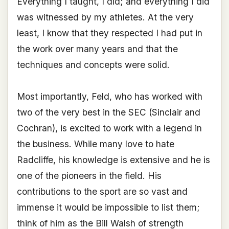
Everything I taught, I did; and everything I did
was witnessed by my athletes. At the very
least, I know that they respected I had put in
the work over many years and that the
techniques and concepts were solid.
Most importantly, Feld, who has worked with
two of the very best in the SEC (Sinclair and
Cochran), is excited to work with a legend in
the business. While many love to hate
Radcliffe, his knowledge is extensive and he is
one of the pioneers in the field. His
contributions to the sport are so vast and
immense it would be impossible to list them;
think of him as the Bill Walsh of strength