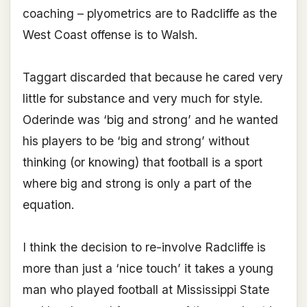
coaching – plyometrics are to Radcliffe as the
West Coast offense is to Walsh.
Taggart discarded that because he cared very
little for substance and very much for style.
Oderinde was ‘big and strong’ and he wanted
his players to be ‘big and strong’ without
thinking (or knowing) that football is a sport
where big and strong is only a part of the
equation.
I think the decision to re-involve Radcliffe is
more than just a ‘nice touch’ it takes a young
man who played football at Mississippi State