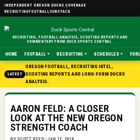
INDEPENDENT OREGON DUCKS COVERAGE
RECRUITING
FOOTBALL
SUBSTACK
RECRUITING, FOOTBALL ANALYSIS, SCOUTING REPORTS AND
COMMENTARY FROM DUCK SPORTS CENTRAL.
HOME
FOOTBALL
RECRUITING
SCHEDULES
FOR
OREGON FOOTBALL, RECRUITING INTEL,
SCOUTING REPORTS AND LONG-FORM DUCKS
LATEST
ANALYSIS.
AARON FELD: A CLOSER
LOOK AT THE NEW OREGON
STRENGTH COACH
BY SCOTT REED | JAN 12, 2018