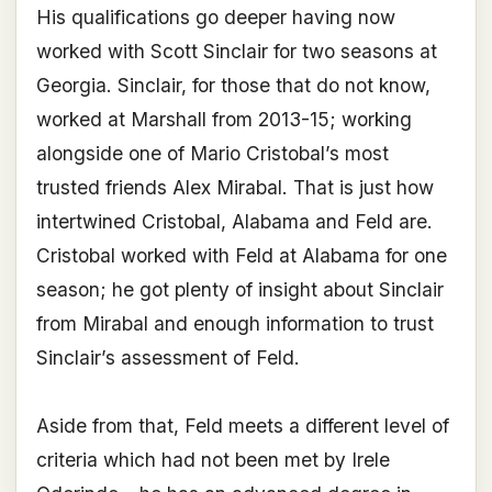
His qualifications go deeper having now
worked with Scott Sinclair for two seasons at
Georgia. Sinclair, for those that do not know,
worked at Marshall from 2013-15; working
alongside one of Mario Cristobal’s most
trusted friends Alex Mirabal. That is just how
intertwined Cristobal, Alabama and Feld are.
Cristobal worked with Feld at Alabama for one
season; he got plenty of insight about Sinclair
from Mirabal and enough information to trust
Sinclair’s assessment of Feld.
Aside from that, Feld meets a different level of
criteria which had not been met by Irele