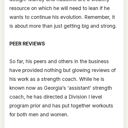
resource on which he will need to lean if he
wants to continue his evolution. Remember, it
is about more than just getting big and strong.
PEER REVIEWS
So far, his peers and others in the business
have provided nothing but glowing reviews of
his work as a strength coach. While he is
known now as Georgia’s ‘assistant’ strength
coach, he has directed a Division I level
program prior and has put together workouts
for both men and women.