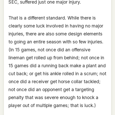
SEC, suffered just one major injury.
That is a different standard. While there is
clearly some luck involved in having no major
injuries, there are also some design elements
to going an entire season with so few injuries.
(In 15 games, not once did an offensive
lineman get rolled up from behind; not once in
15 games did a running back make a plant and
cut back; or get his ankle rolled in a scrum; not
once did a receiver get horse collar tackled;
not once did an opponent get a targeting
penalty that was severe enough to knock a
player out of multiple games; that is luck.)