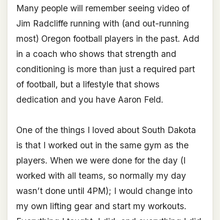
Many people will remember seeing video of
Jim Radcliffe running with (and out-running
most) Oregon football players in the past. Add
in a coach who shows that strength and
conditioning is more than just a required part
of football, but a lifestyle that shows
dedication and you have Aaron Feld.
One of the things I loved about South Dakota
is that I worked out in the same gym as the
players. When we were done for the day (I
worked with all teams, so normally my day
wasn’t done until 4PM); I would change into
my own lifting gear and start my workouts.