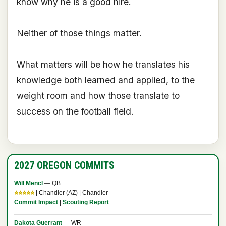
know why he is a good hire.
Neither of those things matter.
What matters will be how he translates his
knowledge both learned and applied, to the
weight room and how those translate to
success on the football field.
2027 OREGON COMMITS
Will Mencl
— QB
⭐⭐⭐⭐⭐
| Chandler (AZ) | Chandler
Commit Impact
|
Scouting Report
Dakota Guerrant
— WR