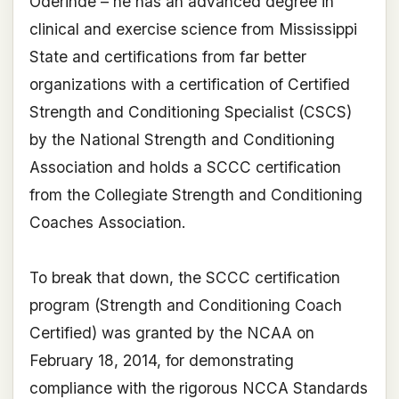
Oderinde – he has an advanced degree in
clinical and exercise science from Mississippi
State and certifications from far better
organizations with a certification of Certified
Strength and Conditioning Specialist (CSCS)
by the National Strength and Conditioning
Association and holds a SCCC certification
from the Collegiate Strength and Conditioning
Coaches Association.
To break that down, the SCCC certification
program (Strength and Conditioning Coach
Certified) was granted by the NCAA on
February 18, 2014, for demonstrating
compliance with the rigorous NCCA Standards