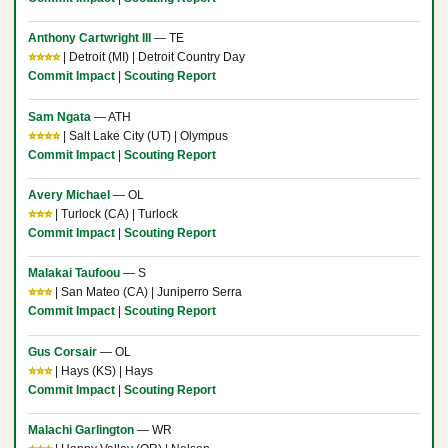
Anthony Cartwright III
— TE
⭐⭐⭐⭐
| Detroit (MI) | Detroit Country Day
Commit Impact
|
Scouting Report
Sam Ngata
— ATH
⭐⭐⭐⭐
| Salt Lake City (UT) | Olympus
Commit Impact
|
Scouting Report
Avery Michael
— OL
⭐⭐⭐
| Turlock (CA) | Turlock
Commit Impact
|
Scouting Report
Malakai Taufoou
— S
⭐⭐⭐
| San Mateo (CA) | Juniperro Serra
Commit Impact
|
Scouting Report
Gus Corsair
— OL
⭐⭐⭐
| Hays (KS) | Hays
Commit Impact
|
Scouting Report
Malachi Garlington
— WR