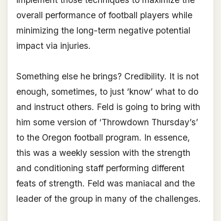
overall performance of football players while
minimizing the long-term negative potential
impact via injuries.
Something else he brings? Credibility. It is not
enough, sometimes, to just ‘know’ what to do
and instruct others. Feld is going to bring with
him some version of ‘Throwdown Thursday’s’
to the Oregon football program. In essence,
this was a weekly session with the strength
and conditioning staff performing different
feats of strength. Feld was maniacal and the
leader of the group in many of the challenges.