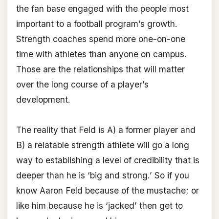
the fan base engaged with the people most
important to a football program’s growth.
Strength coaches spend more one-on-one
time with athletes than anyone on campus.
Those are the relationships that will matter
over the long course of a player’s
development.
The reality that Feld is A) a former player and
B) a relatable strength athlete will go a long
way to establishing a level of credibility that is
deeper than he is ‘big and strong.’ So if you
know Aaron Feld because of the mustache; or
like him because he is ‘jacked’ then get to