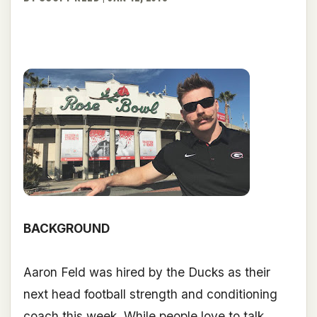
BACKGROUND
Aaron Feld was hired by the Ducks as their
next head football strength and conditioning
coach this week. While people love to talk