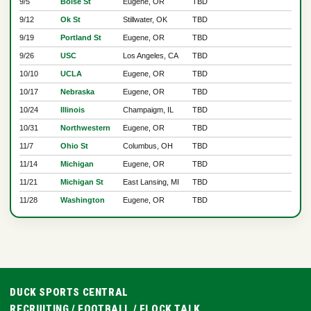
9/5
Boise St
Eugene, OR
TBD
9/12
Ok St
Stillwater, OK
TBD
9/19
Portland St
Eugene, OR
TBD
9/26
USC
Los Angeles, CA
TBD
10/10
UCLA
Eugene, OR
TBD
10/17
Nebraska
Eugene, OR
TBD
10/24
Illinois
Champaigm, IL
TBD
10/31
Northwestern
Eugene, OR
TBD
11/7
Ohio St
Columbus, OH
TBD
11/14
Michigan
Eugene, OR
TBD
11/21
Michigan St
East Lansing, MI
TBD
11/28
Washington
Eugene, OR
TBD
DUCK SPORTS CENTRAL
RECRUITING
/
FOOTBALL
/
FLOCK TALK