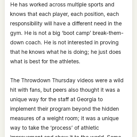
He has worked across multiple sports and
knows that each player, each position, each
responsibility will have a different need in the
gym. He is not a big ‘boot camp’ break-them-
down coach. He is not interested in proving
that he knows what he is doing; he just does
what is best for the athletes.
The Throwdown Thursday videos were a wild
hit with fans, but peers also thought it was a
unique way for the staff at Georgia to
implement their program beyond the hidden
measures of a weight room; it was a unique
way to take the ‘process’ of athletic