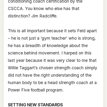
conditioning coach certification by the
CSCCA. You know who else has that
distinction? Jim Radcliffe.
This is all important because it sets Feld apart
– he is not just a ‘gym teacher’ who is strong,
he has a breadth of knowledge about the
science behind movement. I harped on this
last year because it was very clear to me that
Willie Taggart’s chosen strength coach simply
did not have the right understanding of the
human body to be a head strength coach at a
Power Five football program.
SETTING NEW STANDARDS