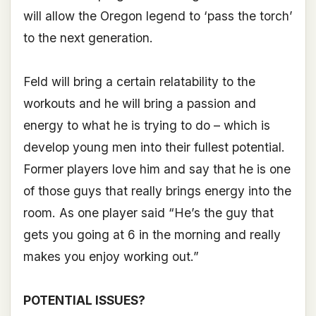
will allow the Oregon legend to ‘pass the torch’
to the next generation.
Feld will bring a certain relatability to the
workouts and he will bring a passion and
energy to what he is trying to do – which is
develop young men into their fullest potential.
Former players love him and say that he is one
of those guys that really brings energy into the
room. As one player said “He’s the guy that
gets you going at 6 in the morning and really
makes you enjoy working out.”
POTENTIAL ISSUES?