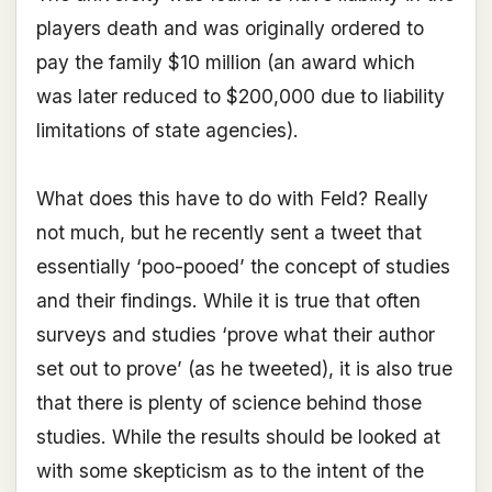
players death and was originally ordered to
pay the family $10 million (an award which
was later reduced to $200,000 due to liability
limitations of state agencies).
What does this have to do with Feld? Really
not much, but he recently sent a tweet that
essentially ‘poo-pooed’ the concept of studies
and their findings. While it is true that often
surveys and studies ‘prove what their author
set out to prove’ (as he tweeted), it is also true
that there is plenty of science behind those
studies. While the results should be looked at
with some skepticism as to the intent of the