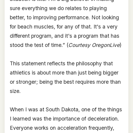
sure everything we do relates to playing
better, to improving performance. Not looking
for beach muscles, for any of that. It's a very
different program, and it's a program that has
stood the test of time.” (
Courtesy OregonLive
)
This statement reflects the philosophy that
athletics is about more than just being bigger
or stronger; being the best requires more than
size.
When I was at South Dakota, one of the things
I learned was the importance of deceleration.
Everyone works on acceleration frequently,