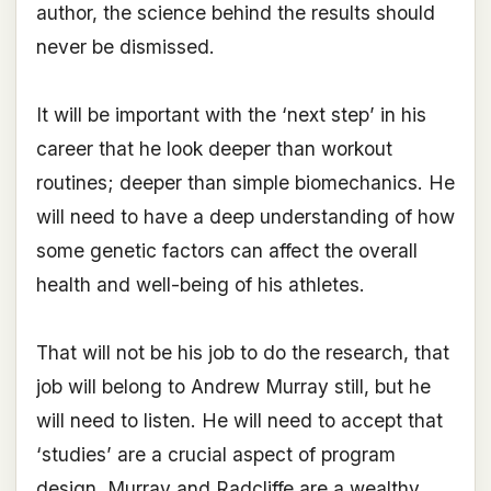
author, the science behind the results should
never be dismissed.
It will be important with the ‘next step’ in his
career that he look deeper than workout
routines; deeper than simple biomechanics. He
will need to have a deep understanding of how
some genetic factors can affect the overall
health and well-being of his athletes.
That will not be his job to do the research, that
job will belong to Andrew Murray still, but he
will need to listen. He will need to accept that
‘studies’ are a crucial aspect of program
design. Murray and Radcliffe are a wealthy