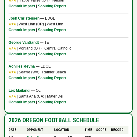
⭐⭐⭐
| Happy Valley (OR) | Nelson
Commit Impact
|
Scouting Report
Josh Christensen
— EDGE
⭐⭐⭐
| West Linn (OR) | West Linn
Commit Impact
|
Scouting Report
George VanSandt
— TE
⭐⭐⭐
| Portland (OR) | Central Catholic
Commit Impact
|
Scouting Report
Achilles Reyna
— EDGE
⭐⭐⭐
| Seattle (WA) | Rainier Beach
Commit Impact
|
Scouting Report
Lex Mailangi
— OL
⭐⭐⭐
| Santa Ana (CA) | Mater Dei
Commit Impact
|
Scouting Report
2026 OREGON FOOTBALL SCHEDULE
DATE
OPPONENT
LOCATION
TIME
SCORE
RECORD