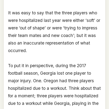
It was easy to say that the three players who
were hospitalized last year were either ‘soft’ or
were ‘out of shape’ or were ‘trying to impress
their team mates and new coach’; but it was
also an inaccurate representation of what
occurred.
To put it in perspective, during the 2017
football season, Georgia lost one player to
major injury. One. Oregon had three players
hospitalized due to a workout. Think about that
for a moment; three players were hospitalized
due to a workout while Georgia, playing in the