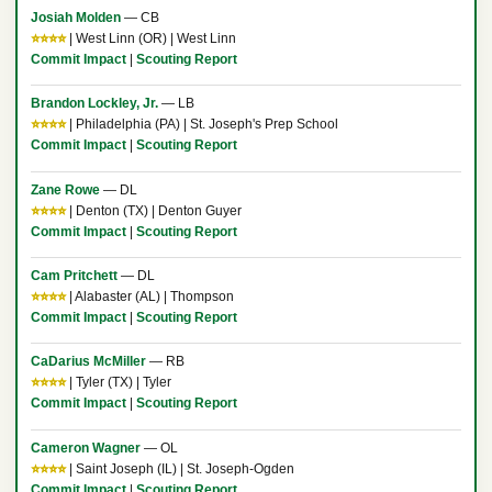
Josiah Molden
— CB
⭐⭐⭐⭐
| West Linn (OR) | West Linn
Commit Impact
|
Scouting Report
Brandon Lockley, Jr.
— LB
⭐⭐⭐⭐
| Philadelphia (PA) | St. Joseph's Prep School
Commit Impact
|
Scouting Report
Zane Rowe
— DL
⭐⭐⭐⭐
| Denton (TX) | Denton Guyer
Commit Impact
|
Scouting Report
Cam Pritchett
— DL
⭐⭐⭐⭐
| Alabaster (AL) | Thompson
Commit Impact
|
Scouting Report
CaDarius McMiller
— RB
⭐⭐⭐⭐
| Tyler (TX) | Tyler
Commit Impact
|
Scouting Report
Cameron Wagner
— OL
⭐⭐⭐⭐
| Saint Joseph (IL) | St. Joseph-Ogden
Commit Impact
|
Scouting Report