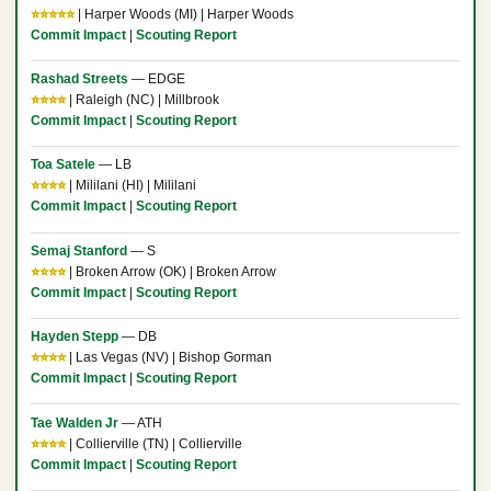
⭐⭐⭐⭐⭐
| Harper Woods (MI) | Harper Woods
Commit Impact
|
Scouting Report
Rashad Streets
— EDGE
⭐⭐⭐⭐
| Raleigh (NC) | Millbrook
Commit Impact
|
Scouting Report
Toa Satele
— LB
⭐⭐⭐⭐
| Mililani (HI) | Mililani
Commit Impact
|
Scouting Report
Semaj Stanford
— S
⭐⭐⭐⭐
| Broken Arrow (OK) | Broken Arrow
Commit Impact
|
Scouting Report
Hayden Stepp
— DB
⭐⭐⭐⭐
| Las Vegas (NV) | Bishop Gorman
Commit Impact
|
Scouting Report
Tae Walden Jr
— ATH
⭐⭐⭐⭐
| Collierville (TN) | Collierville
Commit Impact
|
Scouting Report