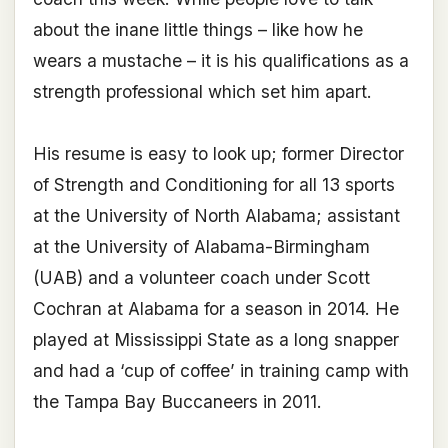
about the inane little things – like how he
wears a mustache – it is his qualifications as a
strength professional which set him apart.
His resume is easy to look up; former Director
of Strength and Conditioning for all 13 sports
at the University of North Alabama; assistant
at the University of Alabama-Birmingham
(UAB) and a volunteer coach under Scott
Cochran at Alabama for a season in 2014. He
played at Mississippi State as a long snapper
and had a ‘cup of coffee’ in training camp with
the Tampa Bay Buccaneers in 2011.