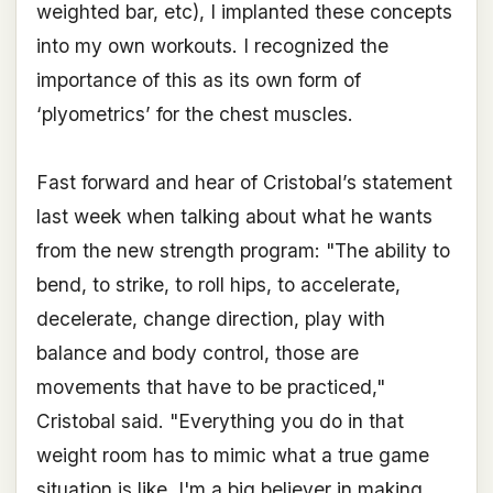
weighted bar, etc), I implanted these concepts
into my own workouts. I recognized the
importance of this as its own form of
‘plyometrics’ for the chest muscles.
Fast forward and hear of Cristobal’s statement
last week when talking about what he wants
from the new strength program: "The ability to
bend, to strike, to roll hips, to accelerate,
decelerate, change direction, play with
balance and body control, those are
movements that have to be practiced,"
Cristobal said. "Everything you do in that
weight room has to mimic what a true game
situation is like. I'm a big believer in making