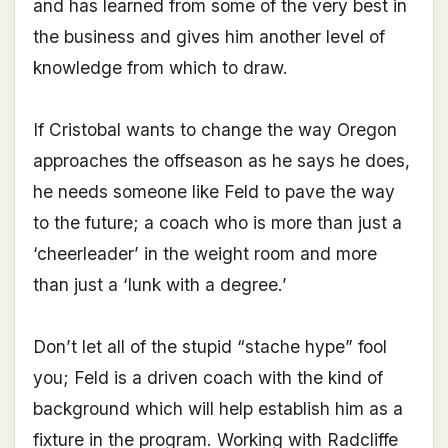
and has learned from some of the very best in
the business and gives him another level of
knowledge from which to draw.
If Cristobal wants to change the way Oregon
approaches the offseason as he says he does,
he needs someone like Feld to pave the way
to the future; a coach who is more than just a
‘cheerleader’ in the weight room and more
than just a ‘lunk with a degree.’
Don’t let all of the stupid “stache hype” fool
you; Feld is a driven coach with the kind of
background which will help establish him as a
fixture in the program. Working with Radcliffe