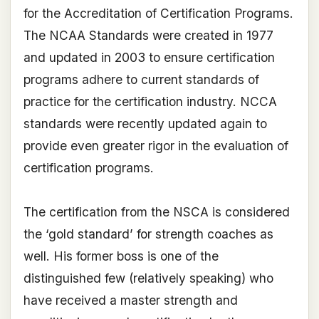
for the Accreditation of Certification Programs.
The NCAA Standards were created in 1977
and updated in 2003 to ensure certification
programs adhere to current standards of
practice for the certification industry. NCCA
standards were recently updated again to
provide even greater rigor in the evaluation of
certification programs.
The certification from the NSCA is considered
the ‘gold standard’ for strength coaches as
well. His former boss is one of the
distinguished few (relatively speaking) who
have received a master strength and