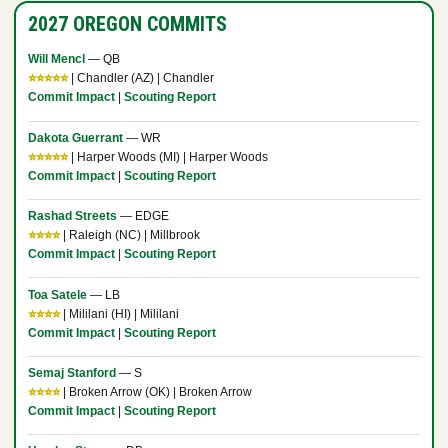
2027 OREGON COMMITS
Will Mencl
— QB
⭐⭐⭐⭐⭐
| Chandler (AZ) | Chandler
Commit Impact
|
Scouting Report
Dakota Guerrant
— WR
⭐⭐⭐⭐⭐
| Harper Woods (MI) | Harper Woods
Commit Impact
|
Scouting Report
Rashad Streets
— EDGE
⭐⭐⭐⭐
| Raleigh (NC) | Millbrook
Commit Impact
|
Scouting Report
Toa Satele
— LB
⭐⭐⭐⭐
| Mililani (HI) | Mililani
Commit Impact
|
Scouting Report
Semaj Stanford
— S
⭐⭐⭐⭐
| Broken Arrow (OK) | Broken Arrow
Commit Impact
|
Scouting Report