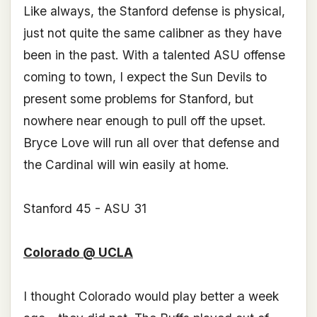
Like always, the Stanford defense is physical,
just not quite the same calibner as they have
been in the past. With a talented ASU offense
coming to town, I expect the Sun Devils to
present some problems for Stanford, but
nowhere near enough to pull off the upset.
Bryce Love will run all over that defense and
the Cardinal will win easily at home.
Stanford 45 - ASU 31
Colorado @ UCLA
I thought Colorado would play better a week