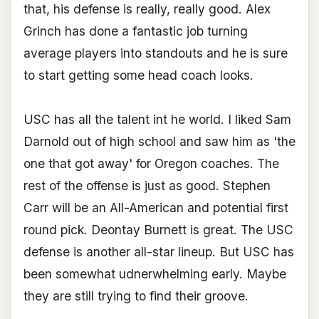
that, his defense is really, really good. Alex
Grinch has done a fantastic job turning
average players into standouts and he is sure
to start getting some head coach looks.
USC has all the talent int he world. I liked Sam
Darnold out of high school and saw him as 'the
one that got away' for Oregon coaches. The
rest of the offense is just as good. Stephen
Carr will be an All-American and potential first
round pick. Deontay Burnett is great. The USC
defense is another all-star lineup. But USC has
been somewhat udnerwhelming early. Maybe
they are still trying to find their groove.