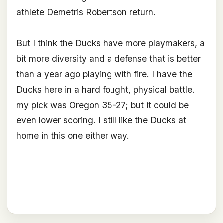
athlete Demetris Robertson return.
But I think the Ducks have more playmakers, a
bit more diversity and a defense that is better
than a year ago playing with fire. I have the
Ducks here in a hard fought, physical battle.
my pick was Oregon 35-27; but it could be
even lower scoring. I still like the Ducks at
home in this one either way.