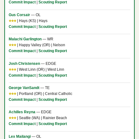
Commit Impact
|
Scouting Report
Gus Corsair
— OL
⭐⭐⭐
| Hays (KS) | Hays
Commit Impact
|
Scouting Report
Malachi Garlington
— WR
⭐⭐⭐
| Happy Valley (OR) | Nelson
Commit Impact
|
Scouting Report
Josh Christensen
— EDGE
⭐⭐⭐
| West Linn (OR) | West Linn
Commit Impact
|
Scouting Report
George VanSandt
— TE
⭐⭐⭐
| Portland (OR) | Central Catholic
Commit Impact
|
Scouting Report
Achilles Reyna
— EDGE
⭐⭐⭐
| Seattle (WA) | Rainier Beach
Commit Impact
|
Scouting Report
Lex Mailangi
— OL