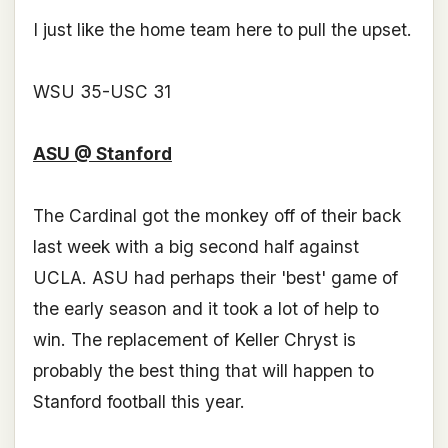
I just like the home team here to pull the upset.
WSU 35-USC 31
ASU @ Stanford
The Cardinal got the monkey off of their back
last week with a big second half against
UCLA. ASU had perhaps their 'best' game of
the early season and it took a lot of help to
win. The replacement of Keller Chryst is
probably the best thing that will happen to
Stanford football this year.