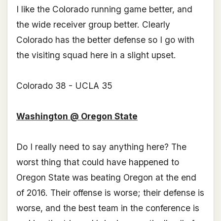
I like the Colorado running game better, and
the wide receiver group better. Clearly
Colorado has the better defense so I go with
the visiting squad here in a slight upset.
Colorado 38 - UCLA 35
Washington @ Oregon State
Do I really need to say anything here? The
worst thing that could have happened to
Oregon State was beating Oregon at the end
of 2016. Their offense is worse; their defense is
worse, and the best team in the conference is