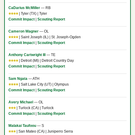
CaDarius McMiller
— RB
⭐⭐⭐⭐
| Tyler (TX) | Tyler
Commit Impact
|
Scouting Report
Cameron Wagner
— OL
⭐⭐⭐⭐
| Saint Joseph (IL) | St. Joseph-Ogden
Commit Impact
|
Scouting Report
Anthony Cartwright III
— TE
⭐⭐⭐⭐
| Detroit (MI) | Detroit Country Day
Commit Impact
|
Scouting Report
Sam Ngata
— ATH
⭐⭐⭐⭐
| Salt Lake City (UT) | Olympus
Commit Impact
|
Scouting Report
Avery Michael
— OL
⭐⭐⭐
| Turlock (CA) | Turlock
Commit Impact
|
Scouting Report
Malakai Taufoou
— S
⭐⭐⭐
| San Mateo (CA) | Juniperro Serra