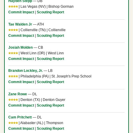
Hayden Stepp
— DB
⭐⭐⭐⭐
| Las Vegas (NV) | Bishop Gorman
Commit Impact
|
Scouting Report
Tae Walden Jr
— ATH
⭐⭐⭐⭐
| Collierville (TN) | Collierville
Commit Impact
|
Scouting Report
Josiah Molden
— CB
⭐⭐⭐⭐
| West Linn (OR) | West Linn
Commit Impact
|
Scouting Report
Brandon Lockley, Jr.
— LB
⭐⭐⭐⭐
| Philadelphia (PA) | St. Joseph's Prep School
Commit Impact
|
Scouting Report
Zane Rowe
— DL
⭐⭐⭐⭐
| Denton (TX) | Denton Guyer
Commit Impact
|
Scouting Report
Cam Pritchett
— DL
⭐⭐⭐⭐
| Alabaster (AL) | Thompson
Commit Impact
|
Scouting Report