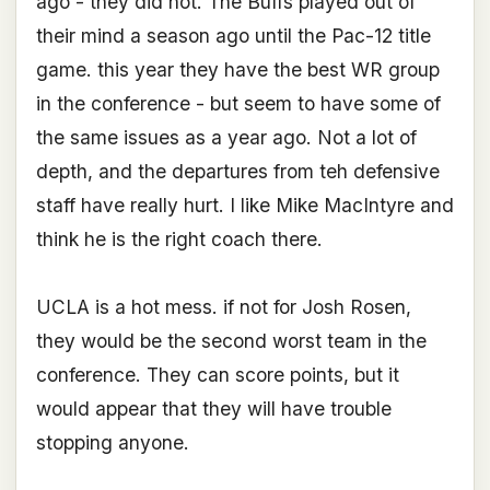
ago - they did not. The Buffs played out of
their mind a season ago until the Pac-12 title
game. this year they have the best WR group
in the conference - but seem to have some of
the same issues as a year ago. Not a lot of
depth, and the departures from teh defensive
staff have really hurt. I like Mike MacIntyre and
think he is the right coach there.
UCLA is a hot mess. if not for Josh Rosen,
they would be the second worst team in the
conference. They can score points, but it
would appear that they will have trouble
stopping anyone.