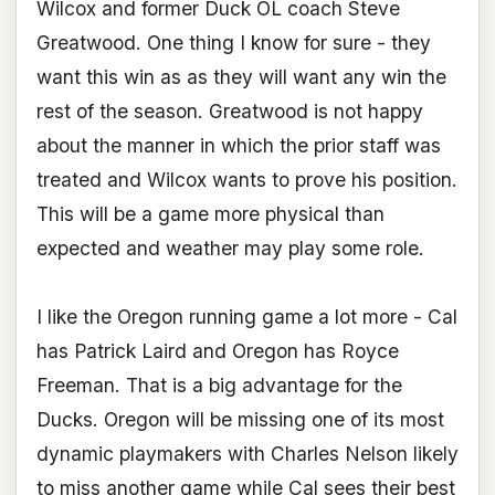
Wilcox and former Duck OL coach Steve
Greatwood. One thing I know for sure - they
want this win as as they will want any win the
rest of the season. Greatwood is not happy
about the manner in which the prior staff was
treated and Wilcox wants to prove his position.
This will be a game more physical than
expected and weather may play some role.
I like the Oregon running game a lot more - Cal
has Patrick Laird and Oregon has Royce
Freeman. That is a big advantage for the
Ducks. Oregon will be missing one of its most
dynamic playmakers with Charles Nelson likely
to miss another game while Cal sees their best