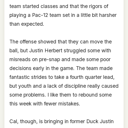
team started classes and that the rigors of
playing a Pac-12 team set in a little bit harsher
than expected.
The offense showed that they can move the
ball, but Justin Herbert struggled some with
misreads on pre-snap and made some poor
decisions early in the game. The team made
fantastic strides to take a fourth quarter lead,
but youth and a lack of discipline really caused
some problems. I like them to rebound some
this week with fewer mistakes.
Cal, though, is bringing in former Duck Justin