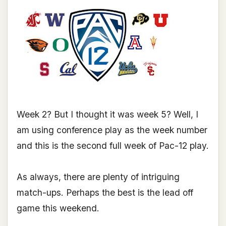
Week 2? But I thought it was week 5? Well, I
am using conference play as the week number
and this is the second full week of Pac-12 play.
As always, there are plenty of intriguing
match-ups. Perhaps the best is the lead off
game this weekend.