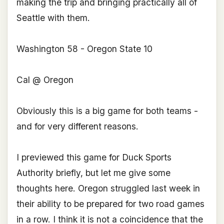
making the trip and bringing practically all of
Seattle with them.
Washington 58 - Oregon State 10
Cal @ Oregon
Obviously this is a big game for both teams -
and for very different reasons.
I previewed this game for Duck Sports
Authority briefly, but let me give some
thoughts here. Oregon struggled last week in
their ability to be prepared for two road games
in a row. I think it is not a coincidence that the