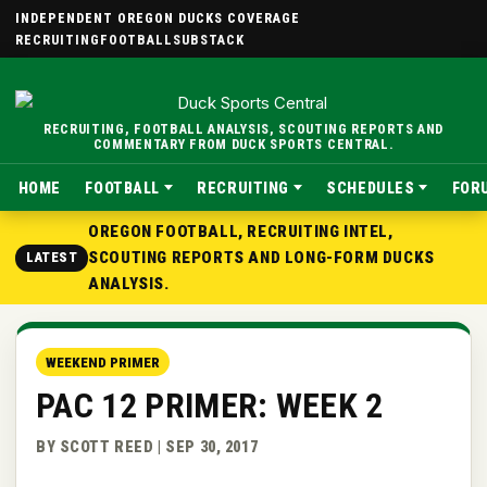
INDEPENDENT OREGON DUCKS COVERAGE
RECRUITING
FOOTBALL
SUBSTACK
RECRUITING, FOOTBALL ANALYSIS, SCOUTING REPORTS AND
COMMENTARY FROM DUCK SPORTS CENTRAL.
HOME
FOOTBALL
RECRUITING
SCHEDULES
FOR
OREGON FOOTBALL, RECRUITING INTEL,
SCOUTING REPORTS AND LONG-FORM DUCKS
LATEST
ANALYSIS.
WEEKEND PRIMER
PAC 12 PRIMER: WEEK 2
BY SCOTT REED | SEP 30, 2017