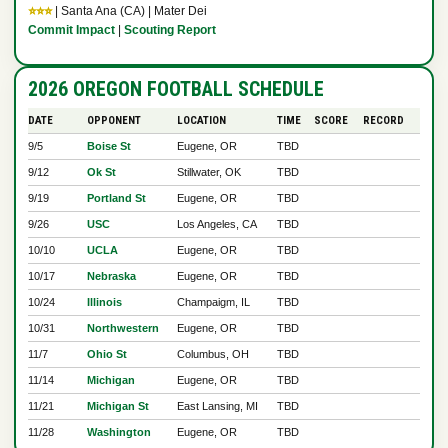
⭐⭐⭐
| Santa Ana (CA) | Mater Dei
Commit Impact
|
Scouting Report
2026 OREGON FOOTBALL SCHEDULE
DATE
OPPONENT
LOCATION
TIME
SCORE
RECORD
9/5
Boise St
Eugene, OR
TBD
9/12
Ok St
Stillwater, OK
TBD
9/19
Portland St
Eugene, OR
TBD
9/26
USC
Los Angeles, CA
TBD
10/10
UCLA
Eugene, OR
TBD
10/17
Nebraska
Eugene, OR
TBD
10/24
Illinois
Champaigm, IL
TBD
10/31
Northwestern
Eugene, OR
TBD
11/7
Ohio St
Columbus, OH
TBD
11/14
Michigan
Eugene, OR
TBD
11/21
Michigan St
East Lansing, MI
TBD
11/28
Washington
Eugene, OR
TBD