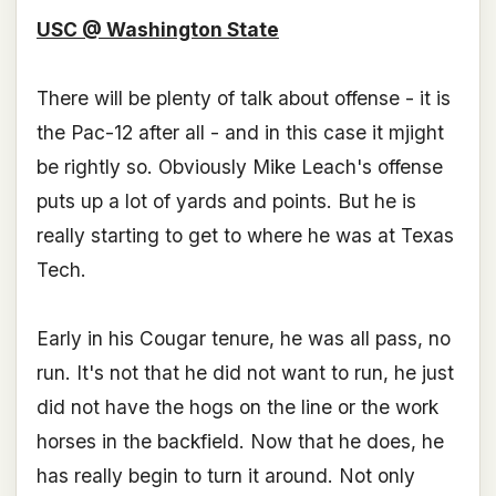
USC @ Washington State
There will be plenty of talk about offense - it is
the Pac-12 after all - and in this case it mjight
be rightly so. Obviously Mike Leach's offense
puts up a lot of yards and points. But he is
really starting to get to where he was at Texas
Tech.
Early in his Cougar tenure, he was all pass, no
run. It's not that he did not want to run, he just
did not have the hogs on the line or the work
horses in the backfield. Now that he does, he
has really begin to turn it around. Not only