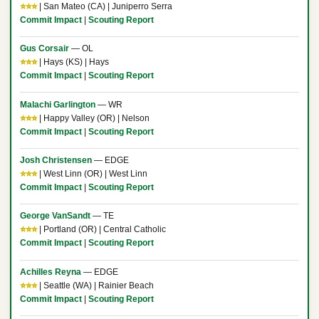
⭐⭐⭐
| San Mateo (CA) | Juniperro Serra
Commit Impact
|
Scouting Report
Gus Corsair
— OL
⭐⭐⭐
| Hays (KS) | Hays
Commit Impact
|
Scouting Report
Malachi Garlington
— WR
⭐⭐⭐
| Happy Valley (OR) | Nelson
Commit Impact
|
Scouting Report
Josh Christensen
— EDGE
⭐⭐⭐
| West Linn (OR) | West Linn
Commit Impact
|
Scouting Report
George VanSandt
— TE
⭐⭐⭐
| Portland (OR) | Central Catholic
Commit Impact
|
Scouting Report
Achilles Reyna
— EDGE
⭐⭐⭐
| Seattle (WA) | Rainier Beach
Commit Impact
|
Scouting Report