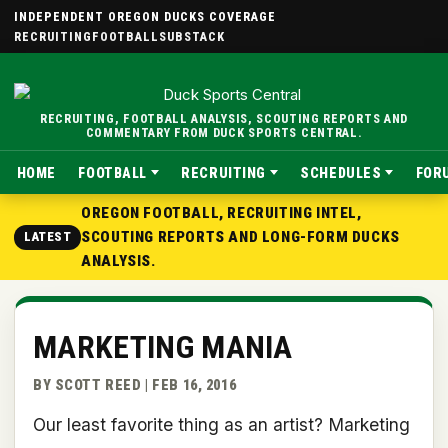
INDEPENDENT OREGON DUCKS COVERAGE
RECRUITING
FOOTBALL
SUBSTACK
RECRUITING, FOOTBALL ANALYSIS, SCOUTING REPORTS AND
COMMENTARY FROM DUCK SPORTS CENTRAL.
HOME
FOOTBALL
RECRUITING
SCHEDULES
FOR
OREGON FOOTBALL, RECRUITING INTEL,
SCOUTING REPORTS AND LONG-FORM DUCKS
LATEST
ANALYSIS.
MARKETING MANIA
BY SCOTT REED | FEB 16, 2016
Our least favorite thing as an artist? Marketing