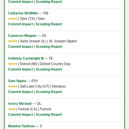
Commit Impact
|
Scouting Report
CaDarius McMiller
— RB
⭐⭐⭐⭐
| Tyler (TX) | Tyler
Commit Impact
|
Scouting Report
Cameron Wagner
— OL
⭐⭐⭐⭐
| Saint Joseph (IL) | St. Joseph-Ogden
Commit Impact
|
Scouting Report
Anthony Cartwright III
— TE
⭐⭐⭐⭐
| Detroit (MI) | Detroit Country Day
Commit Impact
|
Scouting Report
Sam Ngata
— ATH
⭐⭐⭐⭐
| Salt Lake City (UT) | Olympus
Commit Impact
|
Scouting Report
Avery Michael
— OL
⭐⭐⭐
| Turlock (CA) | Turlock
Commit Impact
|
Scouting Report
Malakai Taufoou
— S