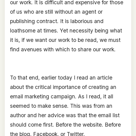
our work. It is difficult and expensive for those
of us who are still without an agent or
publishing contract. It is laborious and
loathsome at times. Yet necessity being what
it is, if we want our work to be read, we must
find avenues with which to share our work.
To that end, earlier today I read an article
about the critical importance of creating an
email marketing campaign. As I read, it all
seemed to make sense. This was from an
author and her advice was that the email list
should come first. Before the website. Before
the blog, Facebook, or Twitter.