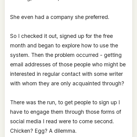
She even had a company she preferred.
So I checked it out, signed up for the free
month and began to explore how to use the
system. Then the problem occurred - getting
email addresses of those people who might be
interested in regular contact with some writer
with whom they are only acquainted through?
There was the run, to get people to sign up I
have to engage them through those forms of
social media I read were to come second.
Chicken? Egg? A dilemma.