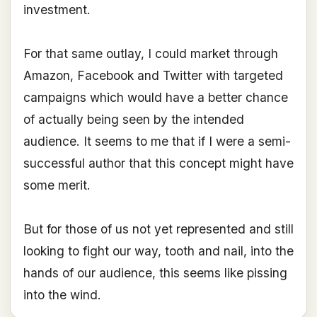
investment.
For that same outlay, I could market through
Amazon, Facebook and Twitter with targeted
campaigns which would have a better chance
of actually being seen by the intended
audience. It seems to me that if I were a semi-
successful author that this concept might have
some merit.
But for those of us not yet represented and still
looking to fight our way, tooth and nail, into the
hands of our audience, this seems like pissing
into the wind.