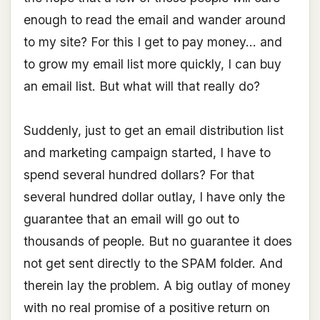
enough to read the email and wander around
to my site? For this I get to pay money... and
to grow my email list more quickly, I can buy
an email list. But what will that really do?
Suddenly, just to get an email distribution list
and marketing campaign started, I have to
spend several hundred dollars? For that
several hundred dollar outlay, I have only the
guarantee that an email will go out to
thousands of people. But no guarantee it does
not get sent directly to the SPAM folder. And
therein lay the problem. A big outlay of money
with no real promise of a positive return on