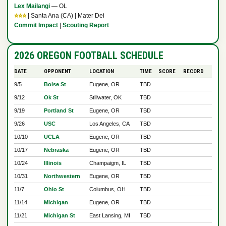
Lex Mailangi
— OL
⭐⭐⭐
| Santa Ana (CA) | Mater Dei
Commit Impact
|
Scouting Report
2026 OREGON FOOTBALL SCHEDULE
DATE
OPPONENT
LOCATION
TIME
SCORE
RECORD
9/5
Boise St
Eugene, OR
TBD
9/12
Ok St
Stillwater, OK
TBD
9/19
Portland St
Eugene, OR
TBD
9/26
USC
Los Angeles, CA
TBD
10/10
UCLA
Eugene, OR
TBD
10/17
Nebraska
Eugene, OR
TBD
10/24
Illinois
Champaigm, IL
TBD
10/31
Northwestern
Eugene, OR
TBD
11/7
Ohio St
Columbus, OH
TBD
11/14
Michigan
Eugene, OR
TBD
11/21
Michigan St
East Lansing, MI
TBD