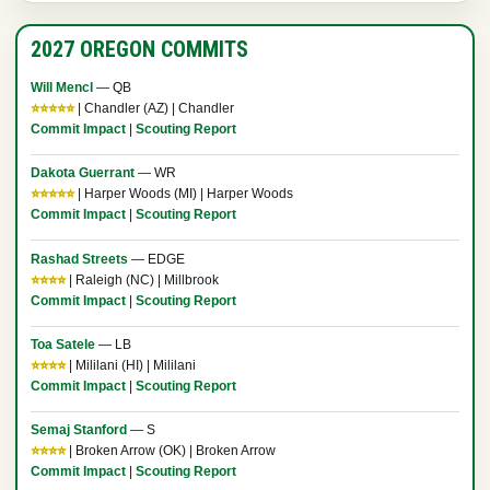
2027 OREGON COMMITS
Will Mencl
— QB
⭐⭐⭐⭐⭐
| Chandler (AZ) | Chandler
Commit Impact
|
Scouting Report
Dakota Guerrant
— WR
⭐⭐⭐⭐⭐
| Harper Woods (MI) | Harper Woods
Commit Impact
|
Scouting Report
Rashad Streets
— EDGE
⭐⭐⭐⭐
| Raleigh (NC) | Millbrook
Commit Impact
|
Scouting Report
Toa Satele
— LB
⭐⭐⭐⭐
| Mililani (HI) | Mililani
Commit Impact
|
Scouting Report
Semaj Stanford
— S
⭐⭐⭐⭐
| Broken Arrow (OK) | Broken Arrow
Commit Impact
|
Scouting Report