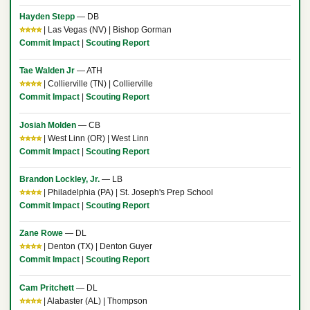
Hayden Stepp
— DB
⭐⭐⭐⭐
| Las Vegas (NV) | Bishop Gorman
Commit Impact
|
Scouting Report
Tae Walden Jr
— ATH
⭐⭐⭐⭐
| Collierville (TN) | Collierville
Commit Impact
|
Scouting Report
Josiah Molden
— CB
⭐⭐⭐⭐
| West Linn (OR) | West Linn
Commit Impact
|
Scouting Report
Brandon Lockley, Jr.
— LB
⭐⭐⭐⭐
| Philadelphia (PA) | St. Joseph's Prep School
Commit Impact
|
Scouting Report
Zane Rowe
— DL
⭐⭐⭐⭐
| Denton (TX) | Denton Guyer
Commit Impact
|
Scouting Report
Cam Pritchett
— DL
⭐⭐⭐⭐
| Alabaster (AL) | Thompson