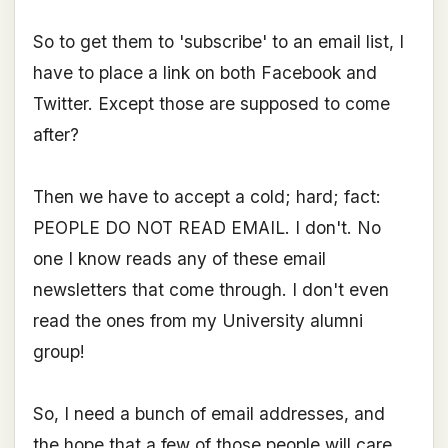
So to get them to 'subscribe' to an email list, I
have to place a link on both Facebook and
Twitter. Except those are supposed to come
after?
Then we have to accept a cold; hard; fact:
PEOPLE DO NOT READ EMAIL. I don't. No
one I know reads any of these email
newsletters that come through. I don't even
read the ones from my University alumni
group!
So, I need a bunch of email addresses, and
the hope that a few of those people will care