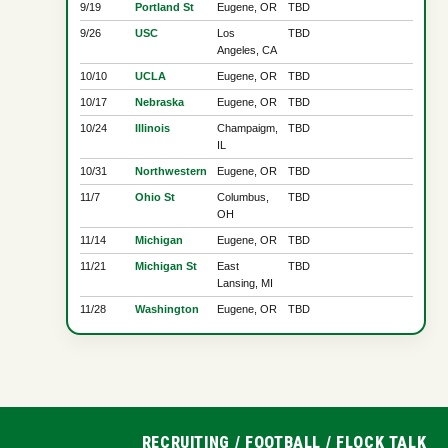
9/19
Portland St
Eugene, OR
TBD
9/26
USC
Los
TBD
Angeles, CA
10/10
UCLA
Eugene, OR
TBD
10/17
Nebraska
Eugene, OR
TBD
10/24
Illinois
Champaigm,
TBD
IL
10/31
Northwestern
Eugene, OR
TBD
11/7
Ohio St
Columbus,
TBD
OH
11/14
Michigan
Eugene, OR
TBD
11/21
Michigan St
East
TBD
Lansing, MI
11/28
Washington
Eugene, OR
TBD
RECRUITING
/
FOOTBALL
/
FLOCK TALK