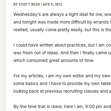
BY SCOTT REED | APR 9, 2015
Wednesday's are always a tight deal for me, work,
and tonight was made more difficult by errands th
realted, usually come pretty easily, but this is th
I could have written about practices, but I am co
was fresh out of ideas. And then I finally came 
which consumed great amounts of time.
For my articles, I am my own editor and my own 
some basics and I have to provide my own tables, 
looking back at previous recruiting classes and a
By the time that is done, here I am, 9:00 pm an