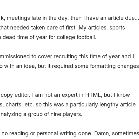
 meetings late in the day, then I have an article due..
at needed taken care of first. My articles, sports
e dead time of year for college football.
mmissioned to cover recruiting this time of year and I
up with an idea, but it required some formatting changes
copy editor. I am not an expert in HTML, but I know
charts, etc. so this was a particularly lengthy article
nalyzing a group of nine players.
d no reading or personal writing done. Damn, sometime