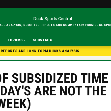
BALL ANALYSIS, SCOUTING REPORTS AND COMMENTARY FROM DUCK SPO
FORUMS
SUBSTACK
G REPORTS AND LONG-FORM DUCKS ANALYSIS.
F SUBSIDIZED TIME
DAY'S ARE NOT THE
WEEK)