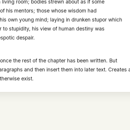
living room; bodies strewn about as if some
t of his mentors; those whose wisdom had
his own young mind; laying in drunken stupor which
ar to stupidity, his view of human destiny was
spotic despair.
 once the rest of the chapter has been written. But
aragraphs and then insert them into later text. Creates 
therwise exist.