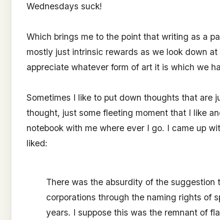
Wednesdays suck!
Which brings me to the point that writing as a p
mostly just intrinsic rewards as we look down at a
appreciate whatever form of art it is which we 
Sometimes I like to put down thoughts that are j
thought, just some fleeting moment that I like an
notebook with me where ever I go. I came up with 
liked:
There was the absurdity of the suggestion
corporations through the naming rights of 
years. I suppose this was the remnant of fla