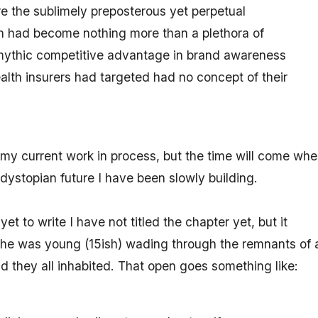
re the sublimely preposterous yet perpetual
 had become nothing more than a plethora of
t mythic competitive advantage in brand awareness
lth insurers had targeted had no concept of their
n my current work in process, but the time will come whe
he dystopian future I have been slowly building.
et to write I have not titled the chapter yet, but it
 he was young (15ish) wading through the remnants of 
nd they all inhabited. That open goes something like: