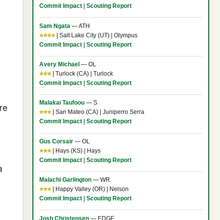
Commit Impact
|
Scouting Report
Sam Ngata
— ATH
⭐⭐⭐⭐
| Salt Lake City (UT) | Olympus
Commit Impact
|
Scouting Report
Avery Michael
— OL
⭐⭐⭐
| Turlock (CA) | Turlock
Commit Impact
|
Scouting Report
Malakai Taufoou
— S
re
⭐⭐⭐
| San Mateo (CA) | Juniperro Serra
Commit Impact
|
Scouting Report
Gus Corsair
— OL
⭐⭐⭐
| Hays (KS) | Hays
Commit Impact
|
Scouting Report
a
Malachi Garlington
— WR
⭐⭐⭐
| Happy Valley (OR) | Nelson
Commit Impact
|
Scouting Report
Josh Christensen
— EDGE