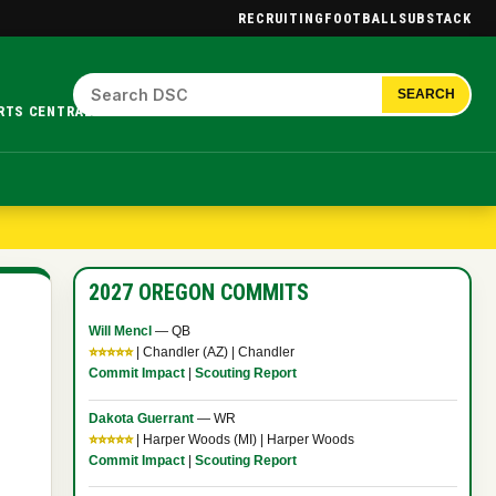
RECRUITING
FOOTBALL
SUBSTACK
SEARCH
RTS CENTRAL.
2027 OREGON COMMITS
Will Mencl
— QB
⭐⭐⭐⭐⭐
| Chandler (AZ) | Chandler
Commit Impact
|
Scouting Report
Dakota Guerrant
— WR
⭐⭐⭐⭐⭐
| Harper Woods (MI) | Harper Woods
Commit Impact
|
Scouting Report