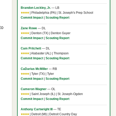
Brandon Lockley, Jr.
— LB
⭐⭐⭐⭐
| Philadelphia (PA) | St. Joseph's Prep School
Commit Impact
|
Scouting Report
to
Zane Rowe
— DL
⭐⭐⭐⭐
| Denton (TX) | Denton Guyer
Commit Impact
|
Scouting Report
Cam Pritchett
— DL
⭐⭐⭐⭐
| Alabaster (AL) | Thompson
Commit Impact
|
Scouting Report
CaDarius McMiller
— RB
⭐⭐⭐⭐
| Tyler (TX) | Tyler
Commit Impact
|
Scouting Report
Cameron Wagner
— OL
⭐⭐⭐⭐
| Saint Joseph (IL) | St. Joseph-Ogden
Commit Impact
|
Scouting Report
Anthony Cartwright III
— TE
⭐⭐⭐⭐
| Detroit (MI) | Detroit Country Day