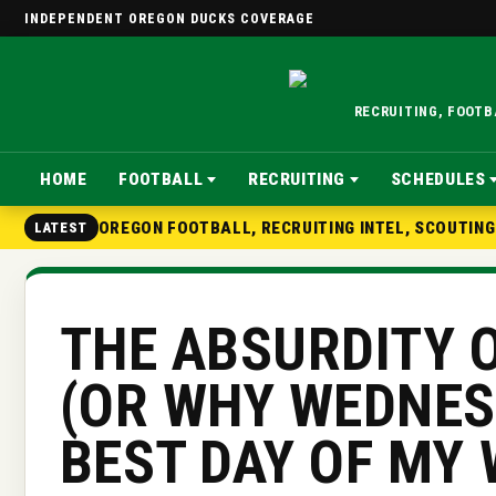
INDEPENDENT OREGON DUCKS COVERAGE
RECRUITING, FOOT
HOME
FOOTBALL
RECRUITING
SCHEDULES
OREGON FOOTBALL, RECRUITING INTEL, SCOUTIN
LATEST
THE ABSURDITY O
(OR WHY WEDNES
BEST DAY OF MY 