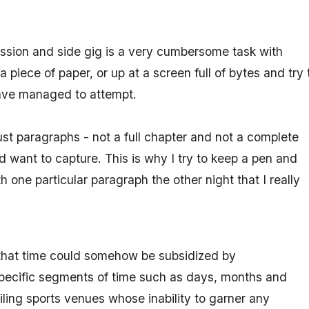
assion and side gig is a very cumbersome task with
 piece of paper, or up at a screen full of bytes and try 
have managed to attempt.
ust paragraphs - not a full chapter and not a complete
d want to capture. This is why I try to keep a pen and
one particular paragraph the other night that I really
 that time could somehow be subsidized by
specific segments of time such as days, months and
iling sports venues whose inability to garner any