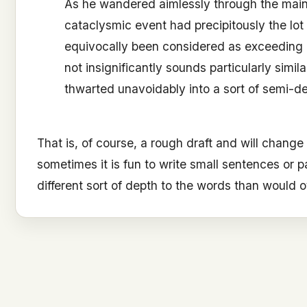
As he wandered aimlessly through the main 
cataclysmic event had precipitously the lo
equivocally been considered as exceeding 
not insignificantly sounds particularly simil
thwarted unavoidably into a sort of semi-de
That is, of course, a rough draft and will change
sometimes it is fun to write small sentences or p
different sort of depth to the words than would o