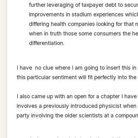
further leveraging of taxpayer debt to secu
improvements in stadium experiences which
differing health companies looking for tha
when in truth those some consumers the hea
differentiation.
I have no clue where I am going to insert this i
this particular sentiment will fit perfectly into t
I also came up with an open for a chapter I have y
involves a previously introduced physicist when
party involving the older scientists at a compou