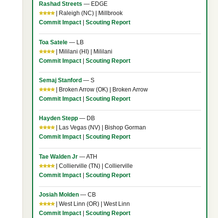
Rashad Streets
— EDGE
⭐⭐⭐⭐
| Raleigh (NC) | Millbrook
Commit Impact
|
Scouting Report
.
Toa Satele
— LB
⭐⭐⭐⭐
| Mililani (HI) | Mililani
Commit Impact
|
Scouting Report
Semaj Stanford
— S
⭐⭐⭐⭐
| Broken Arrow (OK) | Broken Arrow
Commit Impact
|
Scouting Report
Hayden Stepp
— DB
⭐⭐⭐⭐
| Las Vegas (NV) | Bishop Gorman
Commit Impact
|
Scouting Report
Tae Walden Jr
— ATH
⭐⭐⭐⭐
| Collierville (TN) | Collierville
Commit Impact
|
Scouting Report
Josiah Molden
— CB
⭐⭐⭐⭐
| West Linn (OR) | West Linn
s
Commit Impact
|
Scouting Report