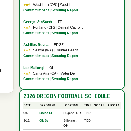
⭐⭐⭐
| West Linn (OR) | West Linn
Commit Impact
|
Scouting Report
George VanSandt
— TE
⭐⭐⭐
| Portland (OR) | Central Catholic
Commit Impact
|
Scouting Report
Achilles Reyna
— EDGE
⭐⭐⭐
| Seattle (WA) | Rainier Beach
Commit Impact
|
Scouting Report
Lex Mailangi
— OL
a
⭐⭐⭐
| Santa Ana (CA) | Mater Dei
Commit Impact
|
Scouting Report
2026 OREGON FOOTBALL SCHEDULE
DATE
OPPONENT
LOCATION
TIME
SCORE
RECORD
9/5
Boise St
Eugene, OR
TBD
9/12
Ok St
Stillwater,
TBD
OK