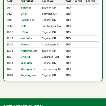
DATE
OPPONENT
LOCATION
TIME
SCORE
RECORD
9/5
Boise St
Eugene, OR
TBD
9/12
Ok St
Stillwater, OK
TBD
9/19
Portland St
Eugene, OR
TBD
9/26
USC
Los Angeles, CA
TBD
10/10
UCLA
Eugene, OR
TBD
10/17
Nebraska
Eugene, OR
TBD
10/24
Illinois
Champaigm, IL
TBD
10/31
Northwestern
Eugene, OR
TBD
11/7
Ohio St
Columbus, OH
TBD
11/14
Michigan
Eugene, OR
TBD
11/21
Michigan St
East Lansing, MI
TBD
11/28
Washington
Eugene, OR
TBD