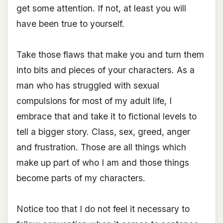
get some attention. If not, at least you will
have been true to yourself.
Take those flaws that make you and turn them
into bits and pieces of your characters. As a
man who has struggled with sexual
compulsions for most of my adult life, I
embrace that and take it to fictional levels to
tell a bigger story. Class, sex, greed, anger
and frustration. Those are all things which
make up part of who I am and those things
become parts of my characters.
Notice too that I do not feel it necessary to