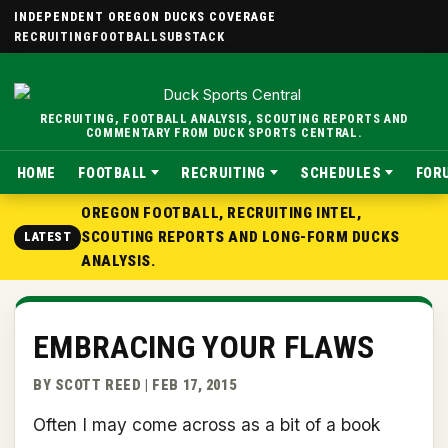
INDEPENDENT OREGON DUCKS COVERAGE
RECRUITING
FOOTBALL
SUBSTACK
RECRUITING, FOOTBALL ANALYSIS, SCOUTING REPORTS AND
COMMENTARY FROM DUCK SPORTS CENTRAL.
HOME
FOOTBALL
RECRUITING
SCHEDULES
FOR
OREGON FOOTBALL, RECRUITING INTEL,
SCOUTING REPORTS AND LONG-FORM DUCKS
LATEST
ANALYSIS.
EMBRACING YOUR FLAWS
BY SCOTT REED | FEB 17, 2015
Often I may come across as a bit of a book