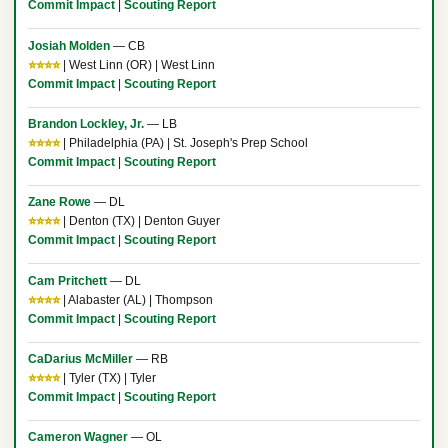
Commit Impact
|
Scouting Report
Josiah Molden
— CB
⭐⭐⭐⭐
| West Linn (OR) | West Linn
Commit Impact
|
Scouting Report
Brandon Lockley, Jr.
— LB
⭐⭐⭐⭐
| Philadelphia (PA) | St. Joseph's Prep School
Commit Impact
|
Scouting Report
Zane Rowe
— DL
⭐⭐⭐⭐
| Denton (TX) | Denton Guyer
Commit Impact
|
Scouting Report
Cam Pritchett
— DL
⭐⭐⭐⭐
| Alabaster (AL) | Thompson
Commit Impact
|
Scouting Report
CaDarius McMiller
— RB
⭐⭐⭐⭐
| Tyler (TX) | Tyler
Commit Impact
|
Scouting Report
Cameron Wagner
— OL