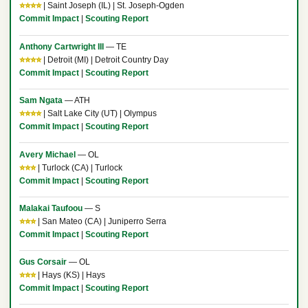
⭐⭐⭐⭐
| Saint Joseph (IL) | St. Joseph-Ogden
Commit Impact
|
Scouting Report
Anthony Cartwright III
— TE
⭐⭐⭐⭐
| Detroit (MI) | Detroit Country Day
Commit Impact
|
Scouting Report
Sam Ngata
— ATH
⭐⭐⭐⭐
| Salt Lake City (UT) | Olympus
Commit Impact
|
Scouting Report
Avery Michael
— OL
⭐⭐⭐
| Turlock (CA) | Turlock
Commit Impact
|
Scouting Report
Malakai Taufoou
— S
⭐⭐⭐
| San Mateo (CA) | Juniperro Serra
Commit Impact
|
Scouting Report
Gus Corsair
— OL
⭐⭐⭐
| Hays (KS) | Hays
Commit Impact
|
Scouting Report