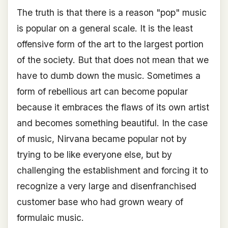
The truth is that there is a reason "pop" music
is popular on a general scale. It is the least
offensive form of the art to the largest portion
of the society. But that does not mean that we
have to dumb down the music. Sometimes a
form of rebellious art can become popular
because it embraces the flaws of its own artist
and becomes something beautiful. In the case
of music, Nirvana became popular not by
trying to be like everyone else, but by
challenging the establishment and forcing it to
recognize a very large and disenfranchised
customer base who had grown weary of
formulaic music.