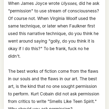
When James Joyce wrote
Ulysses
, did he ask
"permission" to use stream of consciousness?
Of course not. When Virginia Woolf used the
same technique, or later when Faulkner first
used this narrative technique, do you think he
went around saying "golly, do you think it is
okay if I do this?" To be frank, fuck no he
didn't.
The best works of fiction come from the flaws
in our souls and the flaws in our art. The best
art, is the kind that no one sought permission
to perform. Kurt Cobain did not ask permission
from critics to write "Smells Like Teen Spirit."
Why should you ask permission?