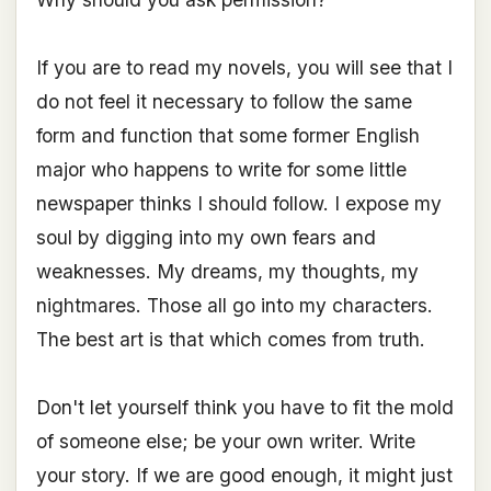
If you are to read my novels, you will see that I
do not feel it necessary to follow the same
form and function that some former English
major who happens to write for some little
newspaper thinks I should follow. I expose my
soul by digging into my own fears and
weaknesses. My dreams, my thoughts, my
nightmares. Those all go into my characters.
The best art is that which comes from truth.
Don't let yourself think you have to fit the mold
of someone else; be your own writer. Write
your story. If we are good enough, it might just