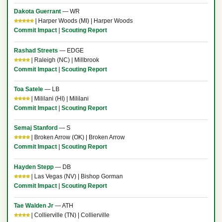
Dakota Guerrant
— WR
⭐⭐⭐⭐⭐
| Harper Woods (MI) | Harper Woods
Commit Impact
|
Scouting Report
Rashad Streets
— EDGE
⭐⭐⭐⭐
| Raleigh (NC) | Millbrook
Commit Impact
|
Scouting Report
Toa Satele
— LB
⭐⭐⭐⭐
| Mililani (HI) | Mililani
Commit Impact
|
Scouting Report
Semaj Stanford
— S
⭐⭐⭐⭐
| Broken Arrow (OK) | Broken Arrow
Commit Impact
|
Scouting Report
Hayden Stepp
— DB
⭐⭐⭐⭐
| Las Vegas (NV) | Bishop Gorman
Commit Impact
|
Scouting Report
Tae Walden Jr
— ATH
⭐⭐⭐⭐
| Collierville (TN) | Collierville