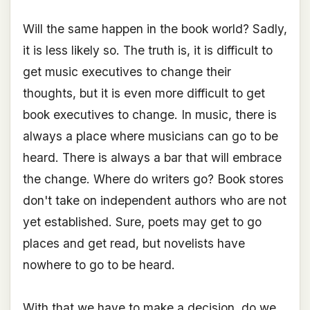
Will the same happen in the book world? Sadly,
it is less likely so. The truth is, it is difficult to
get music executives to change their
thoughts, but it is even more difficult to get
book executives to change. In music, there is
always a place where musicians can go to be
heard. There is always a bar that will embrace
the change. Where do writers go? Book stores
don't take on independent authors who are not
yet established. Sure, poets may get to go
places and get read, but novelists have
nowhere to go to be heard.
With that we have to make a decision, do we