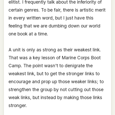
elitist. I frequently talk about the inferiority of
certain genres. To be fair, there is artistic merit
in every written word, but I just have this
feeling that we are dumbing down our world
one book at a time.
A unit is only as strong as their weakest link.
That was a key lesson of Marine Corps Boot
Camp. The point wasn't to denigrate the
weakest link, but to get the stronger links to
encourage and prop up those weaker links; to
strengthen the group by not cutting out those
weak links, but instead by making those links
stronger.