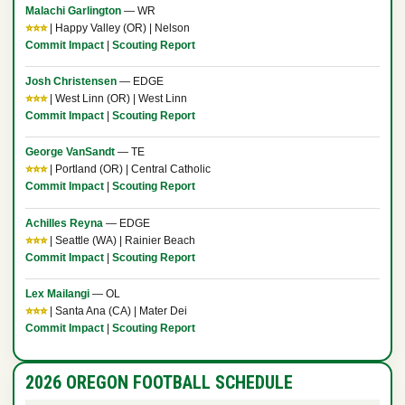
Malachi Garlington
— WR
⭐⭐⭐
| Happy Valley (OR) | Nelson
Commit Impact
|
Scouting Report
Josh Christensen
— EDGE
⭐⭐⭐
| West Linn (OR) | West Linn
Commit Impact
|
Scouting Report
George VanSandt
— TE
⭐⭐⭐
| Portland (OR) | Central Catholic
Commit Impact
|
Scouting Report
Achilles Reyna
— EDGE
⭐⭐⭐
| Seattle (WA) | Rainier Beach
Commit Impact
|
Scouting Report
Lex Mailangi
— OL
⭐⭐⭐
| Santa Ana (CA) | Mater Dei
Commit Impact
|
Scouting Report
2026 OREGON FOOTBALL SCHEDULE