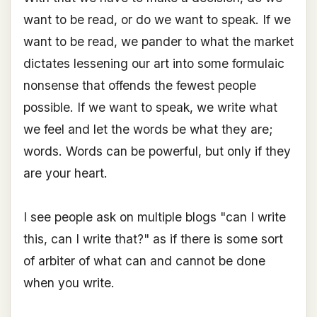
want to be read, or do we want to speak. If we
want to be read, we pander to what the market
dictates lessening our art into some formulaic
nonsense that offends the fewest people
possible. If we want to speak, we write what
we feel and let the words be what they are;
words. Words can be powerful, but only if they
are your heart.
I see people ask on multiple blogs "can I write
this, can I write that?" as if there is some sort
of arbiter of what can and cannot be done
when you write.