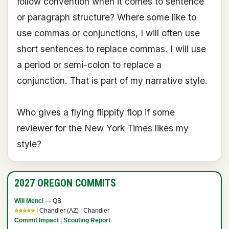
follow convention when it comes to sentence
or paragraph structure? Where some like to
use commas or conjunctions, I will often use
short sentences to replace commas. I will use
a period or semi-colon to replace a
conjunction. That is part of my narrative style.
Who gives a flying flippity flop if some
reviewer for the New York Times likes my
style?
2027 OREGON COMMITS
Will Mencl
— QB
⭐⭐⭐⭐⭐
| Chandler (AZ) | Chandler
Commit Impact
|
Scouting Report