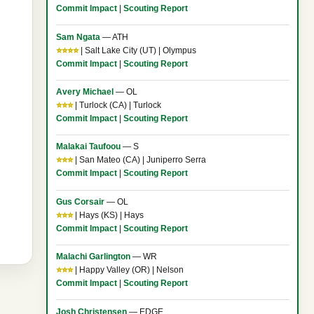
Commit Impact
|
Scouting Report
Sam Ngata
— ATH
⭐⭐⭐⭐
| Salt Lake City (UT) | Olympus
Commit Impact
|
Scouting Report
Avery Michael
— OL
⭐⭐⭐
| Turlock (CA) | Turlock
Commit Impact
|
Scouting Report
Malakai Taufoou
— S
⭐⭐⭐
| San Mateo (CA) | Juniperro Serra
Commit Impact
|
Scouting Report
Gus Corsair
— OL
⭐⭐⭐
| Hays (KS) | Hays
Commit Impact
|
Scouting Report
Malachi Garlington
— WR
⭐⭐⭐
| Happy Valley (OR) | Nelson
Commit Impact
|
Scouting Report
Josh Christensen
— EDGE