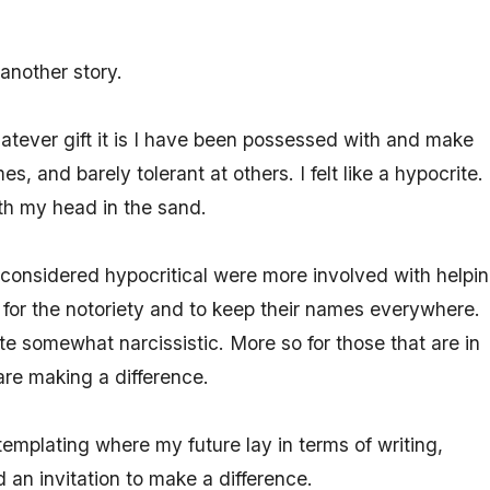
another story.
atever gift it is I have been possessed with and make
s, and barely tolerant at others. I felt like a hypocrite. 
th my head in the sand.
 considered hypocritical were more involved with helpi
t for the notoriety and to keep their names everywhere.
ite somewhat narcissistic. More so for those that are in
are making a difference.
templating where my future lay in terms of writing,
d an invitation to make a difference.