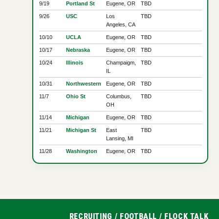
9/19
Portland St
Eugene, OR
TBD
9/26
USC
Los
TBD
Angeles, CA
10/10
UCLA
Eugene, OR
TBD
10/17
Nebraska
Eugene, OR
TBD
10/24
Illinois
Champaigm,
TBD
IL
10/31
Northwestern
Eugene, OR
TBD
11/7
Ohio St
Columbus,
TBD
OH
11/14
Michigan
Eugene, OR
TBD
11/21
Michigan St
East
TBD
Lansing, MI
11/28
Washington
Eugene, OR
TBD
RECRUITING
/
FOOTBALL
/
FLOCK TALK