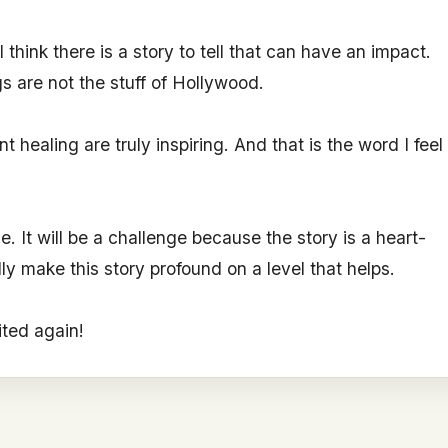
 think there is a story to tell that can have an impact.
gs are not the stuff of Hollywood.
 healing are truly inspiring. And that is the word I feel
. It will be a challenge because the story is a heart-
ly make this story profound on a level that helps.
ited again!