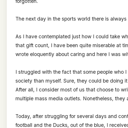
forgotten.
The next day in the sports world there is always 
As I have contemplated just how I could take wh
that gift count, I have been quite miserable at time
wrote eloquently about caring and here I was wi
I struggled with the fact that some people who I
society than myself. Sure, they could be doing i
After all, I consider most of us that choose to wr
multiple mass media outlets. Nonetheless, they 
Today, after struggling for several days and con
football and the Ducks, out of the blue, I receive