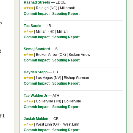
Rashad Streets
— EDGE
⭐⭐⭐⭐
| Raleigh (NC) | Millbrook
Commit Impact
|
Scouting Report
?
Toa Satele
— LB
⭐⭐⭐⭐
| Mililani (HI) | Mililani
Commit Impact
|
Scouting Report
Semaj Stanford
— S
d
⭐⭐⭐⭐
| Broken Arrow (OK) | Broken Arrow
Commit Impact
|
Scouting Report
Hayden Stepp
— DB
⭐⭐⭐⭐
| Las Vegas (NV) | Bishop Gorman
Commit Impact
|
Scouting Report
Tae Walden Jr
— ATH
⭐⭐⭐⭐
| Collierville (TN) | Collierville
Commit Impact
|
Scouting Report
ht
Josiah Molden
— CB
⭐⭐⭐⭐
| West Linn (OR) | West Linn
Commit Impact
|
Scouting Report