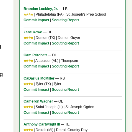
Brandon Lockley, Jr.
— LB
⭐⭐⭐⭐
| Philadelphia (PA) | St. Joseph's Prep School
Commit Impact
|
Scouting Report
Zane Rowe
— DL
⭐⭐⭐⭐
| Denton (TX) | Denton Guyer
Commit Impact
|
Scouting Report
I
Cam Pritchett
— DL
⭐⭐⭐⭐
| Alabaster (AL) | Thompson
Commit Impact
|
Scouting Report
ng
CaDarius McMiller
— RB
⭐⭐⭐⭐
| Tyler (TX) | Tyler
Commit Impact
|
Scouting Report
Cameron Wagner
— OL
⭐⭐⭐⭐
| Saint Joseph (IL) | St. Joseph-Ogden
Commit Impact
|
Scouting Report
Anthony Cartwright III
— TE
⭐⭐⭐⭐
| Detroit (MI) | Detroit Country Day