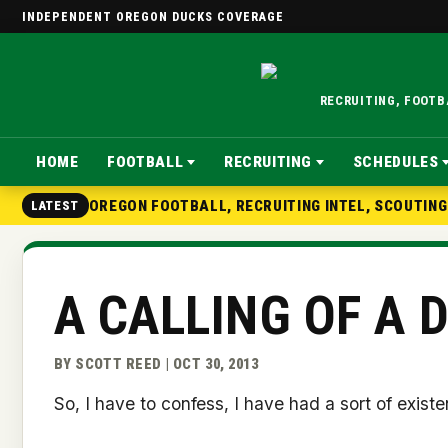
INDEPENDENT OREGON DUCKS COVERAGE
RECRUITING, FOOT
HOME
FOOTBALL
RECRUITING
SCHEDULES
OREGON FOOTBALL, RECRUITING INTEL, SCOUTIN
LATEST
A CALLING OF A 
BY SCOTT REED | OCT 30, 2013
So, I have to confess, I have had a sort of existe