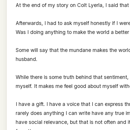
At the end of my story on Colt Lyerla, I said th
Afterwards, I had to ask myself honestly if I wer
Was I doing anything to make the world a better
Some will say that the mundane makes the world
husband.
While there is some truth behind that sentiment, th
myself. It makes me feel good about myself witho
I have a gift. I have a voice that I can express t
rarely does anything I can write have any true i
have social relevance, but that is not often and i