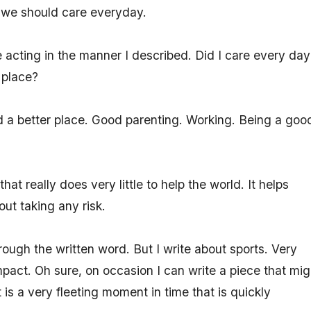
at we should care everyday.
e acting in the manner I described. Did I care every day
 place?
 a better place. Good parenting. Working. Being a goo
at really does very little to help the world. It helps
ut taking any risk.
hrough the written word. But I write about sports. Very
mpact. Oh sure, on occasion I can write a piece that mig
t is a very fleeting moment in time that is quickly