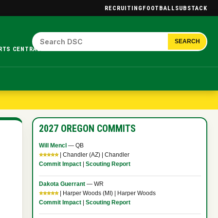
RECRUITING
FOOTBALL
SUBSTACK
SEARCH
RTS CENTRAL.
2027 OREGON COMMITS
Will Mencl
— QB
⭐⭐⭐⭐⭐
| Chandler (AZ) | Chandler
Commit Impact
|
Scouting Report
Dakota Guerrant
— WR
⭐⭐⭐⭐⭐
| Harper Woods (MI) | Harper Woods
Commit Impact
|
Scouting Report