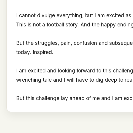
I cannot divulge everything, but I am excited as I
This is not a football story. And the happy endin
But the struggles, pain, confusion and subsequent
today. Inspired.
I am excited and looking forward to this challenge
wrenching tale and I will have to dig deep to real
But this challenge lay ahead of me and I am exc