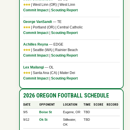
⭐⭐⭐
| West Linn (OR) | West Linn
Commit Impact
|
Scouting Report
George VanSandt
— TE
⭐⭐⭐
| Portland (OR) | Central Catholic
Commit Impact
|
Scouting Report
Achilles Reyna
— EDGE
⭐⭐⭐
| Seattle (WA) | Rainier Beach
Commit Impact
|
Scouting Report
Lex Mailangi
— OL
⭐⭐⭐
| Santa Ana (CA) | Mater Dei
Commit Impact
|
Scouting Report
2026 OREGON FOOTBALL SCHEDULE
DATE
OPPONENT
LOCATION
TIME
SCORE
RECORD
9/5
Boise St
Eugene, OR
TBD
9/12
Ok St
Stillwater,
TBD
OK