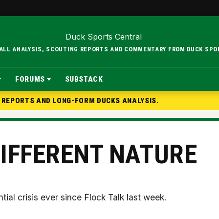
BALL ANALYSIS, SCOUTING REPORTS AND COMMENTARY FROM DUCK SPO
FORUMS
SUBSTACK
G REPORTS AND LONG-FORM DUCKS ANALYSIS.
DIFFERENT NATURE
ntial crisis ever since Flock Talk last week.