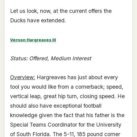
Let us look, now, at the current offers the
Ducks have extended.
Vernon Hargreaves III
Status: Offered, Medium Interest
Overview:
Hargreaves has just about every
tool you would like from a cornerback; speed,
vertical leap, great hip turn, closing speed. He
should also have exceptional football
knowledge given the fact that his father is the
Special Teams Coordinator for the University
of South Florida. The 5-11, 185 pound corner