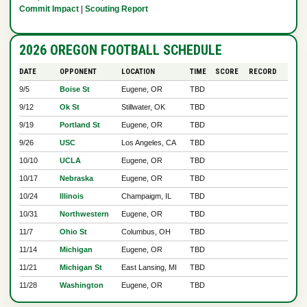
Commit Impact
|
Scouting Report
2026 OREGON FOOTBALL SCHEDULE
DATE
OPPONENT
LOCATION
TIME
SCORE
RECORD
9/5
Boise St
Eugene, OR
TBD
9/12
Ok St
Stillwater, OK
TBD
9/19
Portland St
Eugene, OR
TBD
9/26
USC
Los Angeles, CA
TBD
10/10
UCLA
Eugene, OR
TBD
10/17
Nebraska
Eugene, OR
TBD
10/24
Illinois
Champaigm, IL
TBD
10/31
Northwestern
Eugene, OR
TBD
11/7
Ohio St
Columbus, OH
TBD
11/14
Michigan
Eugene, OR
TBD
11/21
Michigan St
East Lansing, MI
TBD
11/28
Washington
Eugene, OR
TBD