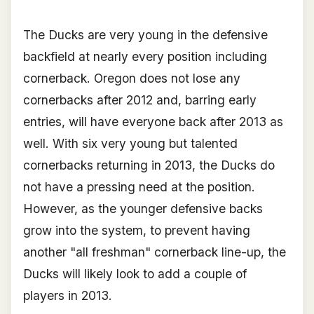
The Ducks are very young in the defensive
backfield at nearly every position including
cornerback. Oregon does not lose any
cornerbacks after 2012 and, barring early
entries, will have everyone back after 2013 as
well. With six very young but talented
cornerbacks returning in 2013, the Ducks do
not have a pressing need at the position.
However, as the younger defensive backs
grow into the system, to prevent having
another "all freshman" cornerback line-up, the
Ducks will likely look to add a couple of
players in 2013.