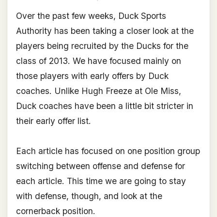
Over the past few weeks, Duck Sports
Authority has been taking a closer look at the
players being recruited by the Ducks for the
class of 2013. We have focused mainly on
those players with early offers by Duck
coaches. Unlike Hugh Freeze at Ole Miss,
Duck coaches have been a little bit stricter in
their early offer list.
Each article has focused on one position group
switching between offense and defense for
each article. This time we are going to stay
with defense, though, and look at the
cornerback position.