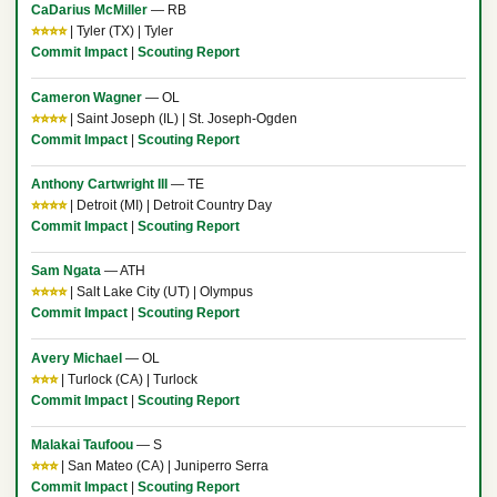
CaDarius McMiller
— RB
⭐⭐⭐⭐
| Tyler (TX) | Tyler
Commit Impact
|
Scouting Report
Cameron Wagner
— OL
⭐⭐⭐⭐
| Saint Joseph (IL) | St. Joseph-Ogden
Commit Impact
|
Scouting Report
Anthony Cartwright III
— TE
⭐⭐⭐⭐
| Detroit (MI) | Detroit Country Day
Commit Impact
|
Scouting Report
Sam Ngata
— ATH
⭐⭐⭐⭐
| Salt Lake City (UT) | Olympus
Commit Impact
|
Scouting Report
Avery Michael
— OL
⭐⭐⭐
| Turlock (CA) | Turlock
Commit Impact
|
Scouting Report
Malakai Taufoou
— S
⭐⭐⭐
| San Mateo (CA) | Juniperro Serra
Commit Impact
|
Scouting Report