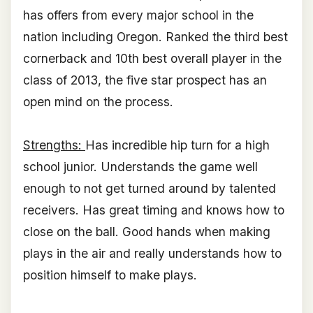
has offers from every major school in the
nation including Oregon. Ranked the third best
cornerback and 10th best overall player in the
class of 2013, the five star prospect has an
open mind on the process.
Strengths:
Has incredible hip turn for a high
school junior. Understands the game well
enough to not get turned around by talented
receivers. Has great timing and knows how to
close on the ball. Good hands when making
plays in the air and really understands how to
position himself to make plays.