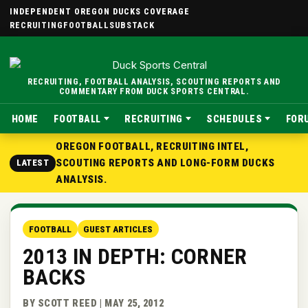
INDEPENDENT OREGON DUCKS COVERAGE
RECRUITING
FOOTBALL
SUBSTACK
RECRUITING, FOOTBALL ANALYSIS, SCOUTING REPORTS AND
COMMENTARY FROM DUCK SPORTS CENTRAL.
HOME
FOOTBALL
RECRUITING
SCHEDULES
FOR
OREGON FOOTBALL, RECRUITING INTEL,
SCOUTING REPORTS AND LONG-FORM DUCKS
LATEST
ANALYSIS.
FOOTBALL
GUEST ARTICLES
2013 IN DEPTH: CORNER
BACKS
BY SCOTT REED | MAY 25, 2012