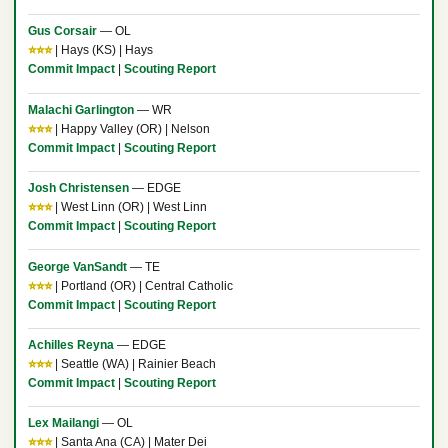
Gus Corsair
— OL
⭐⭐⭐
| Hays (KS) | Hays
Commit Impact
|
Scouting Report
Malachi Garlington
— WR
⭐⭐⭐
| Happy Valley (OR) | Nelson
Commit Impact
|
Scouting Report
Josh Christensen
— EDGE
⭐⭐⭐
| West Linn (OR) | West Linn
Commit Impact
|
Scouting Report
George VanSandt
— TE
⭐⭐⭐
| Portland (OR) | Central Catholic
Commit Impact
|
Scouting Report
Achilles Reyna
— EDGE
⭐⭐⭐
| Seattle (WA) | Rainier Beach
Commit Impact
|
Scouting Report
Lex Mailangi
— OL
⭐⭐⭐
| Santa Ana (CA) | Mater Dei