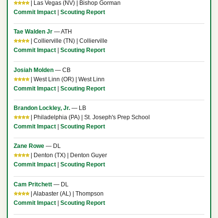
⭐⭐⭐⭐
| Las Vegas (NV) | Bishop Gorman
Commit Impact
|
Scouting Report
Tae Walden Jr
— ATH
⭐⭐⭐⭐
| Collierville (TN) | Collierville
Commit Impact
|
Scouting Report
Josiah Molden
— CB
⭐⭐⭐⭐
| West Linn (OR) | West Linn
Commit Impact
|
Scouting Report
Brandon Lockley, Jr.
— LB
⭐⭐⭐⭐
| Philadelphia (PA) | St. Joseph's Prep School
Commit Impact
|
Scouting Report
Zane Rowe
— DL
⭐⭐⭐⭐
| Denton (TX) | Denton Guyer
Commit Impact
|
Scouting Report
Cam Pritchett
— DL
⭐⭐⭐⭐
| Alabaster (AL) | Thompson
Commit Impact
|
Scouting Report