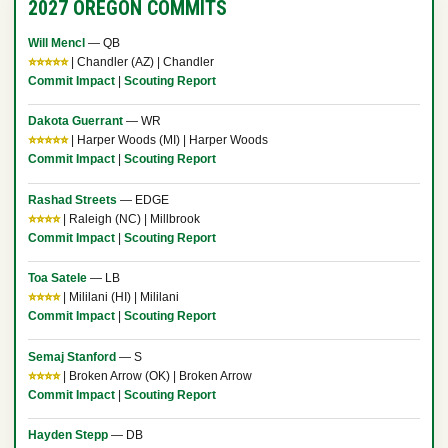
2027 OREGON COMMITS
Will Mencl
— QB
⭐⭐⭐⭐⭐
| Chandler (AZ) | Chandler
Commit Impact
|
Scouting Report
Dakota Guerrant
— WR
⭐⭐⭐⭐⭐
| Harper Woods (MI) | Harper Woods
Commit Impact
|
Scouting Report
Rashad Streets
— EDGE
⭐⭐⭐⭐
| Raleigh (NC) | Millbrook
Commit Impact
|
Scouting Report
Toa Satele
— LB
⭐⭐⭐⭐
| Mililani (HI) | Mililani
Commit Impact
|
Scouting Report
Semaj Stanford
— S
⭐⭐⭐⭐
| Broken Arrow (OK) | Broken Arrow
Commit Impact
|
Scouting Report
Hayden Stepp
— DB