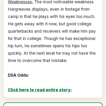
Weaknesses:
The most noticeable weakness
Hargreaves displays, even in footage from
camp is that he plays with his eyes too much.
He gets away with it now, but good college
quarterbacks and receivers will make him pay
for that in college. Though he has exceptional
hip turn, he sometimes opens his hips too
quickly. At the next level he may not have the
time to overcome that mistake.
DSA Odds:
Click here to read entire story: