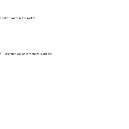
 shaken and on the rocks!
... last time we were there at 4:00 AM