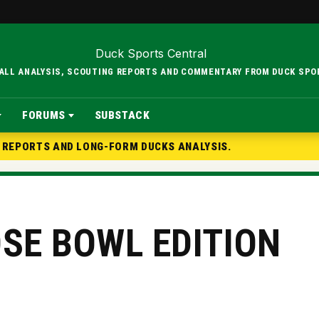
BALL ANALYSIS, SCOUTING REPORTS AND COMMENTARY FROM DUCK SPO
FORUMS
SUBSTACK
G REPORTS AND LONG-FORM DUCKS ANALYSIS.
OSE BOWL EDITION