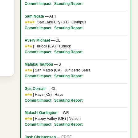
Commit Impact
|
Scouting Report
Sam Ngata
— ATH
⭐⭐⭐⭐
| Salt Lake City (UT) | Olympus
Commit Impact
|
Scouting Report
Avery Michael
— OL
⭐⭐⭐
| Turlock (CA) | Turlock
Commit Impact
|
Scouting Report
Malakai Taufoou
— S
⭐⭐⭐
| San Mateo (CA) | Juniperro Serra
Commit Impact
|
Scouting Report
Gus Corsair
— OL
⭐⭐⭐
| Hays (KS) | Hays
Commit Impact
|
Scouting Report
Malachi Garlington
— WR
⭐⭐⭐
| Happy Valley (OR) | Nelson
Commit Impact
|
Scouting Report
Josh Christensen
— EDGE