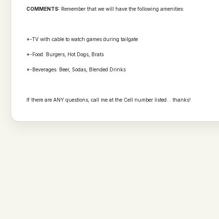
COMMENTS:
Remember that we will have the following amenities:
*-TV with cable to watch games during tailgate
*-Food: Burgers, Hot Dogs, Brats
*-Beverages: Beer, Sodas, Blended Drinks
If there are ANY questions, call me at the Cell number listed... thanks!