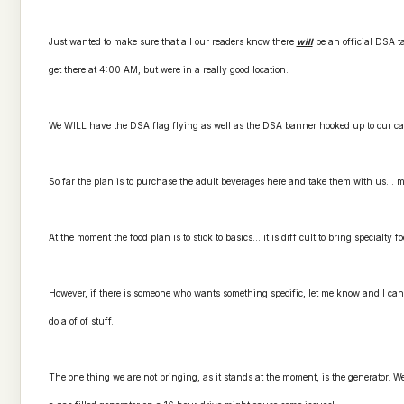
Just wanted to make sure that all our readers know there
will
be an official DSA ta
get there at 4:00 AM, but were in a really good location.
We WILL have the DSA flag flying as well as the DSA banner hooked up to our c
So far the plan is to purchase the adult beverages here and take them with us... ma
At the moment the food plan is to stick to basics... it is difficult to bring specialty f
However, if there is someone who wants something specific, let me know and I can 
do a of of stuff.
The one thing we are not bringing, as it stands at the moment, is the generator. W