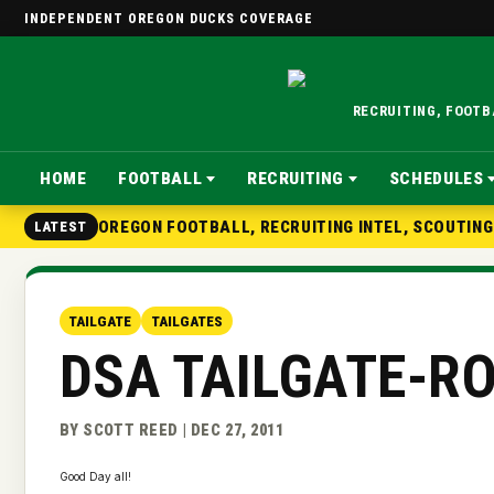
INDEPENDENT OREGON DUCKS COVERAGE
RECRUITING, FOOT
HOME
FOOTBALL
RECRUITING
SCHEDULES
OREGON FOOTBALL, RECRUITING INTEL, SCOUTIN
LATEST
TAILGATE
TAILGATES
DSA TAILGATE-R
BY SCOTT REED | DEC 27, 2011
Good Day all!