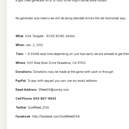
a gas filled generator on a 16 hour drive might cause some issues!
No generator also means we will be doing blended drinks the old fashioned way...
What:
DSA Tailgate - ROSE BOWL Edition
When:
Jan. 2, 2012
Time:
~ 8:00AM local time depending on just how early we are allowed to get there
Where:
1001 Rose Bowl Drive Pasadena, CA 91103
Donations:
Donations may be made at the game with cash or through
PayPal:
To pay with paypal you can use my email address:
Email Address:
SReed39@canby.com
Cell Phone: 503-807-9543
Twitter:
ScottReed_DSA
Facebook:
http://facebook.com/ScottReedDSA