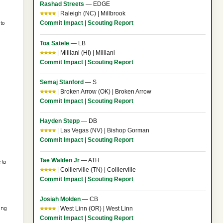
Rashad Streets
— EDGE
⭐⭐⭐⭐
| Raleigh (NC) | Millbrook
Commit Impact
|
Scouting Report
to
Toa Satele
— LB
⭐⭐⭐⭐
| Mililani (HI) | Mililani
Commit Impact
|
Scouting Report
Semaj Stanford
— S
⭐⭐⭐⭐
| Broken Arrow (OK) | Broken Arrow
Commit Impact
|
Scouting Report
Hayden Stepp
— DB
⭐⭐⭐⭐
| Las Vegas (NV) | Bishop Gorman
Commit Impact
|
Scouting Report
Tae Walden Jr
— ATH
 to
⭐⭐⭐⭐
| Collierville (TN) | Collierville
Commit Impact
|
Scouting Report
Josiah Molden
— CB
⭐⭐⭐⭐
| West Linn (OR) | West Linn
ing
Commit Impact
|
Scouting Report