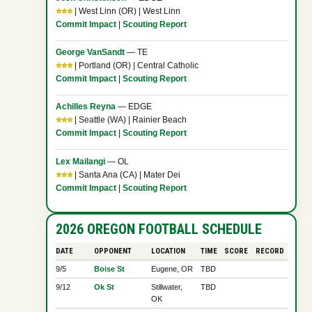
⭐⭐⭐
| West Linn (OR) | West Linn
Commit Impact
|
Scouting Report
George VanSandt
— TE
⭐⭐⭐
| Portland (OR) | Central Catholic
Commit Impact
|
Scouting Report
Achilles Reyna
— EDGE
⭐⭐⭐
| Seattle (WA) | Rainier Beach
Commit Impact
|
Scouting Report
Lex Mailangi
— OL
⭐⭐⭐
| Santa Ana (CA) | Mater Dei
Commit Impact
|
Scouting Report
2026 OREGON FOOTBALL SCHEDULE
DATE
OPPONENT
LOCATION
TIME
SCORE
RECORD
9/5
Boise St
Eugene, OR
TBD
9/12
Ok St
Stillwater,
TBD
OK