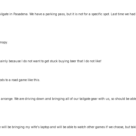
ilgate in Pasadena. We have a parking pass, but it is not for a specific spot. Last time we had 
anopy.
inly because I do not want to get stuck buying beer that I do not like!
oods to a road game like this.
arrange. We are driving down and bringing all of our tailgate gear with us, so should be able
e will be bringing my wife's laptop and will be able to watch other games if we choose, but tak