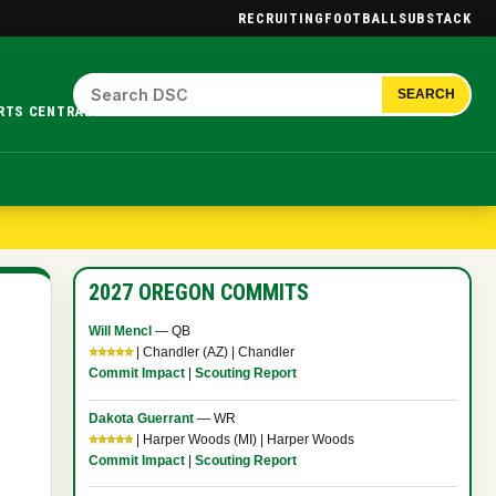
RECRUITING
FOOTBALL
SUBSTACK
SEARCH
RTS CENTRAL.
2027 OREGON COMMITS
Will Mencl
— QB
⭐⭐⭐⭐⭐
| Chandler (AZ) | Chandler
Commit Impact
|
Scouting Report
Dakota Guerrant
— WR
⭐⭐⭐⭐⭐
| Harper Woods (MI) | Harper Woods
Commit Impact
|
Scouting Report