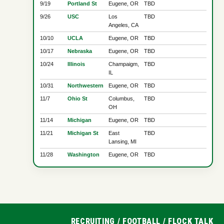
9/19
Portland St
Eugene, OR
TBD
9/26
USC
Los
TBD
Angeles, CA
10/10
UCLA
Eugene, OR
TBD
10/17
Nebraska
Eugene, OR
TBD
10/24
Illinois
Champaigm,
TBD
IL
10/31
Northwestern
Eugene, OR
TBD
11/7
Ohio St
Columbus,
TBD
OH
11/14
Michigan
Eugene, OR
TBD
11/21
Michigan St
East
TBD
Lansing, MI
11/28
Washington
Eugene, OR
TBD
RECRUITING
/
FOOTBALL
/
FLOCK TALK