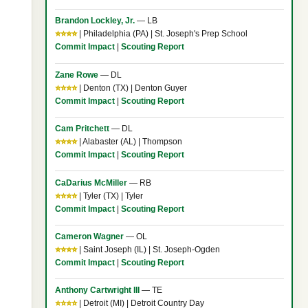
Brandon Lockley, Jr.
— LB
⭐⭐⭐⭐
| Philadelphia (PA) | St. Joseph's Prep School
Commit Impact
|
Scouting Report
Zane Rowe
— DL
⭐⭐⭐⭐
| Denton (TX) | Denton Guyer
Commit Impact
|
Scouting Report
Cam Pritchett
— DL
⭐⭐⭐⭐
| Alabaster (AL) | Thompson
Commit Impact
|
Scouting Report
CaDarius McMiller
— RB
⭐⭐⭐⭐
| Tyler (TX) | Tyler
Commit Impact
|
Scouting Report
Cameron Wagner
— OL
⭐⭐⭐⭐
| Saint Joseph (IL) | St. Joseph-Ogden
Commit Impact
|
Scouting Report
Anthony Cartwright III
— TE
⭐⭐⭐⭐
| Detroit (MI) | Detroit Country Day