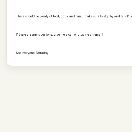
There should be plenty of food, drink and fun... make sure to stop by and talk Du
If there are any questions, give me a call or drop me an email!
See everyone Saturday!