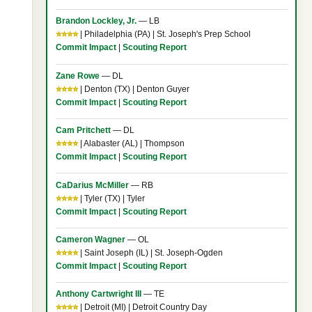
Brandon Lockley, Jr.
— LB
⭐⭐⭐⭐
| Philadelphia (PA) | St. Joseph's Prep School
Commit Impact
|
Scouting Report
Zane Rowe
— DL
⭐⭐⭐⭐
| Denton (TX) | Denton Guyer
Commit Impact
|
Scouting Report
Cam Pritchett
— DL
⭐⭐⭐⭐
| Alabaster (AL) | Thompson
Commit Impact
|
Scouting Report
CaDarius McMiller
— RB
⭐⭐⭐⭐
| Tyler (TX) | Tyler
Commit Impact
|
Scouting Report
Cameron Wagner
— OL
⭐⭐⭐⭐
| Saint Joseph (IL) | St. Joseph-Ogden
Commit Impact
|
Scouting Report
Anthony Cartwright III
— TE
⭐⭐⭐⭐
| Detroit (MI) | Detroit Country Day