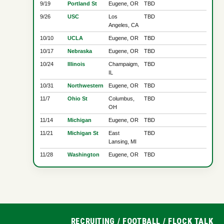
9/19
Portland St
Eugene, OR
TBD
9/26
USC
Los
TBD
Angeles, CA
10/10
UCLA
Eugene, OR
TBD
10/17
Nebraska
Eugene, OR
TBD
10/24
Illinois
Champaigm,
TBD
IL
10/31
Northwestern
Eugene, OR
TBD
11/7
Ohio St
Columbus,
TBD
OH
11/14
Michigan
Eugene, OR
TBD
11/21
Michigan St
East
TBD
Lansing, MI
11/28
Washington
Eugene, OR
TBD
RECRUITING
/
FOOTBALL
/
FLOCK TALK