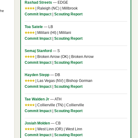
Rashad Streets
— EDGE
⭐⭐⭐⭐
| Raleigh (NC) | Millbrook
the
Commit Impact
|
Scouting Report
Toa Satele
— LB
⭐⭐⭐⭐
| Mililani (HI) | Mililani
Commit Impact
|
Scouting Report
Semaj Stanford
— S
⭐⭐⭐⭐
| Broken Arrow (OK) | Broken Arrow
Commit Impact
|
Scouting Report
Hayden Stepp
— DB
⭐⭐⭐⭐
| Las Vegas (NV) | Bishop Gorman
Commit Impact
|
Scouting Report
Tae Walden Jr
— ATH
⭐⭐⭐⭐
| Collierville (TN) | Collierville
Commit Impact
|
Scouting Report
Josiah Molden
— CB
⭐⭐⭐⭐
| West Linn (OR) | West Linn
Commit Impact
|
Scouting Report