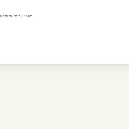
ck football with
DSA
'ers.