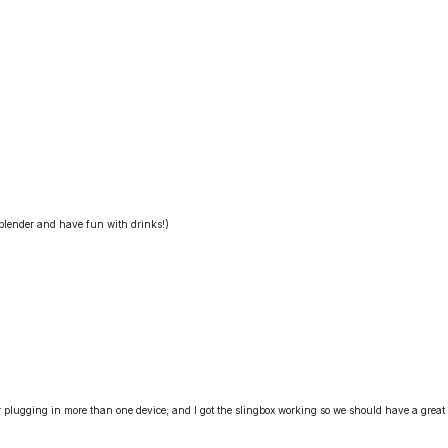
 blender and have fun with drinks!)
or plugging in more than one device; and I got the slingbox working so we should have a great 