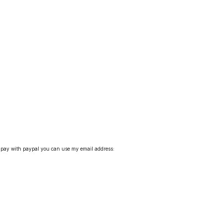
pay with paypal you can use my email address: