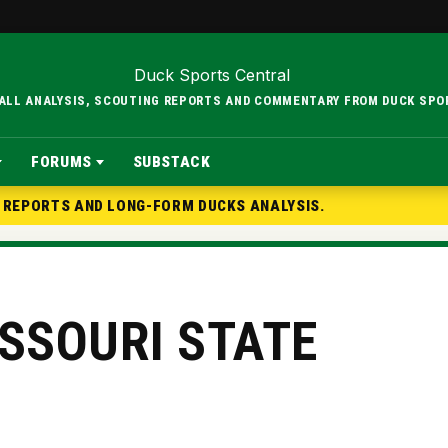
BALL ANALYSIS, SCOUTING REPORTS AND COMMENTARY FROM DUCK SPO
FORUMS
SUBSTACK
G REPORTS AND LONG-FORM DUCKS ANALYSIS.
ISSOURI STATE