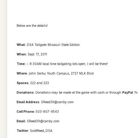
Below are the details!
What:
DSA
Tailgate
-Missouri State Edition
When:
Sept. 17, 2011
Time:
~ 8:30AM local time tailgating lots open; I will be there!
Where:
John Serbu Youth Campus, 2727 MLK Blvd
Spaces:
222 and 223
Donations:
Donations may be made at the game with cash or through
PayPal
To 
Email Address:
SReed39@canby.com
Cell Phone:
503-807-9543
Email:
SReed39@canby.com
Twitter:
ScottReed_
DSA