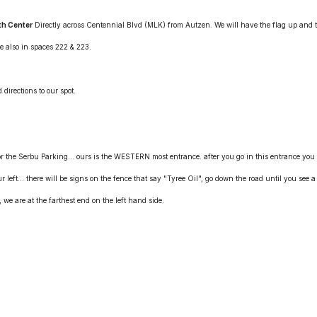
th Center
Directly across Centennial Blvd (MLK) from Autzen. We will have the flag up and 
e also in spaces 222 & 223.
 directions to our spot.
 the Serbu Parking... ours is the WESTERN most entrance. after you go in this entrance you
ur left... there will be signs on the fence that say "Tyree Oil", go down the road until you see a
we are at the farthest end on the left hand side.