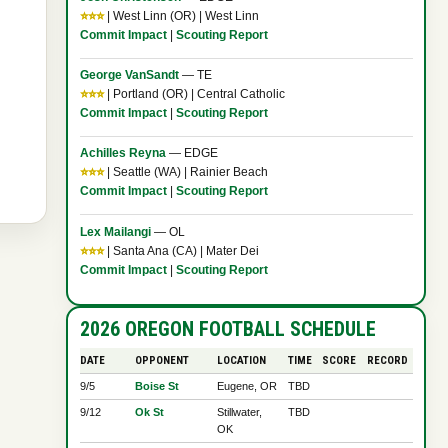
⭐⭐⭐
| West Linn (OR) | West Linn
Commit Impact
|
Scouting Report
George VanSandt
— TE
⭐⭐⭐
| Portland (OR) | Central Catholic
Commit Impact
|
Scouting Report
Achilles Reyna
— EDGE
⭐⭐⭐
| Seattle (WA) | Rainier Beach
Commit Impact
|
Scouting Report
Lex Mailangi
— OL
⭐⭐⭐
| Santa Ana (CA) | Mater Dei
Commit Impact
|
Scouting Report
2026 OREGON FOOTBALL SCHEDULE
DATE
OPPONENT
LOCATION
TIME
SCORE
RECORD
9/5
Boise St
Eugene, OR
TBD
9/12
Ok St
Stillwater,
TBD
OK