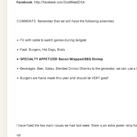
Facebook:
http://facebook.com/ScottReed
DSA
COMMENTS: Remember that we will have the following amenities:
*-TV with cable to watch games during
tailgate
*-Food: Burgers, Hot Dogs, Brats
*-SPECIALTY APPETIZER: Bacon Wrapped BBQ Shrimp
*-Beverages: Beer, Sodas, Blended Drinks (thanks to the generator, we can use a
*-Burgers are hand made this year and should be VERY good!
I have fixed the two main issues we had last week: there is an extra power-strip f
up