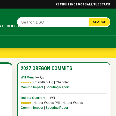
RECRUITING
FOOTBALL
SUBSTACK
SEARCH
RTS CENTRAL.
2027 OREGON COMMITS
Will Mencl
— QB
⭐⭐⭐⭐⭐
| Chandler (AZ) | Chandler
Commit Impact
|
Scouting Report
Dakota Guerrant
— WR
⭐⭐⭐⭐⭐
| Harper Woods (MI) | Harper Woods
Commit Impact
|
Scouting Report