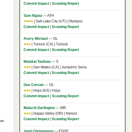
Commit Impact
|
Scouting Report
Sam Ngata
— ATH
⭐⭐⭐⭐
| Salt Lake City (UT) | Olympus
Commit Impact
|
Scouting Report
Avery Michael
— OL
⭐⭐⭐
| Turlock (CA) | Turlock
Commit Impact
|
Scouting Report
Malakai Taufoou
— S
⭐⭐⭐
| San Mateo (CA) | Juniperro Serra
Commit Impact
|
Scouting Report
Gus Corsair
— OL
⭐⭐⭐
| Hays (KS) | Hays
Commit Impact
|
Scouting Report
Malachi Garlington
— WR
⭐⭐⭐
| Happy Valley (OR) | Nelson
Commit Impact
|
Scouting Report
set
Josh Christensen
— EDGE