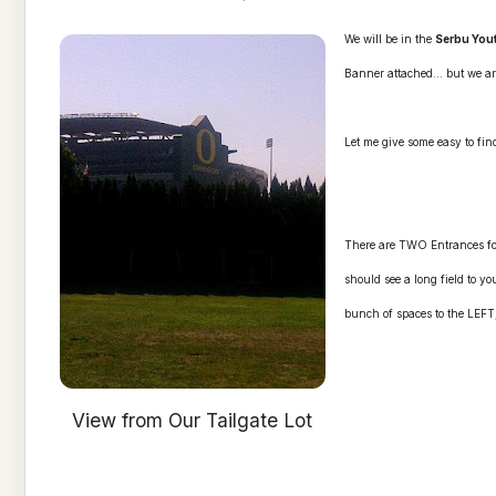
We will be in the
Serbu You
Banner attached... but we ar
Let me give some easy to find
There are TWO Entrances for
should see a long field to yo
bunch of spaces to the LEFT, 
View from Our Tailgate Lot