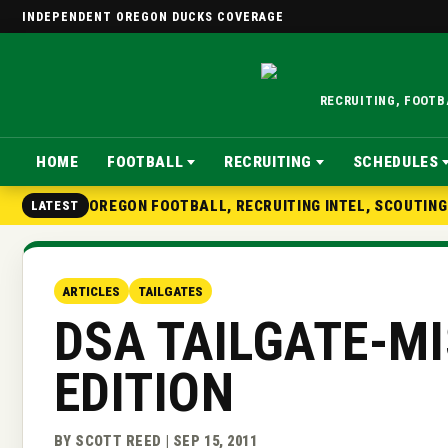
INDEPENDENT OREGON DUCKS COVERAGE
RECRUITING, FOOT
HOME
FOOTBALL
RECRUITING
SCHEDULES
OREGON FOOTBALL, RECRUITING INTEL, SCOUTIN
LATEST
ARTICLES
TAILGATES
DSA TAILGATE-M
EDITION
BY SCOTT REED | SEP 15, 2011