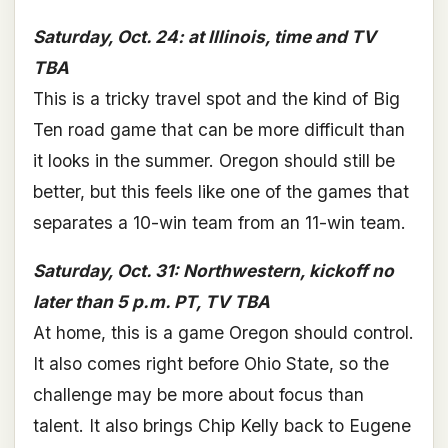
Saturday, Oct. 24: at Illinois, time and TV
TBA
This is a tricky travel spot and the kind of Big
Ten road game that can be more difficult than
it looks in the summer. Oregon should still be
better, but this feels like one of the games that
separates a 10-win team from an 11-win team.
Saturday, Oct. 31: Northwestern, kickoff no
later than 5 p.m. PT, TV TBA
At home, this is a game Oregon should control.
It also comes right before Ohio State, so the
challenge may be more about focus than
talent. It also brings Chip Kelly back to Eugene