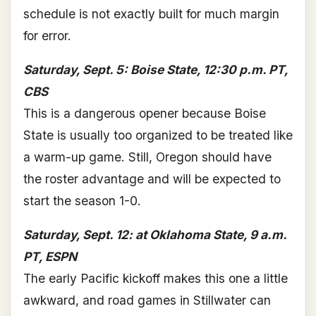
schedule is not exactly built for much margin
for error.
Saturday, Sept. 5: Boise State, 12:30 p.m. PT,
CBS
This is a dangerous opener because Boise
State is usually too organized to be treated like
a warm-up game. Still, Oregon should have
the roster advantage and will be expected to
start the season 1-0.
Saturday, Sept. 12: at Oklahoma State, 9 a.m.
PT, ESPN
The early Pacific kickoff makes this one a little
awkward, and road games in Stillwater can