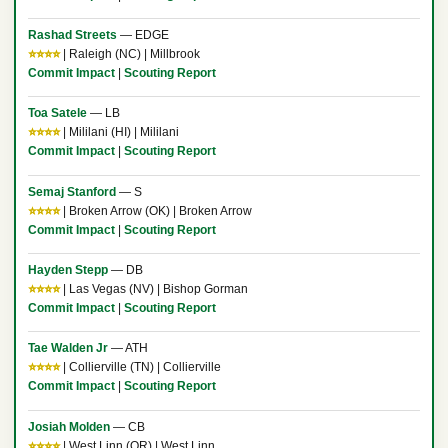
Rashad Streets
— EDGE
⭐⭐⭐⭐
| Raleigh (NC) | Millbrook
Commit Impact
|
Scouting Report
Toa Satele
— LB
⭐⭐⭐⭐
| Mililani (HI) | Mililani
Commit Impact
|
Scouting Report
Semaj Stanford
— S
⭐⭐⭐⭐
| Broken Arrow (OK) | Broken Arrow
Commit Impact
|
Scouting Report
Hayden Stepp
— DB
⭐⭐⭐⭐
| Las Vegas (NV) | Bishop Gorman
Commit Impact
|
Scouting Report
Tae Walden Jr
— ATH
⭐⭐⭐⭐
| Collierville (TN) | Collierville
Commit Impact
|
Scouting Report
Josiah Molden
— CB
⭐⭐⭐⭐
| West Linn (OR) | West Linn