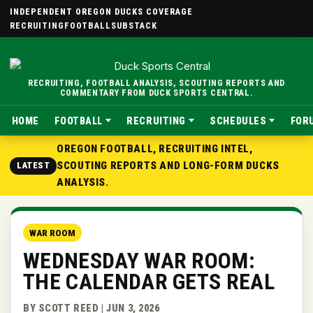
INDEPENDENT OREGON DUCKS COVERAGE
RECRUITING
FOOTBALL
SUBSTACK
RECRUITING, FOOTBALL ANALYSIS, SCOUTING REPORTS AND
COMMENTARY FROM DUCK SPORTS CENTRAL.
HOME
FOOTBALL
RECRUITING
SCHEDULES
FOR
OREGON FOOTBALL, RECRUITING INTEL,
SCOUTING REPORTS AND LONG-FORM DUCKS
LATEST
ANALYSIS.
WAR ROOM
WEDNESDAY WAR ROOM:
THE CALENDAR GETS REAL
BY SCOTT REED | JUN 3, 2026