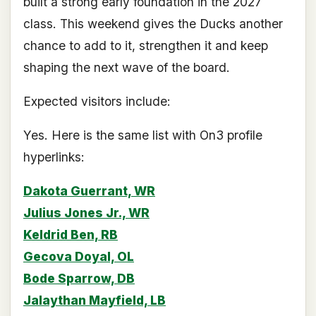
built a strong early foundation in the 2027
class. This weekend gives the Ducks another
chance to add to it, strengthen it and keep
shaping the next wave of the board.
Expected visitors include:
Yes. Here is the same list with On3 profile
hyperlinks:
Dakota Guerrant, WR
Julius Jones Jr., WR
Keldrid Ben, RB
Gecova Doyal, OL
Bode Sparrow, DB
Jalaythan Mayfield, LB