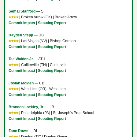
Semaj Stanford
— S
⭐⭐⭐⭐
| Broken Arrow (OK) | Broken Arrow
Commit Impact
|
Scouting Report
Hayden Stepp
— DB
⭐⭐⭐⭐
| Las Vegas (NV) | Bishop Gorman
Commit Impact
|
Scouting Report
Tae Walden Jr
— ATH
⭐⭐⭐⭐
| Collierville (TN) | Collierville
Commit Impact
|
Scouting Report
Josiah Molden
— CB
⭐⭐⭐⭐
| West Linn (OR) | West Linn
Commit Impact
|
Scouting Report
Brandon Lockley, Jr.
— LB
⭐⭐⭐⭐
| Philadelphia (PA) | St. Joseph's Prep School
Commit Impact
|
Scouting Report
Zane Rowe
— DL
⭐⭐⭐⭐
| Denton (TX) | Denton Guyer