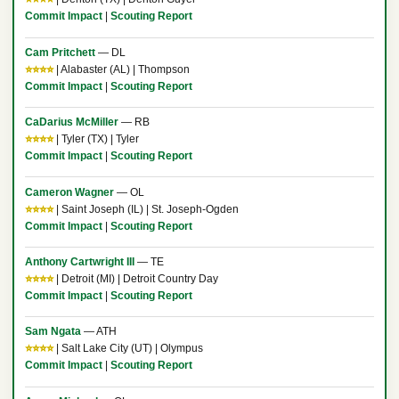
Commit Impact
|
Scouting Report
Cam Pritchett
— DL
⭐⭐⭐⭐
| Alabaster (AL) | Thompson
Commit Impact
|
Scouting Report
CaDarius McMiller
— RB
⭐⭐⭐⭐
| Tyler (TX) | Tyler
Commit Impact
|
Scouting Report
Cameron Wagner
— OL
⭐⭐⭐⭐
| Saint Joseph (IL) | St. Joseph-Ogden
Commit Impact
|
Scouting Report
Anthony Cartwright III
— TE
⭐⭐⭐⭐
| Detroit (MI) | Detroit Country Day
Commit Impact
|
Scouting Report
Sam Ngata
— ATH
⭐⭐⭐⭐
| Salt Lake City (UT) | Olympus
Commit Impact
|
Scouting Report