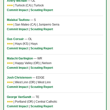
Avery Michael
— OL
⭐⭐⭐
| Turlock (CA) | Turlock
Commit Impact
|
Scouting Report
Malakai Taufoou
— S
⭐⭐⭐
| San Mateo (CA) | Juniperro Serra
Commit Impact
|
Scouting Report
Gus Corsair
— OL
⭐⭐⭐
| Hays (KS) | Hays
Commit Impact
|
Scouting Report
Malachi Garlington
— WR
⭐⭐⭐
| Happy Valley (OR) | Nelson
Commit Impact
|
Scouting Report
Josh Christensen
— EDGE
⭐⭐⭐
| West Linn (OR) | West Linn
Commit Impact
|
Scouting Report
George VanSandt
— TE
⭐⭐⭐
| Portland (OR) | Central Catholic
Commit Impact
|
Scouting Report