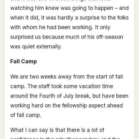
watching him knew was going to happen – and
when it did, it was hardly a surprise to the folks
with whom he had been working. It only
surprised us because much of his off-season
was quiet externally.
Fall Camp
We are two weeks away from the start of fall
camp. The staff took some vacation time
around the Fourth of July break, but have been
working hard on the fellowship aspect ahead
of fall camp.
What I can say is that there is a lot of