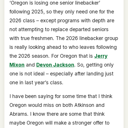
‘Oregon is losing one senior linebacker’
following 2025, so they only need one for the
2026 class – except programs with depth are
not attempting to replace departed seniors
with true freshmen. The 2026 linebacker group
is really looking ahead to who leaves following
the 2026 season. For Oregon that is
Jerry
Mixon
and
Devon Jackson
. So, getting only
one is not ideal – especially after landing just
one in last year’s class.
I have been saying for some time that I think
Oregon would miss on both Atkinson and
Abrams. I know there are some that think
maybe Oregon will make a stronger offer to