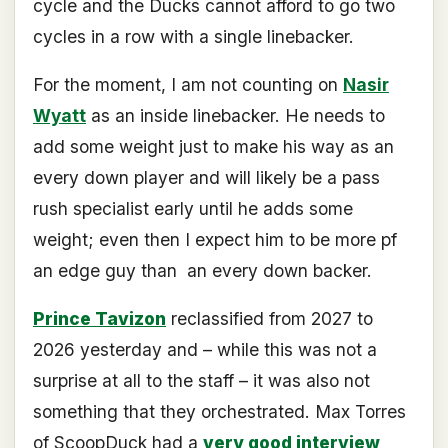
cycle and the Ducks cannot afford to go two
cycles in a row with a single linebacker.
For the moment, I am not counting on
Nasir
Wyatt
as an inside linebacker. He needs to
add some weight just to make his way as an
every down player and will likely be a pass
rush specialist early until he adds some
weight; even then I expect him to be more pf
an edge guy than
an every down backer.
Prince Tavizon
reclassified from 2027 to
2026 yesterday and – while this was not a
surprise at all to the staff – it was also not
something that they orchestrated. Max Torres
of ScoopDuck had a
very good interview