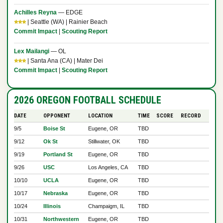
Achilles Reyna
— EDGE
⭐⭐⭐
| Seattle (WA) | Rainier Beach
Commit Impact
|
Scouting Report
Lex Mailangi
— OL
⭐⭐⭐
| Santa Ana (CA) | Mater Dei
Commit Impact
|
Scouting Report
2026 OREGON FOOTBALL SCHEDULE
DATE
OPPONENT
LOCATION
TIME
SCORE
RECORD
9/5
Boise St
Eugene, OR
TBD
9/12
Ok St
Stillwater, OK
TBD
9/19
Portland St
Eugene, OR
TBD
9/26
USC
Los Angeles, CA
TBD
10/10
UCLA
Eugene, OR
TBD
10/17
Nebraska
Eugene, OR
TBD
10/24
Illinois
Champaigm, IL
TBD
10/31
Northwestern
Eugene, OR
TBD