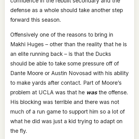
confidence in the rebuilt secondary and the
defense as a whole should take another step
forward this season.
Offensively one of the reasons to bring in
Makhi Huges – other than the reality that he is
an elite running back – is that the Ducks
should be able to take some pressure off of
Dante Moore or Austin Novosad with his ability
to make yards after contact. Part of Moore’s
problem at UCLA was that he
was
the offense.
His blocking was terrible and there was not
much of a run game to support him so a lot of
what he did was just a kid trying to adapt on
the fly.