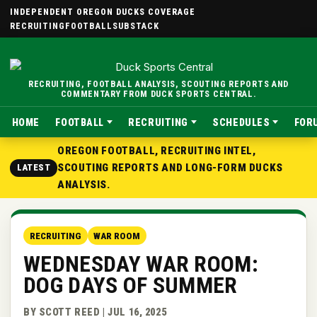
INDEPENDENT OREGON DUCKS COVERAGE
RECRUITING
FOOTBALL
SUBSTACK
RECRUITING, FOOTBALL ANALYSIS, SCOUTING REPORTS AND
COMMENTARY FROM DUCK SPORTS CENTRAL.
HOME
FOOTBALL
RECRUITING
SCHEDULES
FOR
OREGON FOOTBALL, RECRUITING INTEL,
SCOUTING REPORTS AND LONG-FORM DUCKS
LATEST
ANALYSIS.
RECRUITING
WAR ROOM
WEDNESDAY WAR ROOM:
DOG DAYS OF SUMMER
BY SCOTT REED | JUL 16, 2025