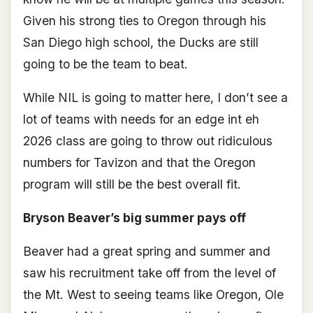
Given his strong ties to Oregon through his
San Diego high school, the Ducks are still
going to be the team to beat.
While NIL is going to matter here, I don’t see a
lot of teams with needs for an edge int eh
2026 class are going to throw out ridiculous
numbers for Tavizon and that the Oregon
program will still be the best overall fit.
Bryson Beaver’s big summer pays off
Beaver had a great spring and summer and
saw his recruitment take off from the level of
the Mt. West to seeing teams like Oregon, Ole