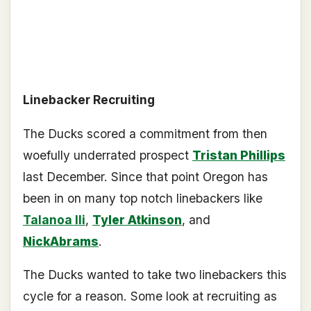
Linebacker Recruiting
The Ducks scored a commitment from then
woefully underrated prospect
Tristan Phillips
last December. Since that point Oregon has
been in on many top notch linebackers like
Talanoa Ili
,
Tyler Atkinson
, and
NickAbrams
.
The Ducks wanted to take two linebackers this
cycle for a reason. Some look at recruiting as