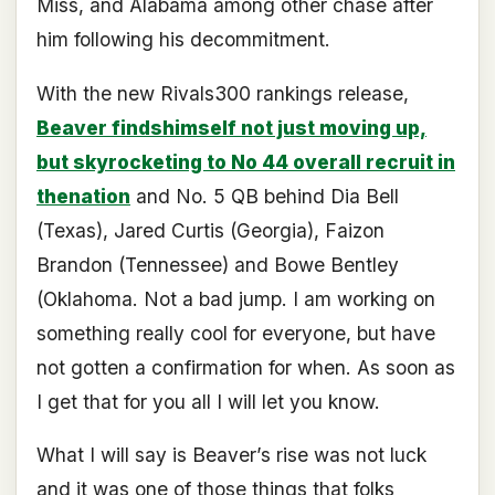
Miss, and Alabama among other chase after
him following his decommitment.
With the new Rivals300 rankings release,
Beaver findshimself not just moving up,
but skyrocketing to No 44 overall recruit in
thenation
and No. 5 QB behind Dia Bell
(Texas), Jared Curtis (Georgia), Faizon
Brandon (Tennessee) and Bowe Bentley
(Oklahoma. Not a bad jump. I am working on
something really cool for everyone, but have
not gotten a confirmation for when. As soon as
I get that for you all I will let you know.
What I will say is Beaver’s rise was not luck
and it was one of those things that folks