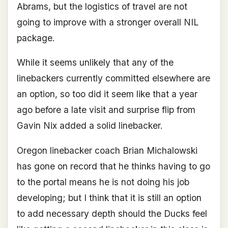
Abrams, but the logistics of travel are not
going to improve with a stronger overall NIL
package.
While it seems unlikely that any of the
linebackers currently committed elsewhere are
an option, so too did it seem like that a year
ago before a late visit and surprise flip from
Gavin Nix added a solid linebacker.
Oregon linebacker coach Brian Michalowski
has gone on record that he thinks having to go
to the portal means he is not doing his job
developing; but I think that it is still an option
to add necessary depth should the Ducks feel