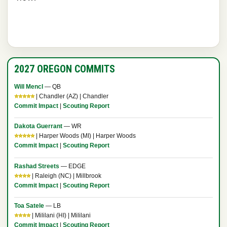
2027 OREGON COMMITS
Will Mencl
— QB
⭐⭐⭐⭐⭐
| Chandler (AZ) | Chandler
Commit Impact
|
Scouting Report
Dakota Guerrant
— WR
⭐⭐⭐⭐⭐
| Harper Woods (MI) | Harper Woods
Commit Impact
|
Scouting Report
Rashad Streets
— EDGE
⭐⭐⭐⭐
| Raleigh (NC) | Millbrook
Commit Impact
|
Scouting Report
Toa Satele
— LB
⭐⭐⭐⭐
| Mililani (HI) | Mililani
Commit Impact
|
Scouting Report