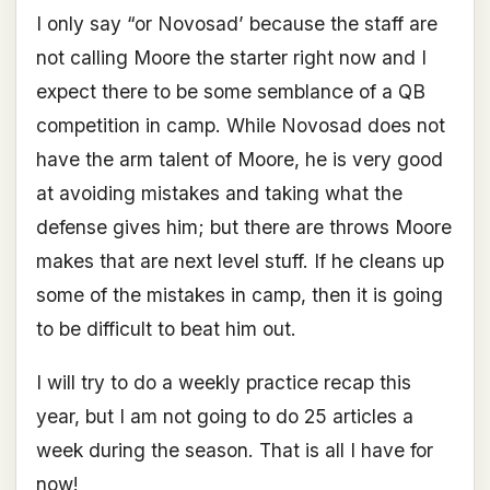
I only say “or Novosad’ because the staff are
not calling Moore the starter right now and I
expect there to be some semblance of a QB
competition in camp. While Novosad does not
have the arm talent of Moore, he is very good
at avoiding mistakes and taking what the
defense gives him; but there are throws Moore
makes that are next level stuff. If he cleans up
some of the mistakes in camp, then it is going
to be difficult to beat him out.
I will try to do a weekly practice recap this
year, but I am not going to do 25 articles a
week during the season. That is all I have for
now!