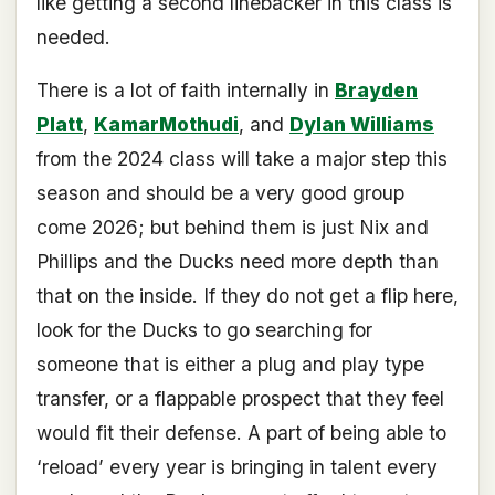
like getting a second linebacker in this class is
needed.
There is a lot of faith internally in
Brayden
Platt
,
KamarMothudi
, and
Dylan Williams
from the 2024 class will take a major step this
season and should be a very good group
come 2026; but behind them is just Nix and
Phillips and the Ducks need more depth than
that on the inside. If they do not get a flip here,
look for the Ducks to go searching for
someone that is either a plug and play type
transfer, or a flappable prospect that they feel
would fit their defense. A part of being able to
‘reload’ every year is bringing in talent every