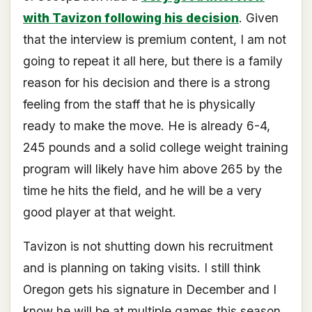
with Tavizon following his decision
. Given
that the interview is premium content, I am not
going to repeat it all here, but there is a family
reason for his decision and there is a strong
feeling from the staff that he is physically
ready to make the move. He is already 6-4,
245 pounds and a solid college weight training
program will likely have him above 265 by the
time he hits the field, and he will be a very
good player at that weight.
Tavizon is not shutting down his recruitment
and is planning on taking visits. I still think
Oregon gets his signature in December and I
know he will be at multiple games this season.