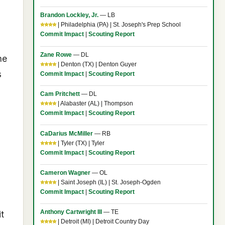
Brandon Lockley, Jr.
— LB
⭐⭐⭐⭐
| Philadelphia (PA) | St. Joseph's Prep School
Commit Impact
|
Scouting Report
Zane Rowe
— DL
ne
⭐⭐⭐⭐
| Denton (TX) | Denton Guyer
s
Commit Impact
|
Scouting Report
Cam Pritchett
— DL
⭐⭐⭐⭐
| Alabaster (AL) | Thompson
Commit Impact
|
Scouting Report
CaDarius McMiller
— RB
⭐⭐⭐⭐
| Tyler (TX) | Tyler
Commit Impact
|
Scouting Report
Cameron Wagner
— OL
⭐⭐⭐⭐
| Saint Joseph (IL) | St. Joseph-Ogden
Commit Impact
|
Scouting Report
Anthony Cartwright III
— TE
t
⭐⭐⭐⭐
| Detroit (MI) | Detroit Country Day