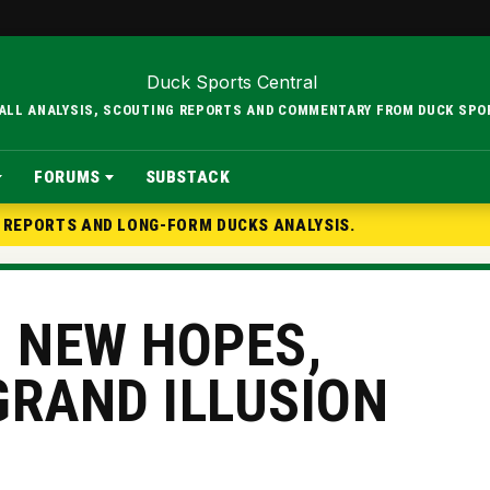
BALL ANALYSIS, SCOUTING REPORTS AND COMMENTARY FROM DUCK SPO
FORUMS
SUBSTACK
G REPORTS AND LONG-FORM DUCKS ANALYSIS.
, NEW HOPES,
GRAND ILLUSION