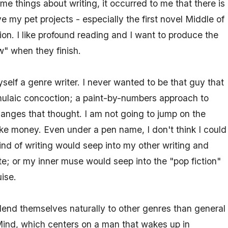
e things about writing, it occurred to me that there is
e my pet projects - especially the first novel Middle of
tion. I like profound reading and I want to produce the
w" when they finish.
self a genre writer. I never wanted to be that guy that
mulaic concoction; a paint-by-numbers approach to
hanges that thought. I am not going to jump on the
e money. Even under a pen name, I don't think I could
nd of writing would seep into my other writing and
ite; or my inner muse would seep into the "pop fiction"
ise.
lend themselves naturally to other genres than general
d Mind, which centers on a man that wakes up in