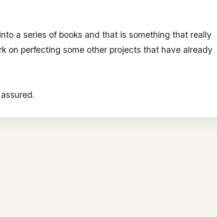
f into a series of books and that is something that really
rk on perfecting some other projects that have already
s assured.