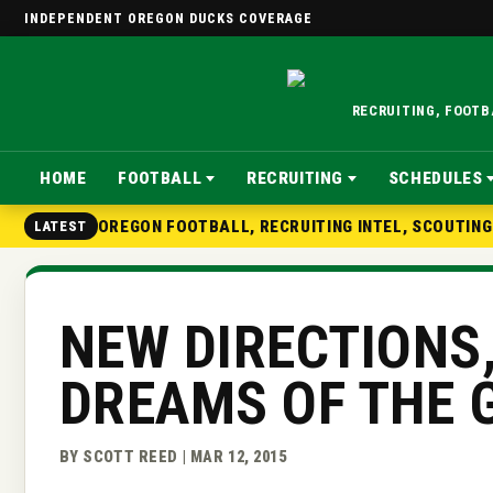
INDEPENDENT OREGON DUCKS COVERAGE
RECRUITING, FOOT
HOME
FOOTBALL
RECRUITING
SCHEDULES
OREGON FOOTBALL, RECRUITING INTEL, SCOUTIN
LATEST
NEW DIRECTIONS
DREAMS OF THE 
BY SCOTT REED | MAR 12, 2015