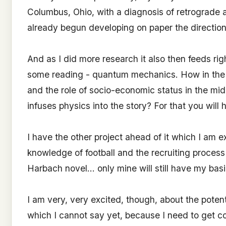
Columbus, Ohio, with a diagnosis of retrograde a
already begun developing on paper the direction
And as I did more research it also then feeds rig
some reading - quantum mechanics. How in the 
and the role of socio-economic status in the mid
infuses physics into the story? For that you will 
I have the other project ahead of it which I am 
knowledge of football and the recruiting process t
Harbach novel... only mine will still have my ba
I am very, very excited, though, about the potenti
which I cannot say yet, because I need to get co