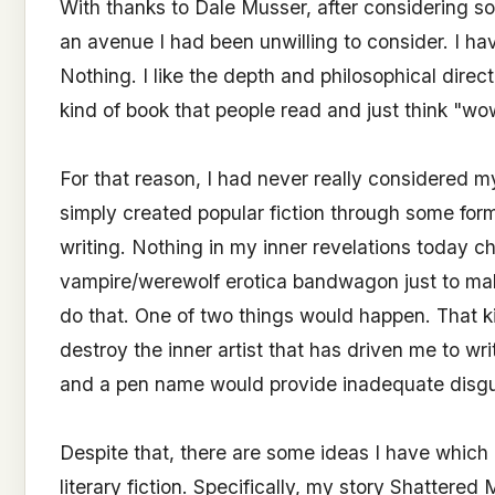
With thanks to Dale Musser, after considering som
an avenue I had been unwilling to consider. I hav
Nothing. I like the depth and philosophical direc
kind of book that people read and just think "wo
For that reason, I had never really considered my
simply created popular fiction through some for
writing. Nothing in my inner revelations today c
vampire/werewolf erotica bandwagon just to mak
do that. One of two things would happen. That ki
destroy the inner artist that has driven me to wr
and a pen name would provide inadequate disgu
Despite that, there are some ideas I have which 
literary fiction. Specifically, my story Shattere