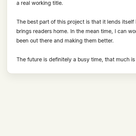
a real working title.
The best part of this project is that it lends itsel
brings readers home. In the mean time, I can wo
been out there and making them better.
The future is definitely a busy time, that much i