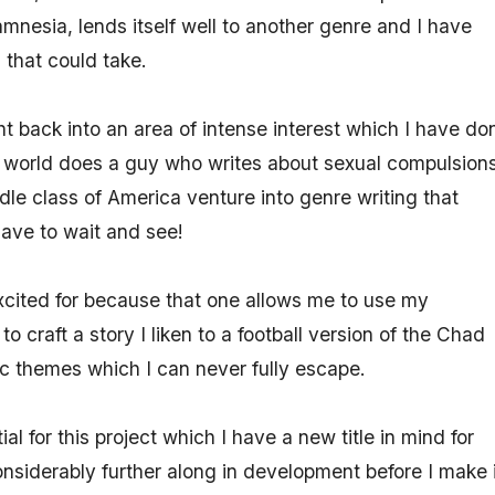
mnesia, lends itself well to another genre and I have
 that could take.
ht back into an area of intense interest which I have do
world does a guy who writes about sexual compulsion
dle class of America venture into genre writing that
have to wait and see!
excited for because that one allows me to use my
o craft a story I liken to a football version of the Chad
sic themes which I can never fully escape.
al for this project which I have a new title in mind for
nsiderably further along in development before I make i