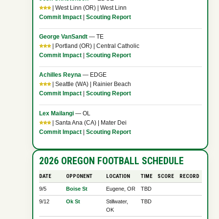
⭐⭐⭐
| West Linn (OR) | West Linn
Commit Impact
|
Scouting Report
George VanSandt
— TE
⭐⭐⭐
| Portland (OR) | Central Catholic
Commit Impact
|
Scouting Report
Achilles Reyna
— EDGE
⭐⭐⭐
| Seattle (WA) | Rainier Beach
Commit Impact
|
Scouting Report
Lex Mailangi
— OL
⭐⭐⭐
| Santa Ana (CA) | Mater Dei
Commit Impact
|
Scouting Report
2026 OREGON FOOTBALL SCHEDULE
DATE
OPPONENT
LOCATION
TIME
SCORE
RECORD
9/5
Boise St
Eugene, OR
TBD
9/12
Ok St
Stillwater,
TBD
OK