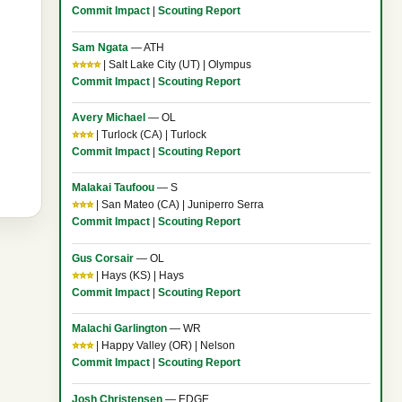
Commit Impact
|
Scouting Report
Sam Ngata
— ATH
⭐⭐⭐⭐
| Salt Lake City (UT) | Olympus
Commit Impact
|
Scouting Report
Avery Michael
— OL
⭐⭐⭐
| Turlock (CA) | Turlock
Commit Impact
|
Scouting Report
Malakai Taufoou
— S
⭐⭐⭐
| San Mateo (CA) | Juniperro Serra
Commit Impact
|
Scouting Report
Gus Corsair
— OL
⭐⭐⭐
| Hays (KS) | Hays
Commit Impact
|
Scouting Report
Malachi Garlington
— WR
⭐⭐⭐
| Happy Valley (OR) | Nelson
Commit Impact
|
Scouting Report
Josh Christensen
— EDGE