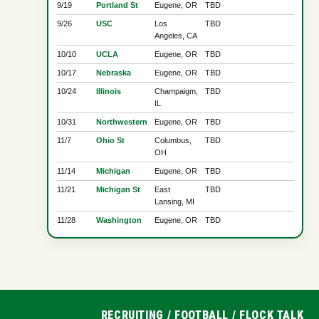
9/19
Portland St
Eugene, OR
TBD
9/26
USC
Los
TBD
Angeles, CA
10/10
UCLA
Eugene, OR
TBD
10/17
Nebraska
Eugene, OR
TBD
10/24
Illinois
Champaigm,
TBD
IL
10/31
Northwestern
Eugene, OR
TBD
11/7
Ohio St
Columbus,
TBD
OH
11/14
Michigan
Eugene, OR
TBD
11/21
Michigan St
East
TBD
Lansing, MI
11/28
Washington
Eugene, OR
TBD
RECRUITING
/
FOOTBALL
/
FLOCK TALK