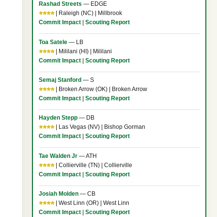
Rashad Streets
— EDGE
⭐⭐⭐⭐
| Raleigh (NC) | Millbrook
Commit Impact
|
Scouting Report
Toa Satele
— LB
⭐⭐⭐⭐
| Mililani (HI) | Mililani
Commit Impact
|
Scouting Report
Semaj Stanford
— S
⭐⭐⭐⭐
| Broken Arrow (OK) | Broken Arrow
Commit Impact
|
Scouting Report
Hayden Stepp
— DB
⭐⭐⭐⭐
| Las Vegas (NV) | Bishop Gorman
Commit Impact
|
Scouting Report
Tae Walden Jr
— ATH
⭐⭐⭐⭐
| Collierville (TN) | Collierville
Commit Impact
|
Scouting Report
Josiah Molden
— CB
⭐⭐⭐⭐
| West Linn (OR) | West Linn
Commit Impact
|
Scouting Report