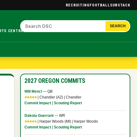
RECRUITING
FOOTBALL
SUBSTACK
SEARCH
RTS CENTRAL.
2027 OREGON COMMITS
Will Mencl
— QB
⭐⭐⭐⭐⭐
| Chandler (AZ) | Chandler
Commit Impact
|
Scouting Report
Dakota Guerrant
— WR
⭐⭐⭐⭐⭐
| Harper Woods (MI) | Harper Woods
Commit Impact
|
Scouting Report