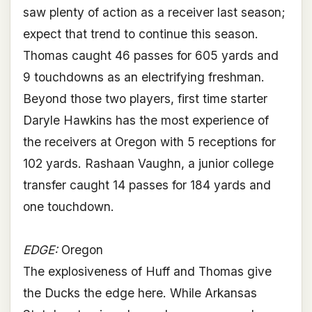
saw plenty of action as a receiver last season;
expect that trend to continue this season.
Thomas caught 46 passes for 605 yards and
9 touchdowns as an electrifying freshman.
Beyond those two players, first time starter
Daryle Hawkins has the most experience of
the receivers at Oregon with 5 receptions for
102 yards. Rashaan Vaughn, a junior college
transfer caught 14 passes for 184 yards and
one touchdown.
EDGE:
Oregon
The explosiveness of Huff and Thomas give
the Ducks the edge here. While Arkansas