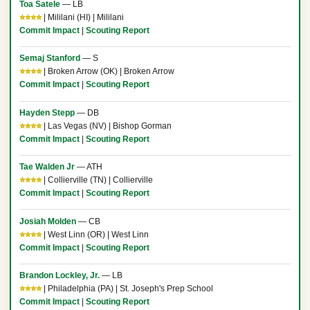
Toa Satele
— LB
⭐⭐⭐⭐
| Mililani (HI) | Mililani
Commit Impact
|
Scouting Report
Semaj Stanford
— S
⭐⭐⭐⭐
| Broken Arrow (OK) | Broken Arrow
Commit Impact
|
Scouting Report
Hayden Stepp
— DB
⭐⭐⭐⭐
| Las Vegas (NV) | Bishop Gorman
Commit Impact
|
Scouting Report
Tae Walden Jr
— ATH
⭐⭐⭐⭐
| Collierville (TN) | Collierville
Commit Impact
|
Scouting Report
Josiah Molden
— CB
⭐⭐⭐⭐
| West Linn (OR) | West Linn
Commit Impact
|
Scouting Report
Brandon Lockley, Jr.
— LB
⭐⭐⭐⭐
| Philadelphia (PA) | St. Joseph's Prep School
Commit Impact
|
Scouting Report