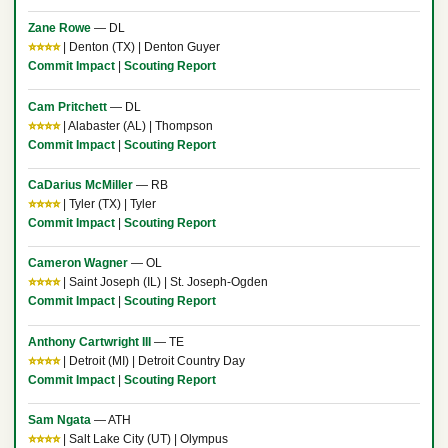
Zane Rowe
— DL
⭐⭐⭐⭐
| Denton (TX) | Denton Guyer
Commit Impact
|
Scouting Report
Cam Pritchett
— DL
⭐⭐⭐⭐
| Alabaster (AL) | Thompson
Commit Impact
|
Scouting Report
CaDarius McMiller
— RB
⭐⭐⭐⭐
| Tyler (TX) | Tyler
Commit Impact
|
Scouting Report
Cameron Wagner
— OL
⭐⭐⭐⭐
| Saint Joseph (IL) | St. Joseph-Ogden
Commit Impact
|
Scouting Report
Anthony Cartwright III
— TE
⭐⭐⭐⭐
| Detroit (MI) | Detroit Country Day
Commit Impact
|
Scouting Report
Sam Ngata
— ATH
⭐⭐⭐⭐
| Salt Lake City (UT) | Olympus