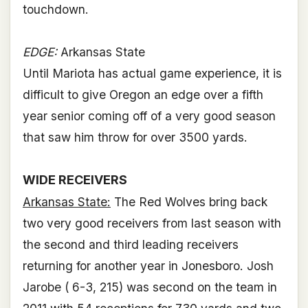
touchdown.
EDGE:
Arkansas State
Until Mariota has actual game experience, it is
difficult to give Oregon an edge over a fifth
year senior coming off of a very good season
that saw him throw for over 3500 yards.
WIDE RECEIVERS
Arkansas State:
The Red Wolves bring back
two very good receivers from last season with
the second and third leading receivers
returning for another year in Jonesboro. Josh
Jarobe ( 6-3, 215) was second on the team in