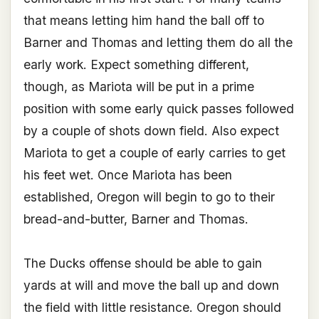
that means letting him hand the ball off to
Barner and Thomas and letting them do all the
early work. Expect something different,
though, as Mariota will be put in a prime
position with some early quick passes followed
by a couple of shots down field. Also expect
Mariota to get a couple of early carries to get
his feet wet. Once Mariota has been
established, Oregon will begin to go to their
bread-and-butter, Barner and Thomas.
The Ducks offense should be able to gain
yards at will and move the ball up and down
the field with little resistance. Oregon should