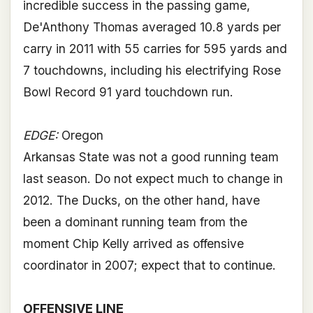
incredible success in the passing game,
De'Anthony Thomas averaged 10.8 yards per
carry in 2011 with 55 carries for 595 yards and
7 touchdowns, including his electrifying Rose
Bowl Record 91 yard touchdown run.
EDGE:
Oregon
Arkansas State was not a good running team
last season. Do not expect much to change in
2012. The Ducks, on the other hand, have
been a dominant running team from the
moment Chip Kelly arrived as offensive
coordinator in 2007; expect that to continue.
OFFENSIVE LINE