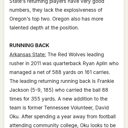
State's returning players have very good
numbers, they lack the explosiveness of
Oregon's top two. Oregon also has more
talented depth at the position.
RUNNING BACK
Arkansas State:
The Red Wolves leading
rusher in 2011 was quarterback Ryan Aplin who
managed a net of 588 yards on 161 carries.
The leading returning running back is Frankie
Jackson (5-9, 185) who carried the ball 88
times for 355 yards. A new addition to the
team is former Tennessee Volunteer, David
Oku. After spending a year away from football
attending community college, Oku looks to be