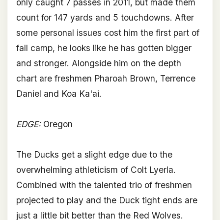
only caught 7 passes in 2011, but made them
count for 147 yards and 5 touchdowns. After
some personal issues cost him the first part of
fall camp, he looks like he has gotten bigger
and stronger. Alongside him on the depth
chart are freshmen Pharoah Brown, Terrence
Daniel and Koa Ka'ai.
EDGE:
Oregon
The Ducks get a slight edge due to the
overwhelming athleticism of Colt Lyerla.
Combined with the talented trio of freshmen
projected to play and the Duck tight ends are
just a little bit better than the Red Wolves.