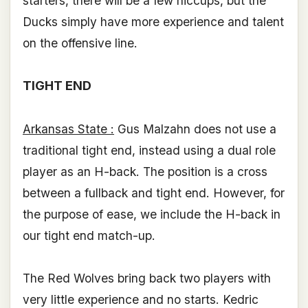
starters, there will be a few hiccups, but the
Ducks simply have more experience and talent
on the offensive line.
TIGHT END
Arkansas State :
Gus Malzahn does not use a
traditional tight end, instead using a dual role
player as an H-back. The position is a cross
between a fullback and tight end. However, for
the purpose of ease, we include the H-back in
our tight end match-up.
The Red Wolves bring back two players with
very little experience and no starts. Kedric