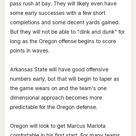
pass rush at bay. They will likely even have
some early successes with a few short
completions and some decent yards gained.
But they will not be able to "dink and dunk" for
long as the Oregon offense begins to score
points in waves.
Arkansas State will have good offensive
numbers early, but that will begin to taper as
the game wears on and the team's one
dimensional approach becomes more
predictable for the Oregon defense.
Oregon will look to get Marcus Mariota
comfortable in his first start. For many teams