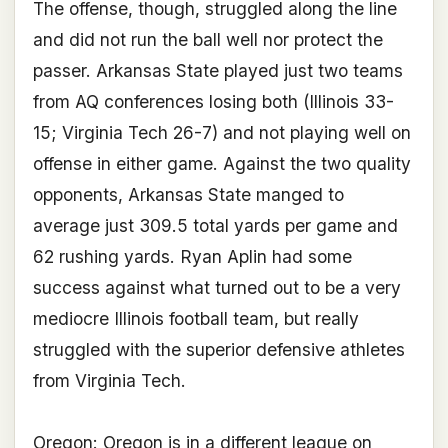
The offense, though, struggled along the line
and did not run the ball well nor protect the
passer. Arkansas State played just two teams
from AQ conferences losing both (Illinois 33-
15; Virginia Tech 26-7) and not playing well on
offense in either game. Against the two quality
opponents, Arkansas State manged to
average just 309.5 total yards per game and
62 rushing yards. Ryan Aplin had some
success against what turned out to be a very
mediocre Illinois football team, but really
struggled with the superior defensive athletes
from Virginia Tech.
Oregon:
Oregon is in a different league on