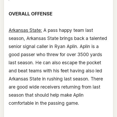
OVERALL OFFENSE
Arkansas State:
A pass happy team last
season, Arkansas State brings back a talented
senior signal caller in Ryan Aplin. Aplin is a
good passer who threw for over 3500 yards
last season. He can also escape the pocket
and beat teams with his feet having also led
Arkansas State in rushing last season. There
are good wide receivers returning from last
season that should help make Aplin
comfortable in the passing game.