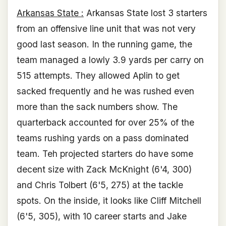
Arkansas State :
Arkansas State lost 3 starters
from an offensive line unit that was not very
good last season. In the running game, the
team managed a lowly 3.9 yards per carry on
515 attempts. They allowed Aplin to get
sacked frequently and he was rushed even
more than the sack numbers show. The
quarterback accounted for over 25% of the
teams rushing yards on a pass dominated
team. Teh projected starters do have some
decent size with Zack McKnight (6'4, 300)
and Chris Tolbert (6'5, 275) at the tackle
spots. On the inside, it looks like Cliff Mitchell
(6'5, 305), with 10 career starts and Jake