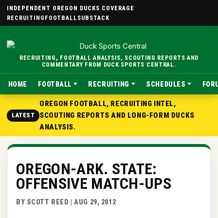
INDEPENDENT OREGON DUCKS COVERAGE
RECRUITING
FOOTBALL
SUBSTACK
RECRUITING, FOOTBALL ANALYSIS, SCOUTING REPORTS AND
COMMENTARY FROM DUCK SPORTS CENTRAL.
HOME
FOOTBALL
RECRUITING
SCHEDULES
FOR
OREGON FOOTBALL, RECRUITING INTEL,
SCOUTING REPORTS AND LONG-FORM DUCKS
LATEST
ANALYSIS.
OREGON-ARK. STATE:
OFFENSIVE MATCH-UPS
BY SCOTT REED | AUG 29, 2012