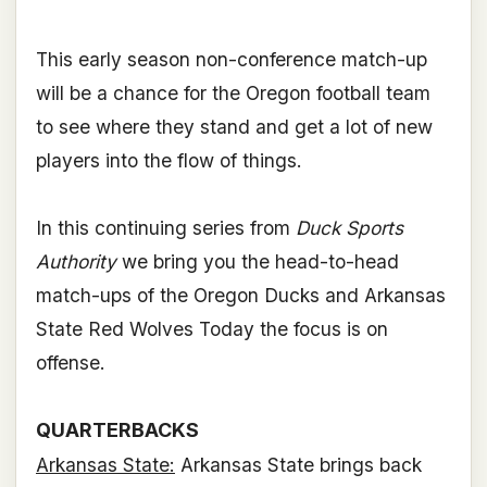
This early season non-conference match-up
will be a chance for the Oregon football team
to see where they stand and get a lot of new
players into the flow of things.
In this continuing series from
Duck Sports
Authority
we bring you the head-to-head
match-ups of the Oregon Ducks and Arkansas
State Red Wolves Today the focus is on
offense.
QUARTERBACKS
Arkansas State:
Arkansas State brings back