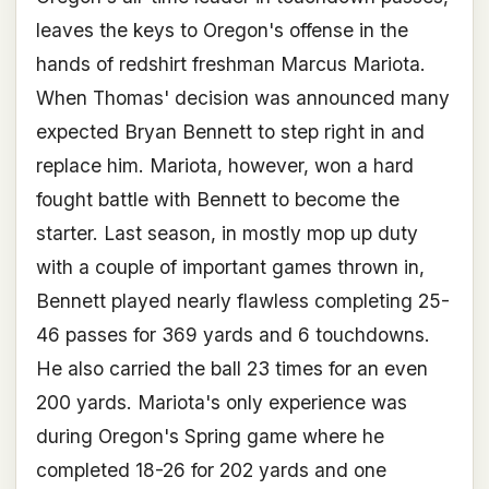
leaves the keys to Oregon's offense in the
hands of redshirt freshman Marcus Mariota.
When Thomas' decision was announced many
expected Bryan Bennett to step right in and
replace him. Mariota, however, won a hard
fought battle with Bennett to become the
starter. Last season, in mostly mop up duty
with a couple of important games thrown in,
Bennett played nearly flawless completing 25-
46 passes for 369 yards and 6 touchdowns.
He also carried the ball 23 times for an even
200 yards. Mariota's only experience was
during Oregon's Spring game where he
completed 18-26 for 202 yards and one