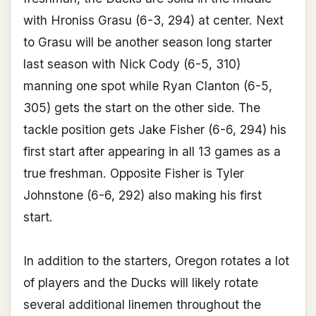
with Hroniss Grasu (6-3, 294) at center. Next
to Grasu will be another season long starter
last season with Nick Cody (6-5, 310)
manning one spot while Ryan Clanton (6-5,
305) gets the start on the other side. The
tackle position gets Jake Fisher (6-6, 294) his
first start after appearing in all 13 games as a
true freshman. Opposite Fisher is Tyler
Johnstone (6-6, 292) also making his first
start.
In addition to the starters, Oregon rotates a lot
of players and the Ducks will likely rotate
several additional linemen throughout the