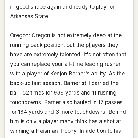
in good shape again and ready to play for
Arkansas State.
Oregon:
Oregon is not extremely deep at the
running back position, but the p[layers they
have are extremely talented. It's not often that
you can replace your all-time leading rusher
with a player of Kenjon Barner's ability. As the
back-up last season, Barner still carried the
ball 152 times for 939 yards and 11 rushing
touchdowns. Barner also hauled in 17 passes
for 184 yards and 3 more touchdowns. Behind
him is only a player many think has a shot at
winning a Heisman Trophy. In addition to his