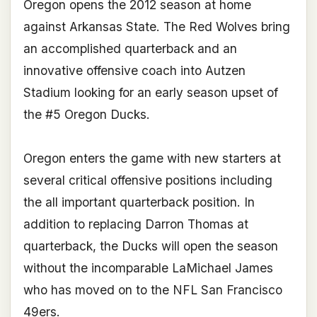
Oregon opens the 2012 season at home
against Arkansas State. The Red Wolves bring
an accomplished quarterback and an
innovative offensive coach into Autzen
Stadium looking for an early season upset of
the #5 Oregon Ducks.
Oregon enters the game with new starters at
several critical offensive positions including
the all important quarterback position. In
addition to replacing Darron Thomas at
quarterback, the Ducks will open the season
without the incomparable LaMichael James
who has moved on to the NFL San Francisco
49ers.