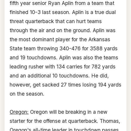
fifth year senior Ryan Aplin from a team that
finished 10-3 last season. Aplin is a true dual
threat quarterback that can hurt teams
through the air and on the ground. Aplin was
the most dominant player for the Arkansas
State team throwing 340-476 for 3588 yards
and 19 touchdowns. Aplin was also the teams
leading rusher with 134 carries for 782 yards
and an additional 10 touchdowns. He did,
however, get sacked 27 times losing 194 yards
on the season.
Oregon:
Oregon will be breaking in a new
starter for the offense at quarterback. Thomas,
Oregon's all-time leader in touchdown passes,