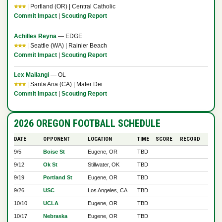
⭐⭐⭐
| Portland (OR) | Central Catholic
Commit Impact
|
Scouting Report
Achilles Reyna
— EDGE
⭐⭐⭐
| Seattle (WA) | Rainier Beach
Commit Impact
|
Scouting Report
Lex Mailangi
— OL
⭐⭐⭐
| Santa Ana (CA) | Mater Dei
Commit Impact
|
Scouting Report
2026 OREGON FOOTBALL SCHEDULE
DATE
OPPONENT
LOCATION
TIME
SCORE
RECORD
9/5
Boise St
Eugene, OR
TBD
9/12
Ok St
Stillwater, OK
TBD
9/19
Portland St
Eugene, OR
TBD
9/26
USC
Los Angeles, CA
TBD
10/10
UCLA
Eugene, OR
TBD
10/17
Nebraska
Eugene, OR
TBD