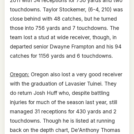
2011 with 54 receptions for 730 yards and two
touchdowns. Taylor Stockemer, (6-4, 210) was
close behind with 48 catches, but he turned
those into 756 yards and 7 touchdowns. The
team lost a stud at wide receiver, though, in
departed senior Dwayne Frampton and his 94
catches for 1156 yards and 6 touchdowns.
Oregon:
Oregon also lost a very good receiver
with the graduation of Lavasier Tuinei. They
do return Josh Huff who, despite battling
injuries for much of the season last year, still
managed 31 receptions for 430 yards and 2
touchdowns. Though he is listed at running
back on the depth chart, De'Anthony Thomas