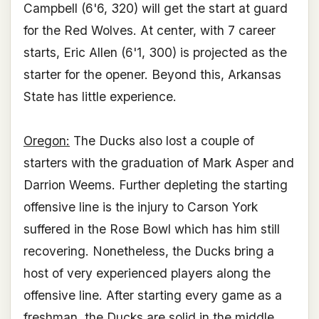
Campbell (6'6, 320) will get the start at guard
for the Red Wolves. At center, with 7 career
starts, Eric Allen (6'1, 300) is projected as the
starter for the opener. Beyond this, Arkansas
State has little experience.
Oregon:
The Ducks also lost a couple of
starters with the graduation of Mark Asper and
Darrion Weems. Further depleting the starting
offensive line is the injury to Carson York
suffered in the Rose Bowl which has him still
recovering. Nonetheless, the Ducks bring a
host of very experienced players along the
offensive line. After starting every game as a
freshman, the Ducks are solid in the middle