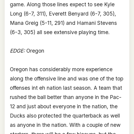
game. Along those lines expect to see Kyle
Long (6-7, 311), Everett Benyard (6-7, 305),
Mana Greig (5-11, 291) and Hamani Stevens
(6-3, 305) all see extensive playing time.
EDGE:
Oregon
Oregon has considerably more experience
along the offensive line and was one of the top
offenses int eh nation last season. A team that
rushed the ball better than anyone in the Pac-
12 and just about everyone in the nation, the
Ducks also protected the quarterback as well
as anyone in the nation. With a couple of new