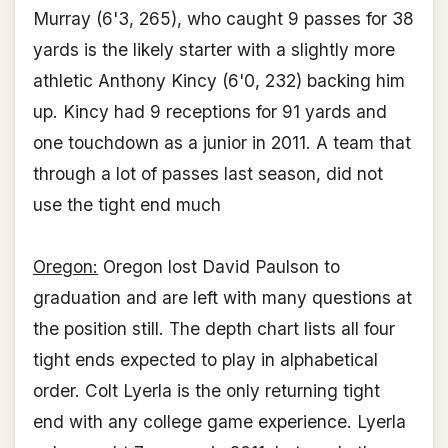
Murray (6'3, 265), who caught 9 passes for 38
yards is the likely starter with a slightly more
athletic Anthony Kincy (6'0, 232) backing him
up. Kincy had 9 receptions for 91 yards and
one touchdown as a junior in 2011. A team that
through a lot of passes last season, did not
use the tight end much
Oregon:
Oregon lost David Paulson to
graduation and are left with many questions at
the position still. The depth chart lists all four
tight ends expected to play in alphabetical
order. Colt Lyerla is the only returning tight
end with any college game experience. Lyerla