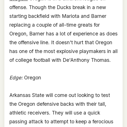
offense. Though the Ducks break in a new
starting backfield with Mariota and Barner
replacing a couple of all-time greats for
Oregon, Barner has a lot of experience as does
the offensive line. It doesn't hurt that Oregon
has one of the most explosive playmakers in all
of college football with De'Anthony Thomas.
Edge:
Oregon
Arkansas State will come out looking to test
the Oregon defensive backs with their tall,
athletic receivers. They will use a quick
passing attack to attempt to keep a ferocious