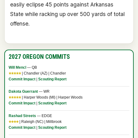
easily eclipse 45 points against Arkansas
State while racking up over 500 yards of total
offense.
2027 OREGON COMMITS
Will Mencl
— QB
⭐⭐⭐⭐⭐
| Chandler (AZ) | Chandler
Commit Impact
|
Scouting Report
Dakota Guerrant
— WR
⭐⭐⭐⭐⭐
| Harper Woods (MI) | Harper Woods
Commit Impact
|
Scouting Report
Rashad Streets
— EDGE
⭐⭐⭐⭐
| Raleigh (NC) | Millbrook
Commit Impact
|
Scouting Report