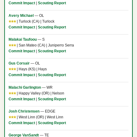
Commit Impact
|
Scouting Report
Avery Michael
— OL
⭐⭐⭐
| Turlock (CA) | Turlock
Commit Impact
|
Scouting Report
Malakai Taufoou
— S
⭐⭐⭐
| San Mateo (CA) | Juniperro Serra
Commit Impact
|
Scouting Report
Gus Corsair
— OL
⭐⭐⭐
| Hays (KS) | Hays
Commit Impact
|
Scouting Report
Malachi Garlington
— WR
⭐⭐⭐
| Happy Valley (OR) | Nelson
Commit Impact
|
Scouting Report
Josh Christensen
— EDGE
⭐⭐⭐
| West Linn (OR) | West Linn
Commit Impact
|
Scouting Report
George VanSandt
— TE